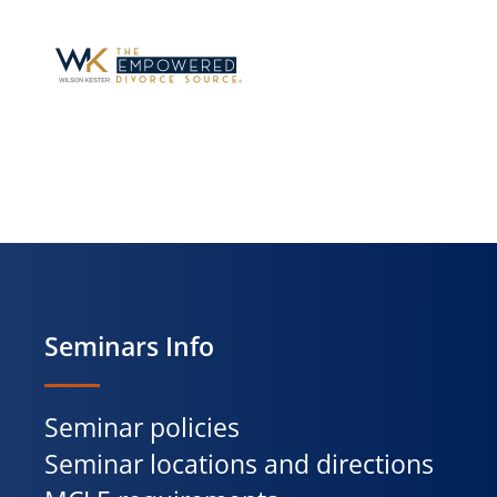
Seminars Info
Seminar policies
Seminar locations and directions