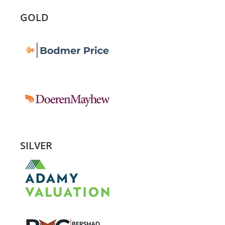
GOLD
SILVER