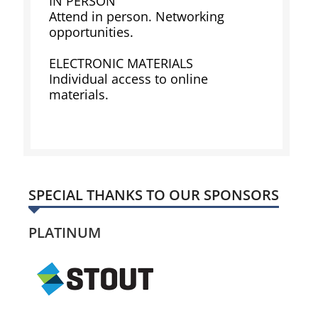
IN PERSON
Attend in person. Networking
opportunities.
ELECTRONIC MATERIALS
Individual access to online
materials.
SPECIAL THANKS TO OUR SPONSORS
PLATINUM