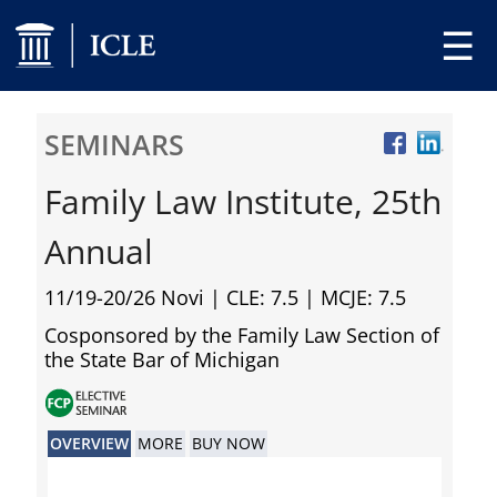
☰
SEMINARS
Family Law Institute, 25th
Annual
11/19-20/26 Novi
| CLE: 7.5 | MCJE: 7.5
Cosponsored by the Family Law Section of
the State Bar of Michigan
OVERVIEW
MORE
BUY NOW