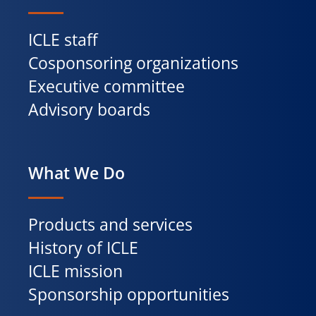
ICLE staff
Cosponsoring organizations
Executive committee
Advisory boards
What We Do
Products and services
History of ICLE
ICLE mission
Sponsorship opportunities