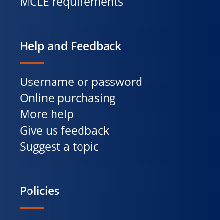
MCLE requirements
Help and Feedback
Username or password
Online purchasing
More help
Give us feedback
Suggest a topic
Policies