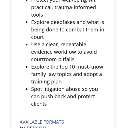
practical, trauma-informed
tools
Explore deepfakes and what is
being done to combat them in
court
Use a clear, repeatable
evidence workflow to avoid
courtroom pitfalls
Explore the top 10 must-know
family law topics and adopt a
training plan
Spot litigation abuse so you
can push back and protect
clients
AVAILABLE FORMATS