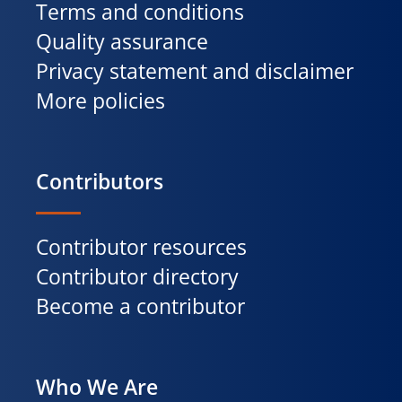
Terms and conditions
Quality assurance
Privacy statement and disclaimer
More policies
Contributors
Contributor resources
Contributor directory
Become a contributor
Who We Are