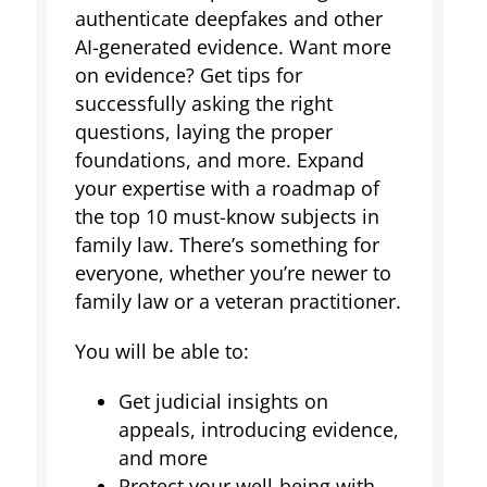
authenticate deepfakes and other
AI-generated evidence. Want more
on evidence? Get tips for
successfully asking the right
questions, laying the proper
foundations, and more. Expand
your expertise with a roadmap of
the top 10 must-know subjects in
family law. There’s something for
everyone, whether you’re newer to
family law or a veteran practitioner.
You will be able to:
Get judicial insights on
appeals, introducing evidence,
and more
Protect your well-being with