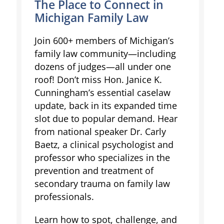
The Place to Connect in
Michigan Family Law
Join 600+ members of Michigan’s
family law community—including
dozens of judges—all under one
roof! Don’t miss Hon. Janice K.
Cunningham’s essential caselaw
update, back in its expanded time
slot due to popular demand. Hear
from national speaker Dr. Carly
Baetz, a clinical psychologist and
professor who specializes in the
prevention and treatment of
secondary trauma on family law
professionals.
Learn how to spot, challenge, and