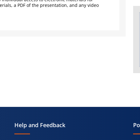
rials, a PDF of the presentation, and any video
Help and Feedback
Po