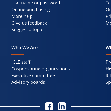
Username or password
Te
Online purchasing
Qu
More help
Pr
Give us feedback
Mo
Suggest a topic
Who We Are
Wh
ICLE staff
Pr
Cosponsoring organizations
Hi
Executive committee
IC
Advisory boards
Sp