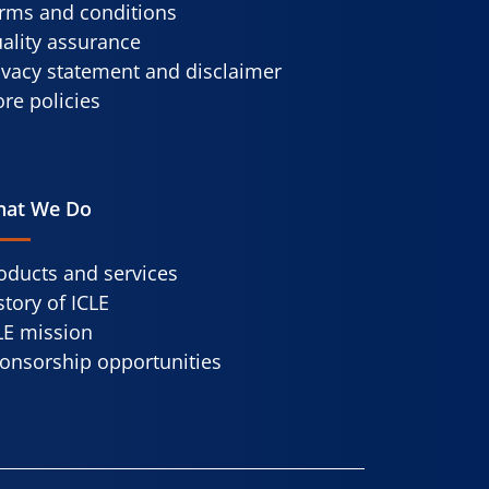
rms and conditions
ality assurance
ivacy statement and disclaimer
re policies
at We Do
oducts and services
story of ICLE
LE mission
onsorship opportunities