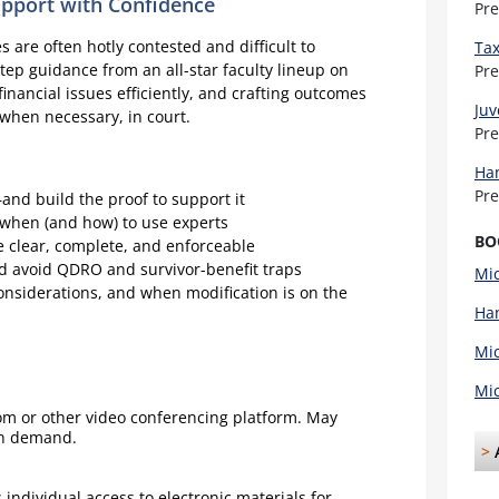
upport with Confidence
Pr
 are often hotly contested and difficult to
Tax
-step guidance from an all-star faculty lineup on
Pr
financial issues efficiently, and crafting outcomes
Juv
 when necessary, in court.
Pr
Han
Pr
and build the proof to support it
 when (and how) to use experts
BO
e clear, complete, and enforceable
nd avoid QDRO and survivor-benefit traps
Mic
onsiderations, and when modification is on the
Han
Mic
Mic
oom or other video conferencing platform. May
on demand.
>
individual access to electronic materials for