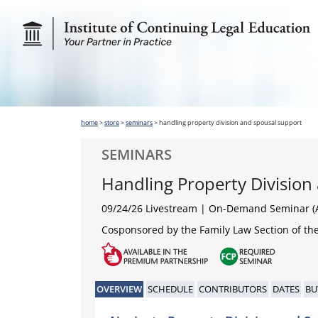
home
>
store
>
seminars
>
handling property division and spousal support
SEMINARS
Handling Property Division
09/24/26 Livestream | On-Demand Seminar (A
Cosponsored by the Family Law Section of the
OVERVIEW
SCHEDULE
CONTRIBUTORS
DATES
BU