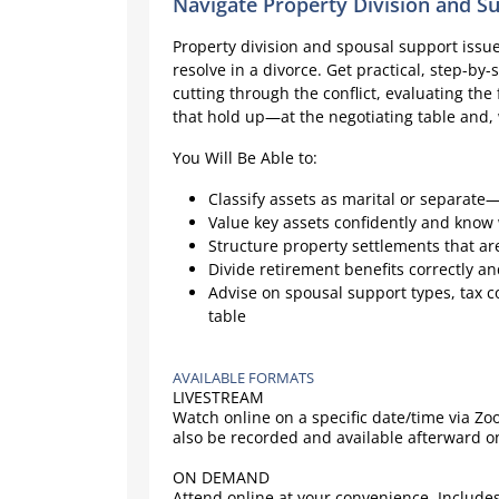
Navigate Property Division and S
Property division and spousal support issues
resolve in a divorce. Get practical, step-by
cutting through the conflict, evaluating the 
that hold up—at the negotiating table and,
You Will Be Able to:
Classify assets as marital or separate—
Value key assets confidently and know
Structure property settlements that ar
Divide retirement benefits correctly a
Advise on spousal support types, tax c
table
AVAILABLE FORMATS
LIVESTREAM
Watch online on a specific date/time via Z
also be recorded and available afterward 
ON DEMAND
Attend online at your convenience. Includes 