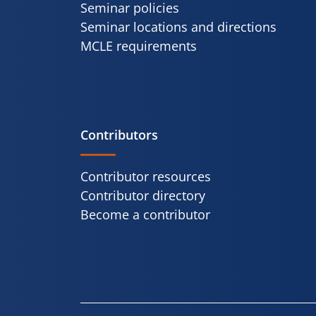
Seminar policies
Seminar locations and directions
MCLE requirements
Contributors
Contributor resources
Contributor directory
Become a contributor