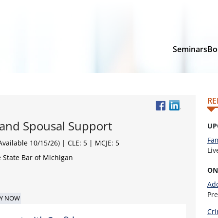
Seminars
Bo
RE
 and Spousal Support
UP
Fam
vailable 10/15/26)
| CLE: 5 | MCJE: 5
Li
 State Bar of Michigan
ON
Ado
Pr
Y NOW
Cri