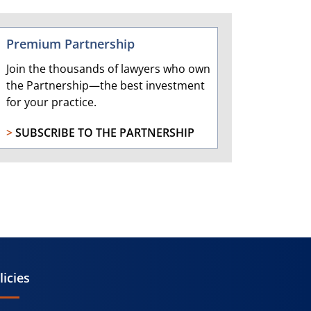
Premium Partnership
Join the thousands of lawyers who own
the Partnership—the best investment
for your practice.
>
SUBSCRIBE TO THE PARTNERSHIP
licies