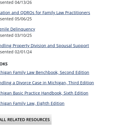
esented
04/13/26
ation and QDROs for Family Law Practitioners
esented
05/06/25
enile Delinquency
esented
03/10/25
dling Property Division and Spousal Support
esented
02/01/24
OKS
higan Family Law Benchbook, Second Edition
dling a Divorce Case in Michigan, Third Edition
higan Basic Practice Handbook, Sixth Edition
higan Family Law, Eighth Edition
ALL RELATED RESOURCES