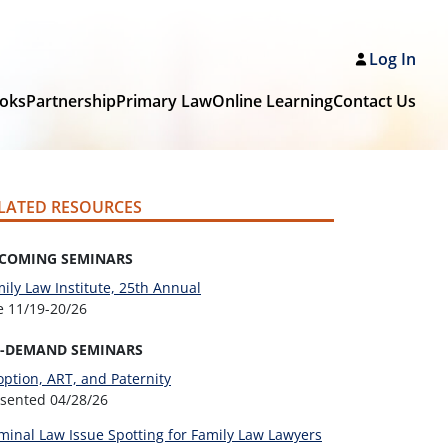
Log In
oks
Partnership
Primary Law
Online Learning
Contact Us
LATED RESOURCES
COMING SEMINARS
ily Law Institute, 25th Annual
ve
11/19-20/26
-DEMAND SEMINARS
ption, ART, and Paternity
esented
04/28/26
minal Law Issue Spotting for Family Law Lawyers