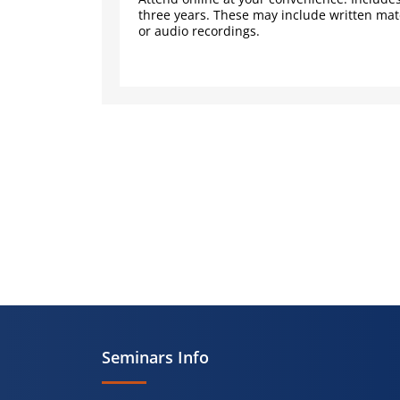
three years. These may include written mate
or audio recordings.
Seminars Info