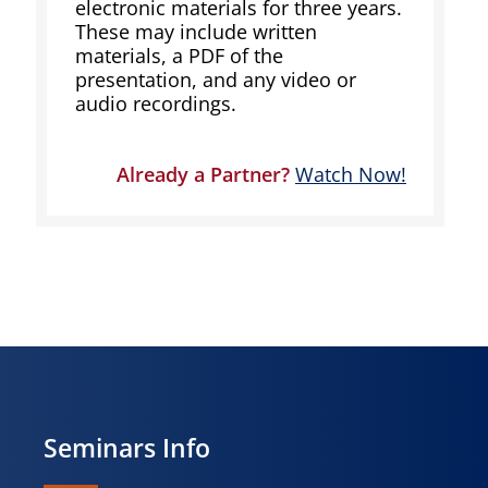
electronic materials for three years.
These may include written
materials, a PDF of the
presentation, and any video or
audio recordings.
Already a Partner?
Watch Now!
Seminars Info