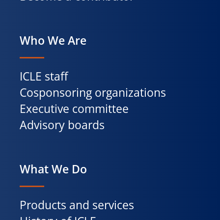
Who We Are
ICLE staff
Cosponsoring organizations
Executive committee
Advisory boards
What We Do
Products and services