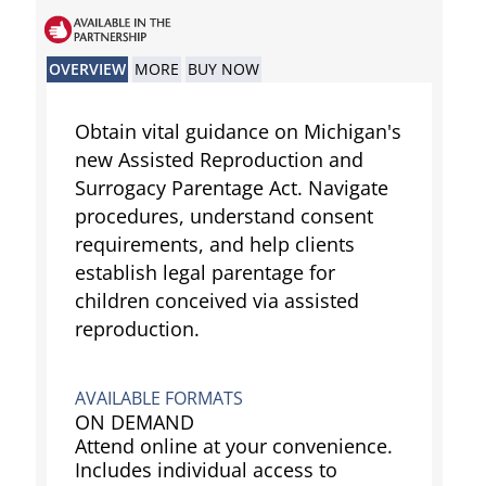
OVERVIEW
MORE
BUY NOW
Obtain vital guidance on Michigan's
new Assisted Reproduction and
Surrogacy Parentage Act. Navigate
procedures, understand consent
requirements, and help clients
establish legal parentage for
children conceived via assisted
reproduction.
AVAILABLE FORMATS
ON DEMAND
Attend online at your convenience.
Includes individual access to