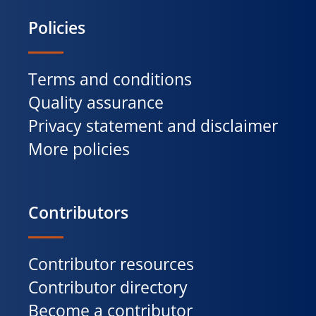
Policies
Terms and conditions
Quality assurance
Privacy statement and disclaimer
More policies
Contributors
Contributor resources
Contributor directory
Become a contributor