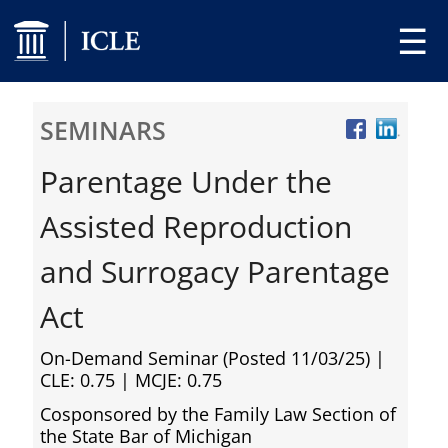
☰
SEMINARS
Parentage Under the
Assisted Reproduction
and Surrogacy Parentage
Act
On-Demand Seminar (Posted 11/03/25)
|
CLE: 0.75 | MCJE: 0.75
Cosponsored by the Family Law Section of
the State Bar of Michigan