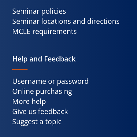
Seminar policies
Seminar locations and directions
MCLE requirements
Help and Feedback
Username or password
Online purchasing
More help
Give us feedback
Suggest a topic