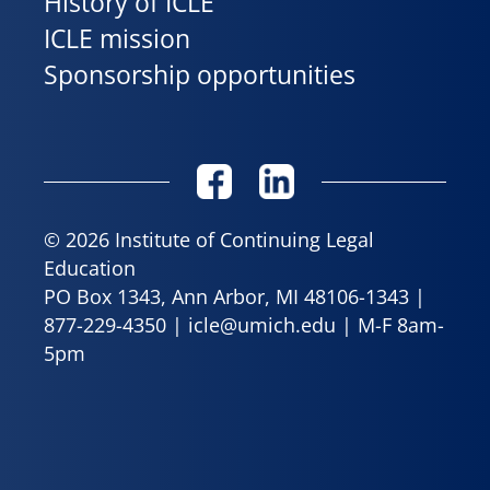
History of ICLE
ICLE mission
Sponsorship opportunities
© 2026 Institute of Continuing Legal
Education
PO Box 1343, Ann Arbor, MI 48106-1343 |
877-229-4350
|
icle@umich.edu
| M-F 8am-
5pm