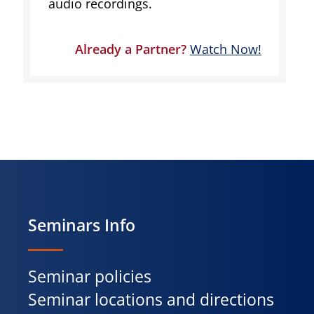
audio recordings.
Already a Partner?
Watch Now!
Seminars Info
Seminar policies
Seminar locations and directions