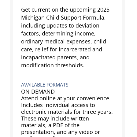
Get current on the upcoming 2025
Michigan Child Support Formula,
including updates to deviation
factors, determining income,
ordinary medical expenses, child
care, relief for incarcerated and
incapacitated parents, and
modification thresholds.
AVAILABLE FORMATS
ON DEMAND
Attend online at your convenience.
Includes individual access to
electronic materials for three years.
These may include written
materials, a PDF of the
presentation, and any video or