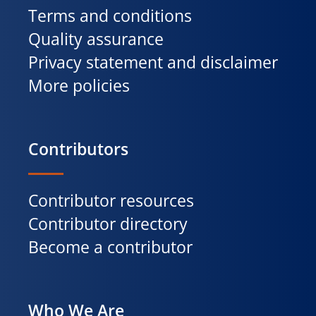
Terms and conditions
Quality assurance
Privacy statement and disclaimer
More policies
Contributors
Contributor resources
Contributor directory
Become a contributor
Who We Are