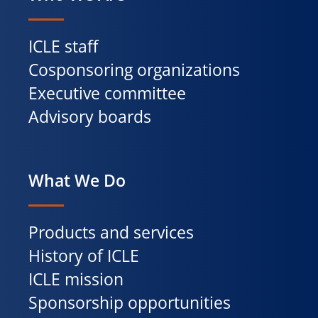
ICLE staff
Cosponsoring organizations
Executive committee
Advisory boards
What We Do
Products and services
History of ICLE
ICLE mission
Sponsorship opportunities