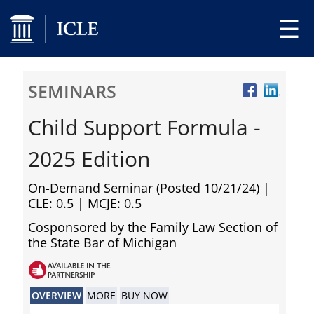
☰
SEMINARS
Child Support Formula -
2025 Edition
On-Demand Seminar (Posted 10/21/24)
|
CLE: 0.5 | MCJE: 0.5
Cosponsored by the Family Law Section of
the State Bar of Michigan
OVERVIEW
MORE
BUY NOW