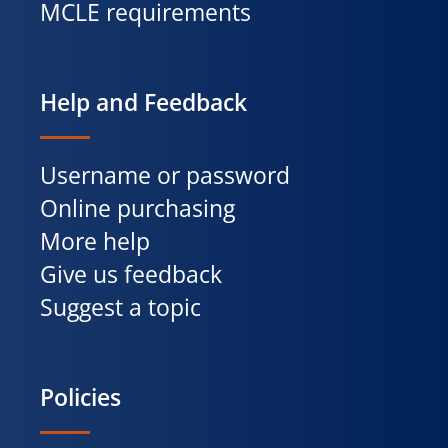
MCLE requirements
Help and Feedback
Username or password
Online purchasing
More help
Give us feedback
Suggest a topic
Policies