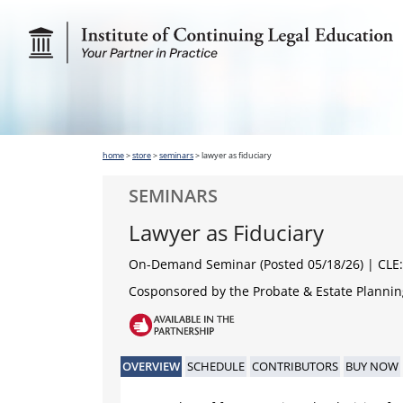
home
>
store
>
seminars
>
lawyer as fiduciary
SEMINARS
Lawyer as Fiduciary
On-Demand Seminar (Posted 05/18/26)
| CLE:
Cosponsored by the Probate & Estate Planning
OVERVIEW
SCHEDULE
CONTRIBUTORS
BUY NOW