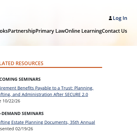
Log In
oks
Partnership
Primary Law
Online Learning
Contact Us
LATED RESOURCES
COMING SEMINARS
irement Benefits Payable to a Trust: Planning,
fting, and Administration After SECURE 2.0
ve
10/22/26
-DEMAND SEMINARS
fting Estate Planning Documents, 35th Annual
esented
02/19/26