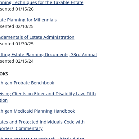
nning Techniques for the Taxable Estate
esented
01/15/26
ate Planning for Millennials
esented
02/10/25
damentals of Estate Administration
esented
01/30/25
fting Estate Planning Documents, 33rd Annual
esented
02/15/24
OKS
chigan Probate Benchbook
ising Clients on Elder and Disability Law, Fifth
tion
chigan Medicaid Planning Handbook
ates and Protected Individuals Code with
porters' Commentary