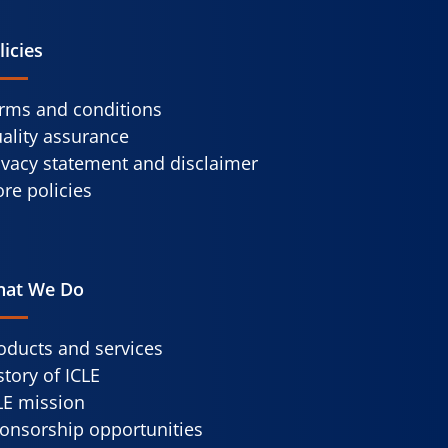
licies
rms and conditions
ality assurance
ivacy statement and disclaimer
re policies
at We Do
oducts and services
story of ICLE
LE mission
onsorship opportunities