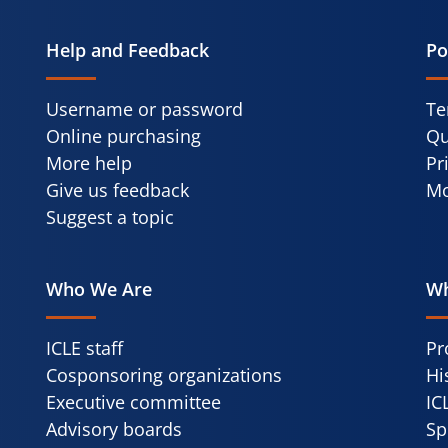
Help and Feedback
Po
Username or password
Te
Online purchasing
Qu
More help
Pr
Give us feedback
Mo
Suggest a topic
Who We Are
Wh
ICLE staff
Pr
Cosponsoring organizations
Hi
Executive committee
IC
Advisory boards
Sp