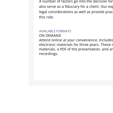
A number of factors go into the decision for
also serve as a fiduciary for a client. Our ex
legal considerations as well as provide prac
this role.
AVAILABLE FORMATS
ON DEMAND
Attend online at your convenience. Includes
electronic materials for three years. These
materials, a PDF of the presentation, and a
recordings.