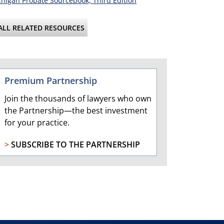
higan Probate Sourcebook, Third Edition
ALL RELATED RESOURCES
Premium Partnership
Join the thousands of lawyers who own
the Partnership—the best investment
for your practice.
>
SUBSCRIBE TO THE PARTNERSHIP