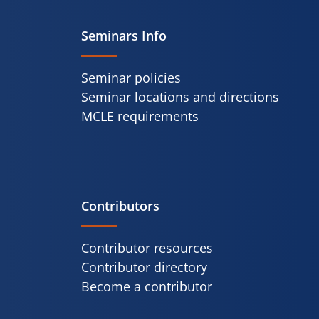
Seminars Info
Seminar policies
Seminar locations and directions
MCLE requirements
Contributors
Contributor resources
Contributor directory
Become a contributor