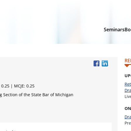
Seminars
Bo
RE
UP
Ret
 0.25 | MCJE: 0.25
Dra
 Section of the State Bar of Michigan
Li
ON
Dra
Pr