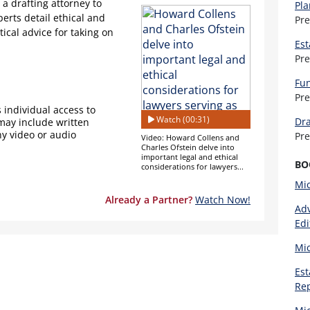
 a drafting attorney to
Pla
perts detail ethical and
Pr
tical advice for taking on
Est
Pr
Fun
Pr
 individual access to
Watch (00:31)
Dra
 may include written
ny video or audio
Pr
Video: Howard Collens and
Charles Ofstein delve into
important legal and ethical
BO
considerations for lawyers...
Mi
Already a Partner?
Watch Now!
Adv
Edi
Mi
Est
Re