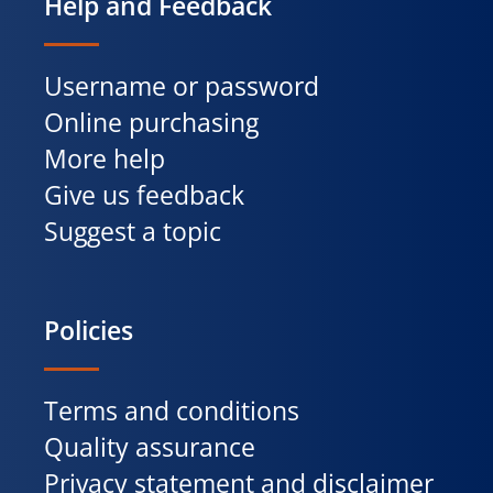
Help and Feedback
Username or password
Online purchasing
More help
Give us feedback
Suggest a topic
Policies
Terms and conditions
Quality assurance
Privacy statement and disclaimer