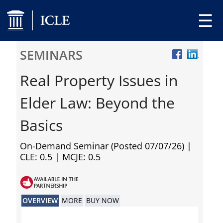
☰
SEMINARS
Real Property Issues in
Elder Law: Beyond the
Basics
On-Demand Seminar (Posted 07/07/26)
|
CLE: 0.5 | MCJE: 0.5
OVERVIEW
MORE
BUY NOW