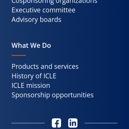
Cosponsoring organizations
Executive committee
Advisory boards
What We Do
Products and services
History of ICLE
ICLE mission
Sponsorship opportunities