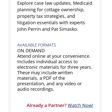
Explore case law updates, Medicaid
planning for cottage ownership,
property tax strategies, and
litigation essentials with experts
John Perrin and Pat Simasko.
AVAILABLE FORMATS
ON DEMAND
Attend online at your convenience.
Includes individual access to
electronic materials for three years.
These may include written
materials, a PDF of the
presentation, and any video or
audio recordings.
Already a Partner?
Watch Now!