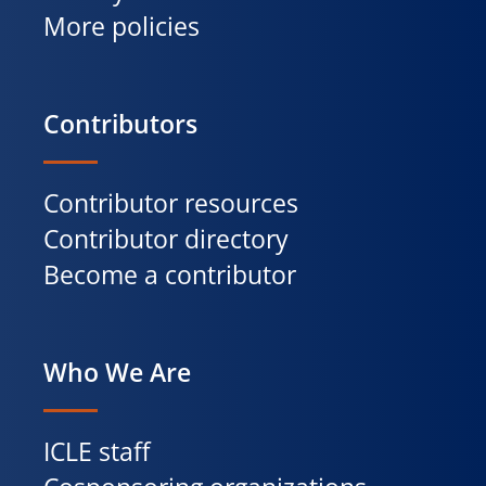
More policies
Contributors
Contributor resources
Contributor directory
Become a contributor
Who We Are
ICLE staff