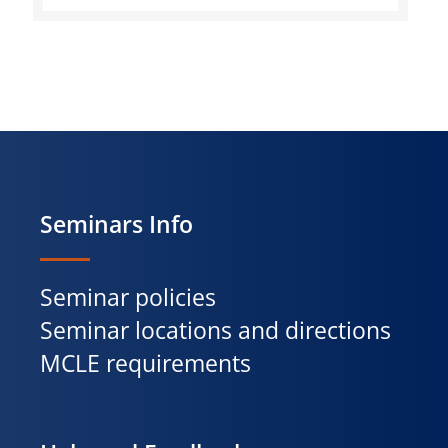
Seminars Info
Seminar policies
Seminar locations and directions
MCLE requirements