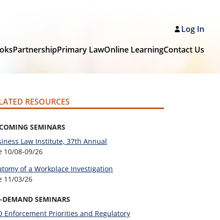
Log In
oks
Partnership
Primary Law
Online Learning
Contact Us
LATED RESOURCES
COMING SEMINARS
iness Law Institute, 37th Annual
ve
10/08-09/26
tomy of a Workplace Investigation
ve
11/03/26
-DEMAND SEMINARS
 Enforcement Priorities and Regulatory