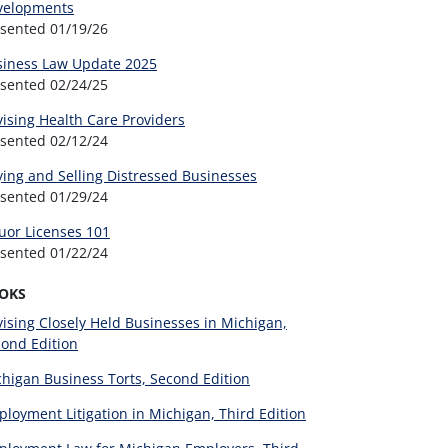
velopments
esented
01/19/26
siness Law Update 2025
esented
02/24/25
ising Health Care Providers
esented
02/12/24
ing and Selling Distressed Businesses
esented
01/29/24
uor Licenses 101
esented
01/22/24
OKS
ising Closely Held Businesses in Michigan,
ond Edition
higan Business Torts, Second Edition
loyment Litigation in Michigan, Third Edition