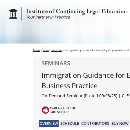
home
>
store
>
seminars
>
immigration guidance for everyday employment and b
SEMINARS
Immigration Guidance for
Business Practice
On-Demand Seminar (Posted 09/08/25)
| CLE:
OVERVIEW
SCHEDULE
CONTRIBUTORS
BUY NOW