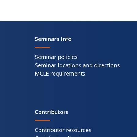
Seminars Info
Seminar policies
Seminar locations and directions
MCLE requirements
Contributors
Contributor resources