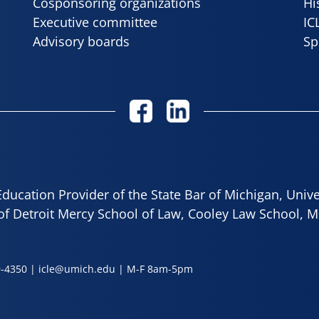
Cosponsoring organizations
Hi
Executive committee
IC
Advisory boards
Sp
ducation Provider of the State Bar of Michigan, Univ
 of Detroit Mercy School of Law, Cooley Law School, M
9-4350
|
icle@umich.edu
| M-F 8am-5pm