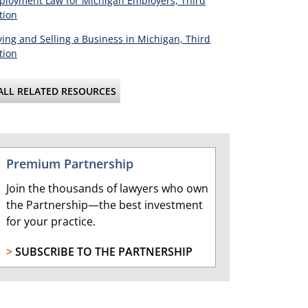
loyment Law for Michigan Employers, Third
tion
ing and Selling a Business in Michigan, Third
tion
ALL RELATED RESOURCES
Premium Partnership
Join the thousands of lawyers who own
the Partnership—the best investment
for your practice.
>
SUBSCRIBE TO THE PARTNERSHIP