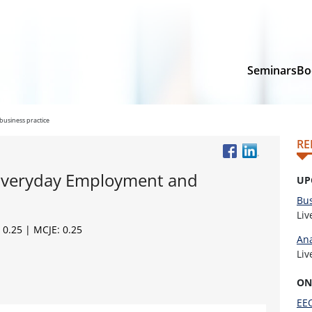
Seminars
Bo
usiness practice
RE
 Everyday Employment and
UP
Bus
Li
 0.25 | MCJE: 0.25
Ana
Li
ON
EEO