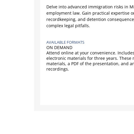
Delve into advanced immigration risks in 
employment law. Gain practical expertise 
recordkeeping, and detention consequences 
complex legal pitfalls.
AVAILABLE FORMATS
ON DEMAND
Attend online at your convenience. Includes
electronic materials for three years. These
materials, a PDF of the presentation, and a
recordings.