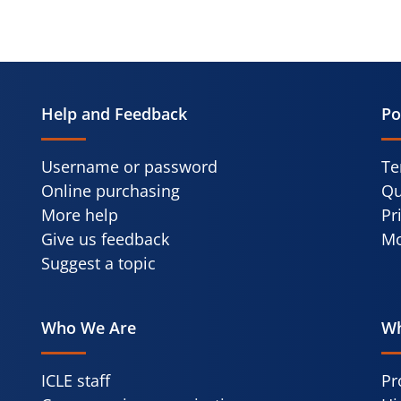
Help and Feedback
Po
Username or password
Te
Online purchasing
Qu
More help
Pr
Give us feedback
Mo
Suggest a topic
Who We Are
Wh
ICLE staff
Pr