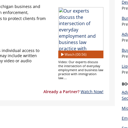
De
Michigan business and
Pr
on enforcement,
Bu
to protect clients from
Pr
Adv
Pr
Buy
 individual access to
Watch (00:56)
 may include written
Pr
ny video or audio
Video: Our experts discuss
Liq
the intersection of everyday
employment and business law
Pr
practice with immigration
law....
BO
Already a Partner?
Watch Now!
Adv
Sec
Mic
Emp