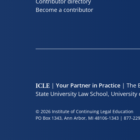
Contributor directory
Become a contributor
|
| The E
Your Partner in Practice
ICLE
State University Law School, University
© 2026 Institute of Continuing Legal Education
PO Box 1343, Ann Arbor, MI 48106-1343 |
877-22