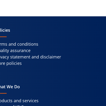
licies
rms and conditions
ality assurance
ivacy statement and disclaimer
re policies
at We Do
oducts and services