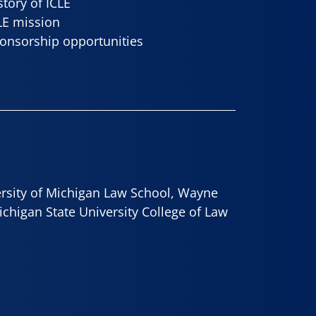
story of ICLE
LE mission
onsorship opportunities
ersity of Michigan Law School, Wayne
ichigan State University College of Law