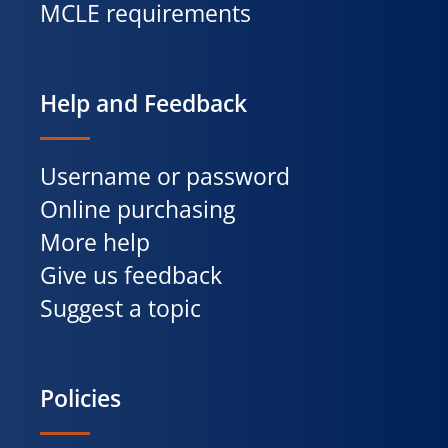
MCLE requirements
Help and Feedback
Username or password
Online purchasing
More help
Give us feedback
Suggest a topic
Policies