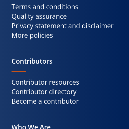
Terms and conditions
Quality assurance
Privacy statement and disclaimer
More policies
Contributors
Contributor resources
Contributor directory
Become a contributor
Who We Are