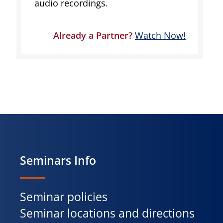
audio recordings.
Already a Partner?
Watch Now!
Seminars Info
Seminar policies
Seminar locations and directions