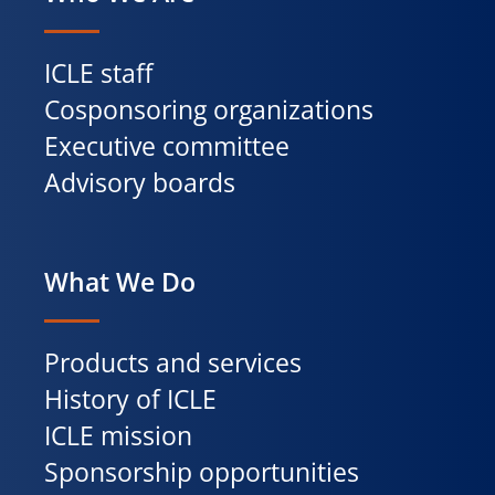
ICLE staff
Cosponsoring organizations
Executive committee
Advisory boards
What We Do
Products and services
History of ICLE
ICLE mission
Sponsorship opportunities