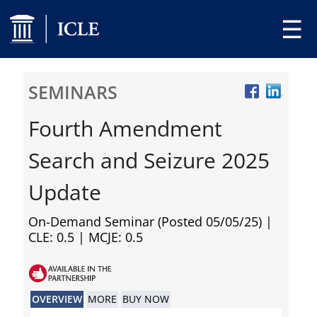
☰
SEMINARS
Fourth Amendment
Search and Seizure 2025
Update
On-Demand Seminar (Posted 05/05/25)
|
CLE: 0.5 | MCJE: 0.5
OVERVIEW
MORE
BUY NOW