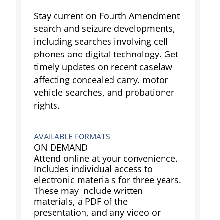
Stay current on Fourth Amendment
search and seizure developments,
including searches involving cell
phones and digital technology. Get
timely updates on recent caselaw
affecting concealed carry, motor
vehicle searches, and probationer
rights.
AVAILABLE FORMATS
ON DEMAND
Attend online at your convenience.
Includes individual access to
electronic materials for three years.
These may include written
materials, a PDF of the
presentation, and any video or