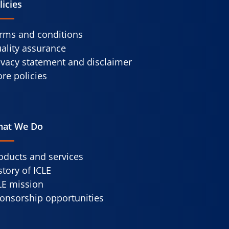
licies
rms and conditions
ality assurance
ivacy statement and disclaimer
re policies
at We Do
oducts and services
story of ICLE
LE mission
onsorship opportunities