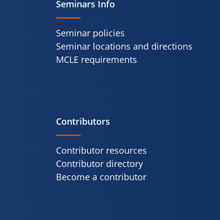
Seminars Info
Seminar policies
Seminar locations and directions
MCLE requirements
Contributors
Contributor resources
Contributor directory
Become a contributor