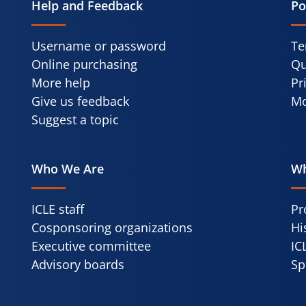
Help and Feedback
Po
Username or password
Te
Online purchasing
Qu
More help
Pr
Give us feedback
Mo
Suggest a topic
Who We Are
Wh
ICLE staff
Pr
Cosponsoring organizations
Hi
Executive committee
IC
Advisory boards
Sp