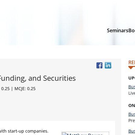
Seminars
Bo
RE
Funding, and Securities
UP
Bus
 0.25 | MCJE: 0.25
Li
ON
Bu
Pr
ith start-up companies.
Bu