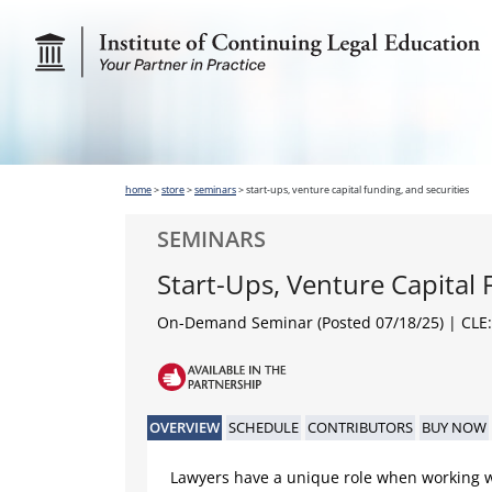
home
>
store
>
seminars
>
start-ups, venture capital funding, and securities
SEMINARS
Start-Ups, Venture Capital 
On-Demand Seminar (Posted 07/18/25)
| CLE:
OVERVIEW
SCHEDULE
CONTRIBUTORS
BUY NOW
Lawyers have a unique role when working w