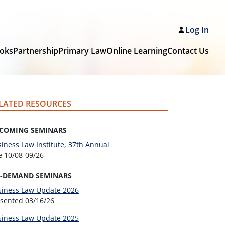
Log In
oks
Partnership
Primary Law
Online Learning
Contact Us
LATED RESOURCES
COMING SEMINARS
iness Law Institute, 37th Annual
ve
10/08-09/26
-DEMAND SEMINARS
siness Law Update 2026
esented
03/16/26
siness Law Update 2025