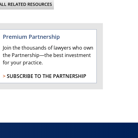
ALL RELATED RESOURCES
Premium Partnership
Join the thousands of lawyers who own
the Partnership—the best investment
for your practice.
>
SUBSCRIBE TO THE PARTNERSHIP