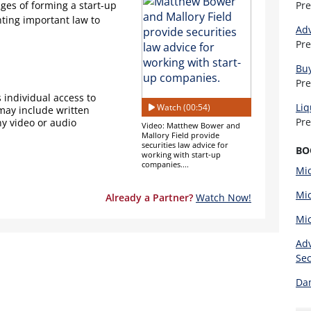
ges of forming a start-up
Pr
ting important law to
Adv
Pr
Buy
Pr
 individual access to
Liq
Watch (00:54)
 may include written
Pr
ny video or audio
Video: Matthew Bower and
Mallory Field provide
securities law advice for
BO
working with start-up
companies....
Mic
Mic
Already a Partner?
Watch Now!
Mic
Adv
Sec
Dam