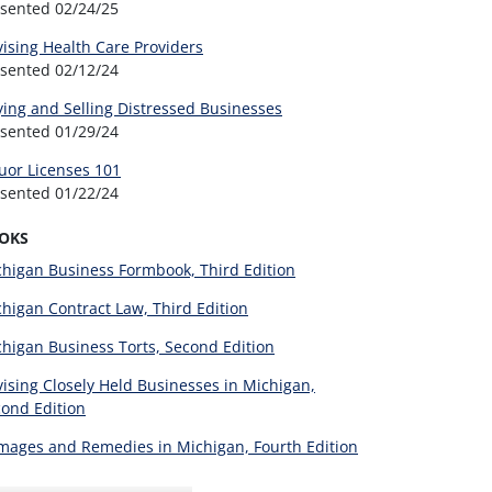
esented
02/24/25
ising Health Care Providers
esented
02/12/24
ing and Selling Distressed Businesses
esented
01/29/24
uor Licenses 101
esented
01/22/24
OKS
higan Business Formbook, Third Edition
higan Contract Law, Third Edition
higan Business Torts, Second Edition
ising Closely Held Businesses in Michigan,
ond Edition
ages and Remedies in Michigan, Fourth Edition