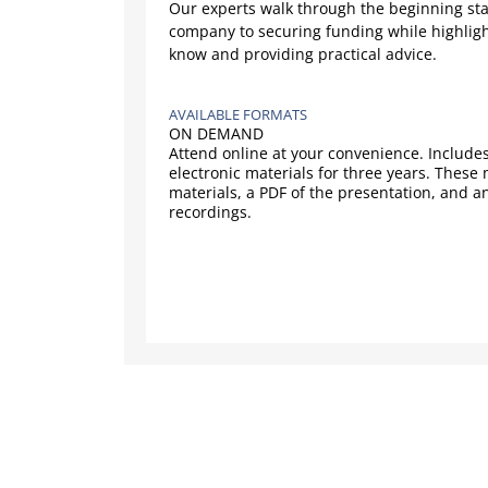
Our experts walk through the beginning sta
company to securing funding while highligh
know and providing practical advice.
AVAILABLE FORMATS
ON DEMAND
Attend online at your convenience. Includes
electronic materials for three years. These
materials, a PDF of the presentation, and a
recordings.