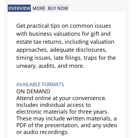
OVERVIEW
MORE
BUY NOW
Get practical tips on common issues
with business valuations for gift and
estate tax returns, including valuation
approaches, adequate disclosures,
timing issues, late filings, traps for the
unwary, audits, and more.
AVAILABLE FORMATS
ON DEMAND
Attend online at your convenience.
Includes individual access to
electronic materials for three years.
These may include written materials, a
PDF of the presentation, and any video
or audio recordings.