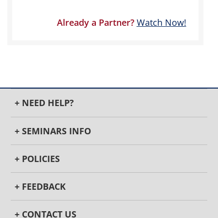
Already a Partner?
Watch Now!
+ NEED HELP?
+ SEMINARS INFO
+ POLICIES
+ FEEDBACK
+ CONTACT US