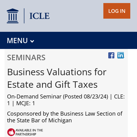
LOG IN
MENU
SEMINARS
Business Valuations for
Estate and Gift Taxes
On-Demand Seminar (Posted 08/23/24)
| CLE:
1 | MCJE: 1
Cosponsored by the Business Law Section of
the State Bar of Michigan