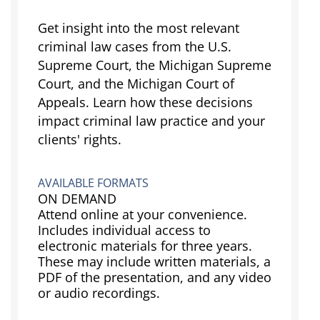
Get insight into the most relevant
criminal law cases from the U.S.
Supreme Court, the Michigan Supreme
Court, and the Michigan Court of
Appeals. Learn how these decisions
impact criminal law practice and your
clients' rights.
AVAILABLE FORMATS
ON DEMAND
Attend online at your convenience.
Includes individual access to
electronic materials for three years.
These may include written materials, a
PDF of the presentation, and any video
or audio recordings.