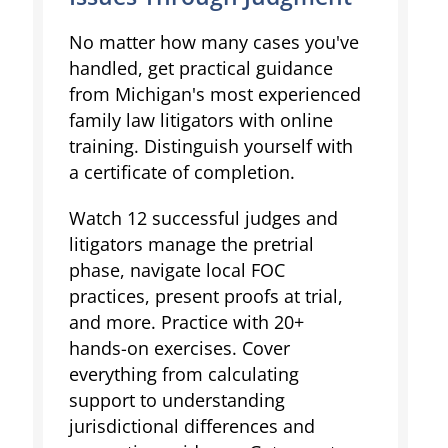
No matter how many cases you've
handled, get practical guidance
from Michigan's most experienced
family law litigators with online
training. Distinguish yourself with
a certificate of completion.
Watch 12 successful judges and
litigators manage the pretrial
phase, navigate local FOC
practices, present proofs at trial,
and more. Practice with 20+
hands-on exercises. Cover
everything from calculating
support to understanding
jurisdictional differences and