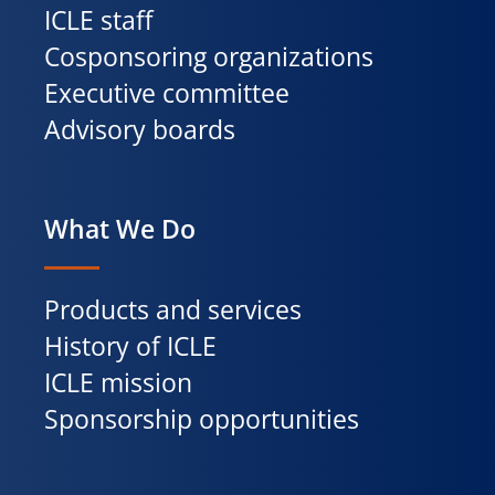
ICLE staff
Cosponsoring organizations
Executive committee
Advisory boards
What We Do
Products and services
History of ICLE
ICLE mission
Sponsorship opportunities