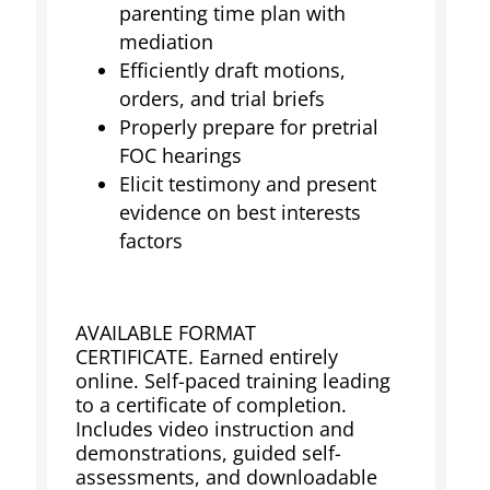
parenting time plan with
mediation
Efficiently draft motions,
orders, and trial briefs
Properly prepare for pretrial
FOC hearings
Elicit testimony and present
evidence on best interests
factors
AVAILABLE FORMAT
CERTIFICATE. Earned entirely
online. Self-paced training leading
to a certificate of completion.
Includes video instruction and
demonstrations, guided self-
assessments, and downloadable