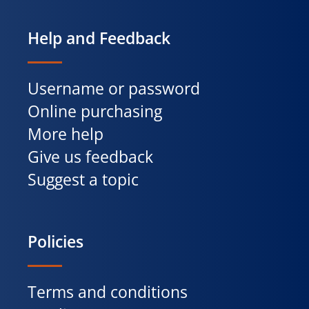
Help and Feedback
Username or password
Online purchasing
More help
Give us feedback
Suggest a topic
Policies
Terms and conditions