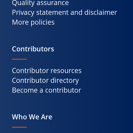
Quality assurance
Privacy statement and disclaimer
More policies
Contributors
Contributor resources
Contributor directory
Become a contributor
Who We Are