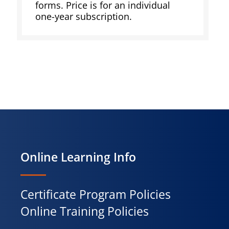
forms. Price is for an individual
one-year subscription.
Online Learning Info
Certificate Program Policies
Online Training Policies