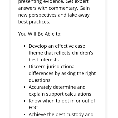
presenting evidence. Get expert
answers with commentary. Gain
new perspectives and take away
best practices.
You Will Be Able to:
Develop an effective case
theme that reflects children’s
best interests
Discern jurisdictional
differences by asking the right
questions
Accurately determine and
explain support calculations
Know when to opt in or out of
FOC
Achieve the best custody and