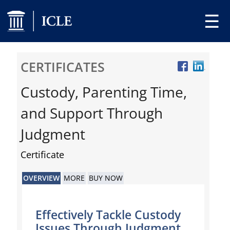
☰
CERTIFICATES
Custody, Parenting Time,
and Support Through
Judgment
Certificate
OVERVIEW
MORE
BUY NOW
Effectively Tackle Custody
Issues Through Judgment