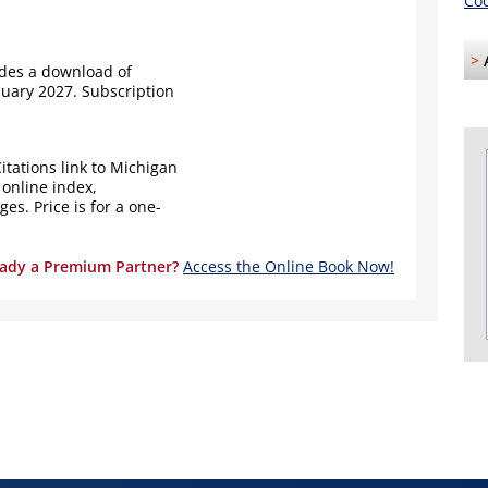
Cod
>
udes a download of
nuary 2027. Subscription
itations link to Michigan
 online index,
s. Price is for a one-
eady a Premium Partner?
Access the Online Book Now!