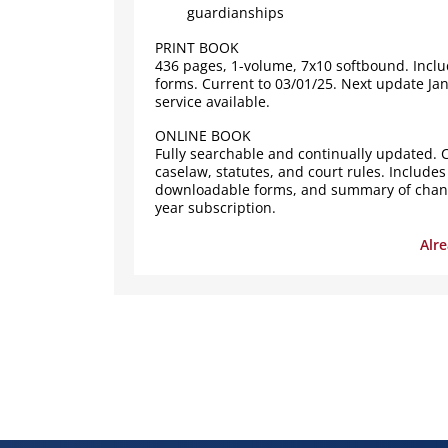
guardianships
PRINT BOOK
436 pages, 1-volume, 7x10 softbound. Incl
forms. Current to 03/01/25. Next update Ja
service available.
ONLINE BOOK
Fully searchable and continually updated. C
caselaw, statutes, and court rules. Includes
downloadable forms, and summary of change
year subscription.
Alr