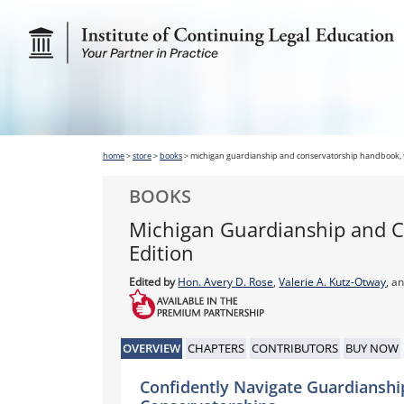
home
>
store
>
books
>
michigan guardianship and conservatorship handbook, t
BOOKS
Michigan Guardianship and C
Edition
Edited by
Hon. Avery D. Rose
,
Valerie A. Kutz-Otway
, a
OVERVIEW
CHAPTERS
CONTRIBUTORS
BUY NOW
Confidently Navigate Guardianshi