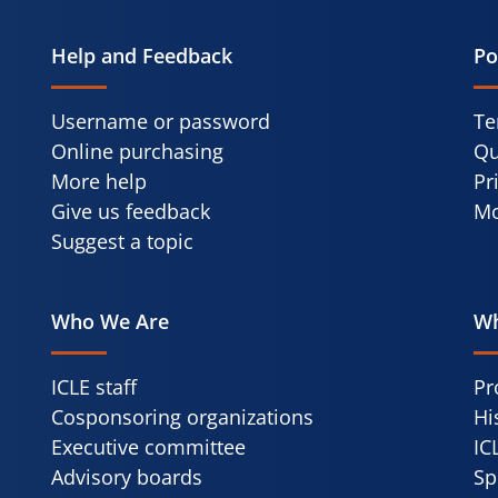
Help and Feedback
Po
Username or password
Te
Online purchasing
Qu
More help
Pr
Give us feedback
Mo
Suggest a topic
Who We Are
Wh
ICLE staff
Pr
Cosponsoring organizations
Hi
Executive committee
IC
Advisory boards
Sp