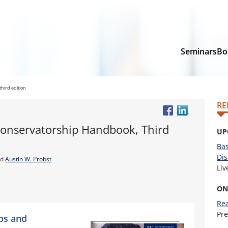
Seminars
Bo
hird edition
RE
onservatorship Handbook, Third
UP
Bas
Dis
nd
Austin W. Probst
Li
ON
Rea
Pr
ps and