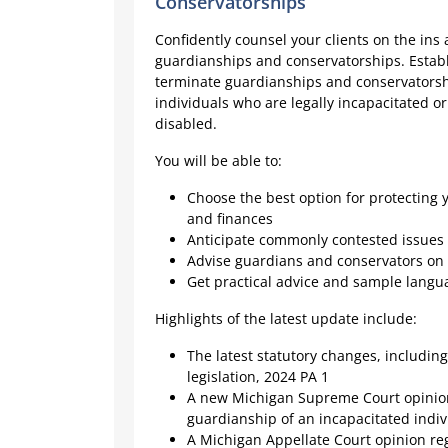
Conservatorships
Confidently counsel your clients on the ins 
guardianships and conservatorships. Establ
terminate guardianships and conservatorsh
individuals who are legally incapacitated o
disabled.
You will be able to:
Choose the best option for protecting y
and finances
Anticipate commonly contested issues a
Advise guardians and conservators on 
Get practical advice and sample lang
Highlights of the latest update include:
The latest statutory changes, includi
legislation, 2024 PA 1
A new Michigan Supreme Court opinio
guardianship of an incapacitated indiv
A Michigan Appellate Court opinion r