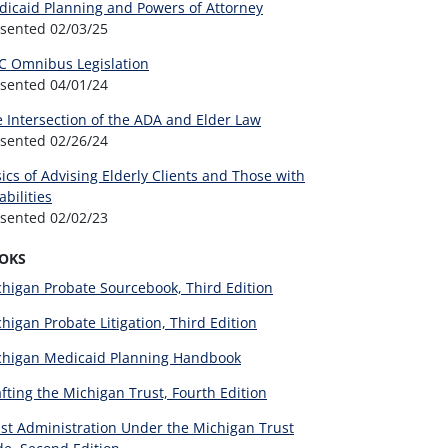
icaid Planning and Powers of Attorney
esented
02/03/25
C Omnibus Legislation
esented
04/01/24
 Intersection of the ADA and Elder Law
esented
02/26/24
ics of Advising Elderly Clients and Those with
abilities
esented
02/02/23
OKS
higan Probate Sourcebook, Third Edition
higan Probate Litigation, Third Edition
chigan Medicaid Planning Handbook
fting the Michigan Trust, Fourth Edition
st Administration Under the Michigan Trust