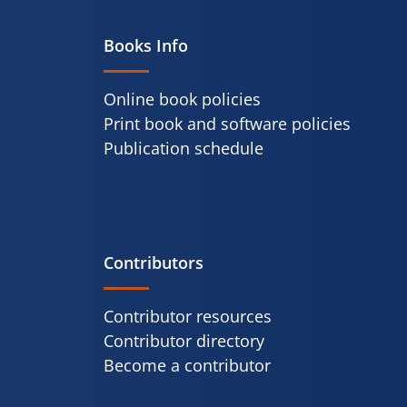
Books Info
Online book policies
Print book and software policies
Publication schedule
Contributors
Contributor resources
Contributor directory
Become a contributor