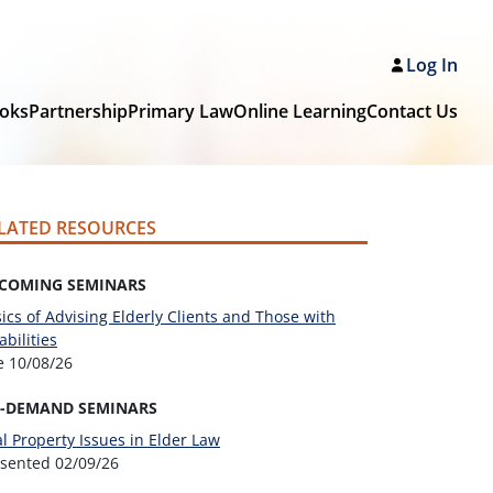
Log In
oks
Partnership
Primary Law
Online Learning
Contact Us
LATED RESOURCES
COMING SEMINARS
ics of Advising Elderly Clients and Those with
abilities
ve
10/08/26
-DEMAND SEMINARS
l Property Issues in Elder Law
esented
02/09/26