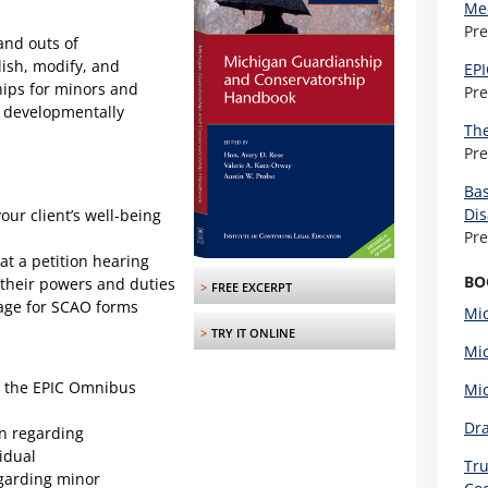
Med
Pr
and outs of
ish, modify, and
EPI
ips for minors and
Pr
r developmentally
The
Pr
Bas
Dis
our client’s well-being
Pr
t a petition hearing
BO
their powers and duties
>
FREE EXCERPT
uage for SCAO forms
Mic
>
TRY IT ONLINE
Mic
ng the EPIC Omnibus
Mi
Dra
n regarding
idual
Tru
egarding minor