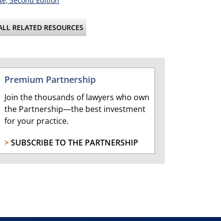
e, Second Edition
ALL RELATED RESOURCES
Premium Partnership
Join the thousands of lawyers who own
the Partnership—the best investment
for your practice.
>
SUBSCRIBE TO THE PARTNERSHIP