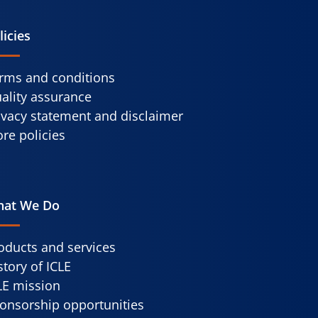
licies
rms and conditions
ality assurance
ivacy statement and disclaimer
re policies
at We Do
oducts and services
story of ICLE
LE mission
onsorship opportunities