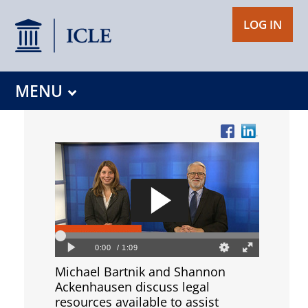
LOG IN
MENU
Michael Bartnik and Shannon
Ackenhausen discuss legal
resources available to assist