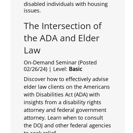
disabled individuals with housing
issues.
The Intersection of
the ADA and Elder
Law
On-Demand Seminar (Posted
02/26/24)
| Level:
Basic
Discover how to effectively advise
elder law clients on the Americans
with Disabilities Act (ADA) with
insights from a disability rights
attorney and federal government
attorney. Learn when to consult
the DOJ and other federal agencies