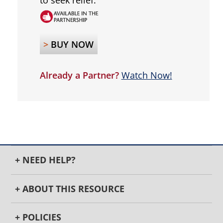
to seek relief.
>
BUY NOW
Already a Partner?
Watch Now!
+ NEED HELP?
+ ABOUT THIS RESOURCE
+ POLICIES