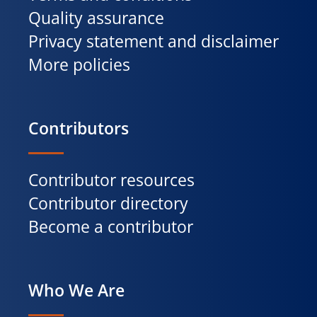
Quality assurance
Privacy statement and disclaimer
More policies
Contributors
Contributor resources
Contributor directory
Become a contributor
Who We Are