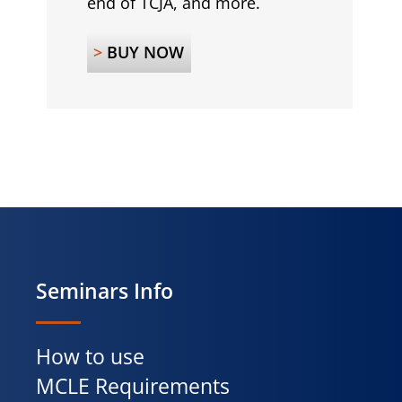
end of TCJA, and more.
>
BUY NOW
Seminars Info
How to use
MCLE Requirements