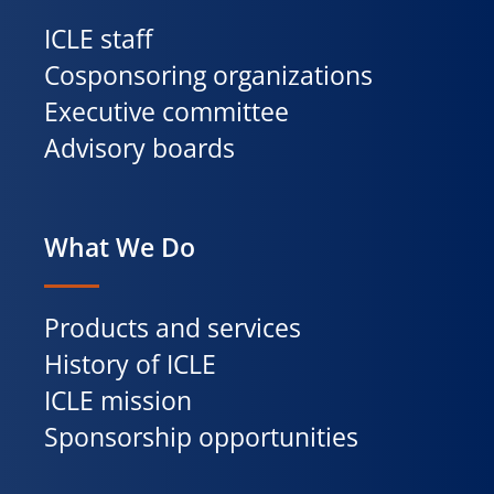
ICLE staff
Cosponsoring organizations
Executive committee
Advisory boards
What We Do
Products and services
History of ICLE
ICLE mission
Sponsorship opportunities