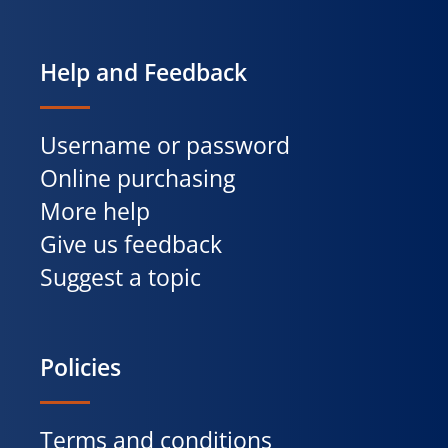
Help and Feedback
Username or password
Online purchasing
More help
Give us feedback
Suggest a topic
Policies
Terms and conditions