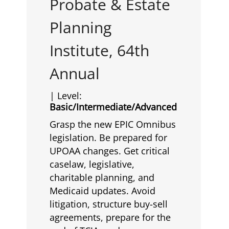
Probate & Estate
Planning
Institute, 64th
Annual
| Level:
Basic/Intermediate/Advanced
Grasp the new EPIC Omnibus
legislation. Be prepared for
UPOAA changes. Get critical
caselaw, legislative,
charitable planning, and
Medicaid updates. Avoid
litigation, structure buy-sell
agreements, prepare for the