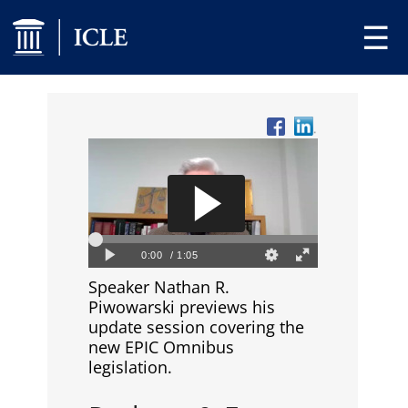
☰
Speaker Nathan R.
Piwowarski previews his
update session covering the
new EPIC Omnibus
legislation.