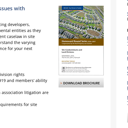
ssues with
ting developers,
ntal entities as they
nt caselaw in site
rstand the varying
nce for your next
ivision rights
4919 and members’ ability
>
DOWNLOAD BROCHURE
association litigation are
quirements for site