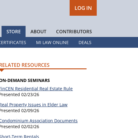
LOG IN
STORE
ABOUT
CONTRIBUTORS
CERTIFICATES
MI LAW ONLINE
DEALS
RELATED RESOURCES
ON-DEMAND SEMINARS
FinCEN Residential Real Estate Rule
Presented
02/23/26
Real Property Issues in Elder Law
Presented
02/09/26
Condominium Association Documents
Presented
02/02/26
Short-Term Rentals