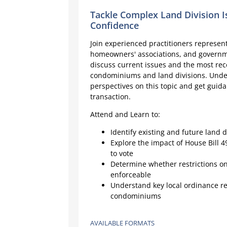
Tackle Complex Land Division I
Confidence
Join experienced practitioners represen
homeowners' associations, and governme
discuss current issues and the most rece
condominiums and land divisions. Unde
perspectives on this topic and get guida
transaction.
Attend and Learn to:
Identify existing and future land d
Explore the impact of House Bill 
to vote
Determine whether restrictions on 
enforceable
Understand key local ordinance re
condominiums
AVAILABLE FORMATS