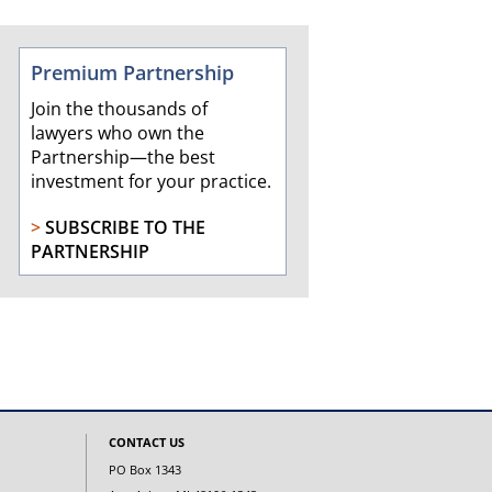
Premium Partnership
Join the thousands of
lawyers who own the
Partnership—the best
investment for your practice.
>
SUBSCRIBE TO THE
PARTNERSHIP
CONTACT US
PO Box 1343