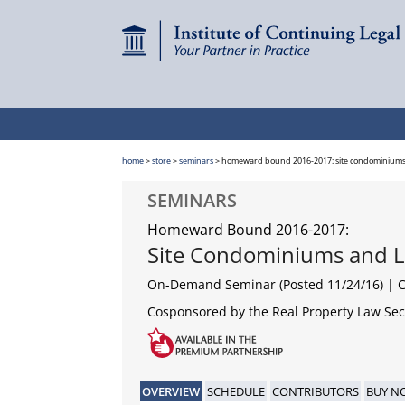
home
>
store
>
seminars
>
homeward bound 2016-2017: site condominiums 
SEMINARS
Homeward Bound 2016-2017:
Site Condominiums and L
On-Demand Seminar (Posted 11/24/16)
| 
Cosponsored by the Real Property Law Sect
OVERVIEW
SCHEDULE
CONTRIBUTORS
BUY N