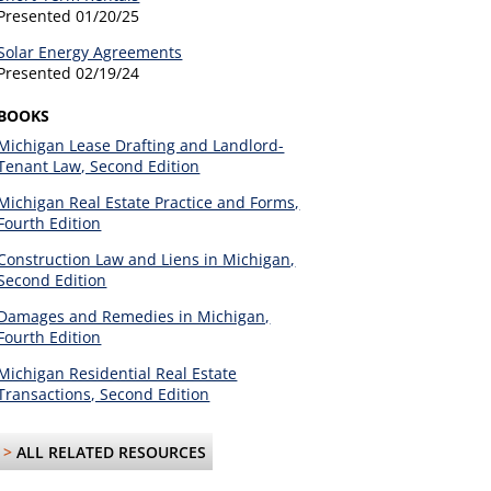
Presented
01/20/25
Solar Energy Agreements
Presented
02/19/24
BOOKS
Michigan Lease Drafting and Landlord-
Tenant Law, Second Edition
Michigan Real Estate Practice and Forms,
Fourth Edition
Construction Law and Liens in Michigan,
Second Edition
Damages and Remedies in Michigan,
Fourth Edition
Michigan Residential Real Estate
Transactions, Second Edition
>
ALL RELATED RESOURCES