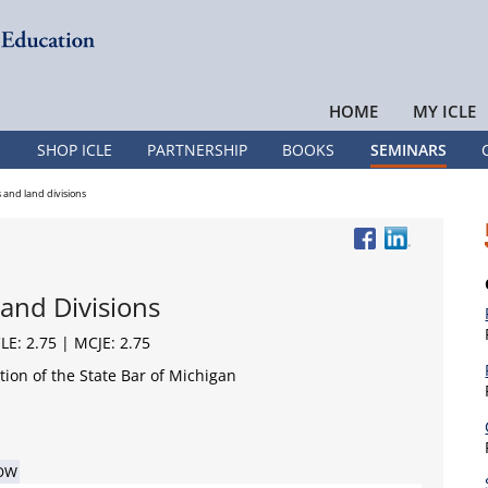
HOME
MY ICLE
SHOP ICLE
PARTNERSHIP
BOOKS
SEMINARS
and land divisions
and Divisions
CLE: 2.75 | MCJE: 2.75
ion of the State Bar of Michigan
OW