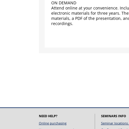
ON DEMAND
Attend online at your convenience. Inclu
electronic materials for three years. Th
materials, a PDF of the presentation, an
recordings.
NEED HELP?
SEMINARS INFO
Online purchasing
Seminar locations 