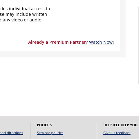
des individual access to
ese may include written
d any video or audio
Already a Premium Partner?
Watch Now!
POLICIES
HELP ICLE HELP YOU
and directions
Seminar policies
Give us feedback