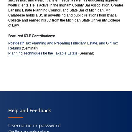
succession, and wealth transfer needs, as well as educating high-net
worth clients. He is active in the Ingham County Bar Association, Greater
Lansing Estate Planning Council, and State Bar of Michigan. Mr.
Calabrese holds a BS in advertising and public relations from Ithaca
College and earned his JD from the Michigan State University College
of Law.
Featured ICLE Contributions:
Postdeath Tax Planning and Preparing Fiduciary, Estate, and Gift Tax
Returns
(Seminar)
Planning Techniques for the Taxable Estate
(Seminar)
Help and Feedback
Username or password