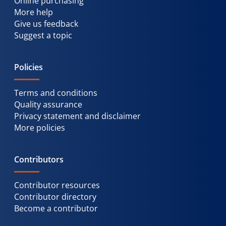
Online purchasing
More help
Give us feedback
Suggest a topic
Policies
Terms and conditions
Quality assurance
Privacy statement and disclaimer
More policies
Contributors
Contributor resources
Contributor directory
Become a contributor