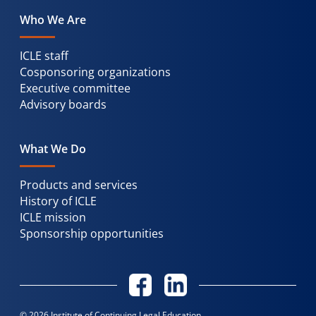
Who We Are
ICLE staff
Cosponsoring organizations
Executive committee
Advisory boards
What We Do
Products and services
History of ICLE
ICLE mission
Sponsorship opportunities
© 2026 Institute of Continuing Legal Education