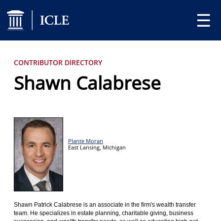
☰
CONTRIBUTOR DIRECTORY
Shawn Calabrese
Plante Moran
East Lansing,
Michigan
Shawn Patrick Calabrese is an associate in the firm's wealth transfer
team. He specializes in estate planning, charitable giving, business