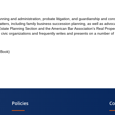
lanning and administration, probate litigation, and guardianship and con
tters, including family business succession planning, as well as advocac
state Planning Section and the American Bar Association's Real Proper
 civic organizations and frequently writes and presents on a number of 
Book)
Policies
Co