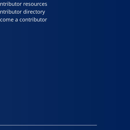
ntributor resources
ntributor directory
come a contributor