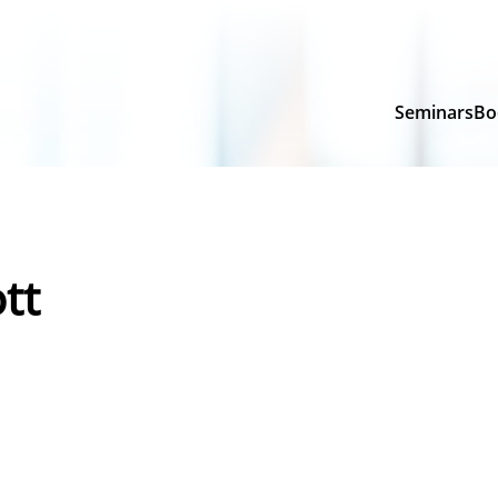
Seminars
Bo
tt