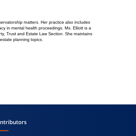
servatorship matters. Her practice also includes
y in mental health proceedings. Ms. Elliott is a
ty, Trust and Estate Law Section. She maintains
estate planning topics.
ntributors