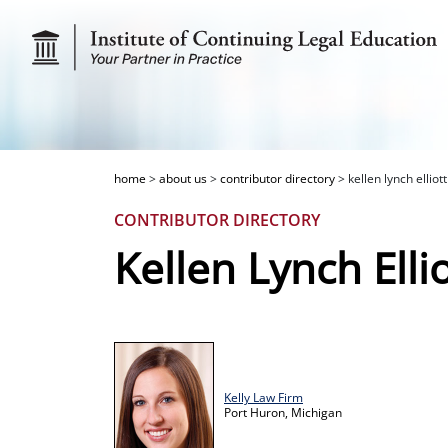
home
>
about us
>
contributor directory
>
kellen lynch elliott
CONTRIBUTOR DIRECTORY
Kellen Lynch Ellio
Kelly Law Firm
Port Huron,
Michigan