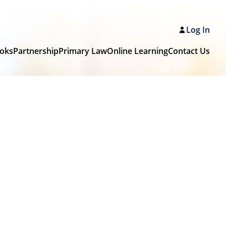
Log In
oks
Partnership
Primary Law
Online Learning
Contact Us