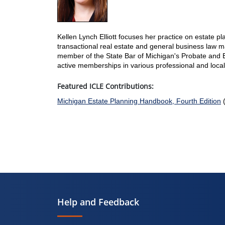
Kellen Lynch Elliott focuses her practice on estate p
transactional real estate and general business law ma
member of the State Bar of Michigan's Probate and E
active memberships in various professional and local
Featured ICLE Contributions:
Michigan Estate Planning Handbook, Fourth Edition
(
Help and Feedback