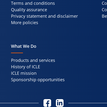
Terms and conditions
Co
Quality assurance
Co
Privacy statement and disclaimer
Be
More policies
What We Do
Products and services
History of ICLE
ICLE mission
Sponsorship opportunities