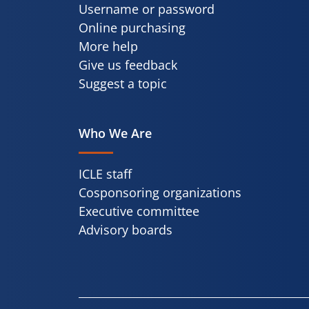
Username or password
Online purchasing
More help
Give us feedback
Suggest a topic
Who We Are
ICLE staff
Cosponsoring organizations
Executive committee
Advisory boards