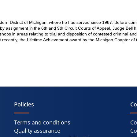
stern District of Michigan, where he has served since 1987. Before comi
ts by assignment in the 6th and 9th Circuit Courts of Appeal. Judge Bel
kshops in areas relating to trial and disposition of contested criminal 
t recently, the Lifetime Achievement award by the Michigan Chapter of 
Policies
Co
Terms and conditions
Co
Quality assurance
Co