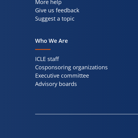
More help
Give us feedback
Suggest a topic
Who We Are
ICLE staff
Cosponsoring organizations
Executive committee
Advisory boards