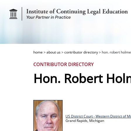
home
>
about us
>
contributor directory
>
hon. robert holme
CONTRIBUTOR DIRECTORY
Hon. Robert Hol
US District Court - Western District of M
Grand Rapids,
Michigan