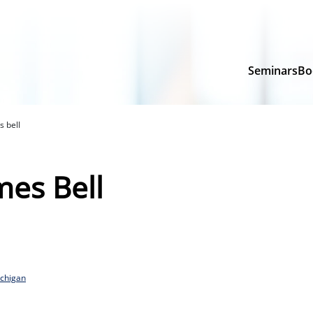
Seminars
Bo
s bell
mes Bell
ichigan