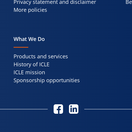
Privacy statement and disclaimer
Be
More policies
What We Do
Products and services
History of ICLE
ICLE mission
Sponsorship opportunities