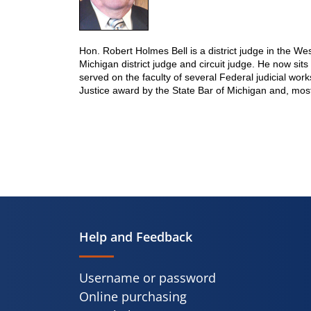
Hon. Robert Holmes Bell is a district judge in the We
Michigan district judge and circuit judge. He now si
served on the faculty of several Federal judicial wor
Justice award by the State Bar of Michigan and, mos
Help and Feedback
Username or password
Online purchasing