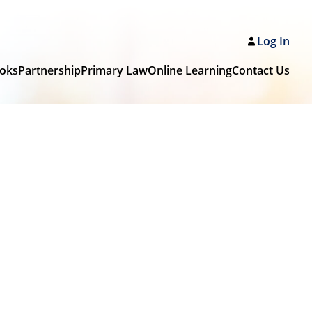
Log In
oks
Partnership
Primary Law
Online Learning
Contact Us