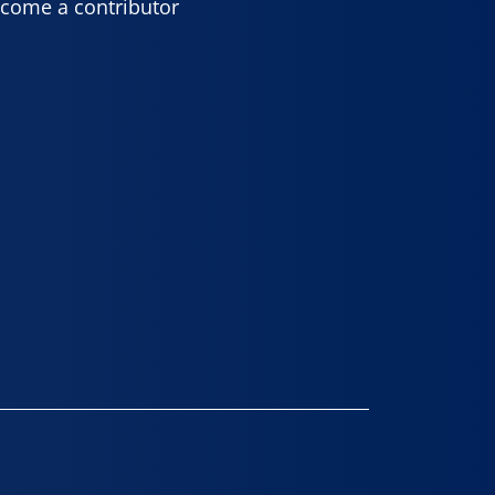
come a contributor