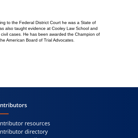
ng to the Federal District Court he was a State of
l has also taught evidence at Cooley Law School and
and civil cases. He has been awarded the Champion of
the American Board of Trial Advocates.
ntributors
ntributor resources
ntributor directory