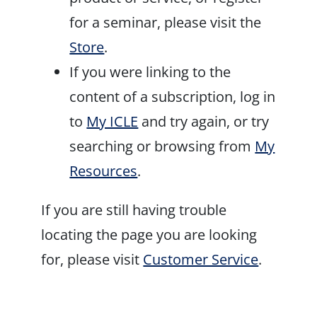
for a seminar, please visit the
Store
.
If you were linking to the
content of a subscription, log in
to
My ICLE
and try again, or try
searching or browsing from
My
Resources
.
If you are still having trouble
locating the page you are looking
for, please visit
Customer Service
.