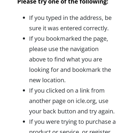
Please try one of the following:
If you typed in the address, be
sure it was entered correctly.
If you bookmarked the page,
please use the navigation
above to find what you are
looking for and bookmark the
new location.
If you clicked on a link from
another page on icle.org, use
your back button and try again.
If you were trying to purchase a
product or service, or register