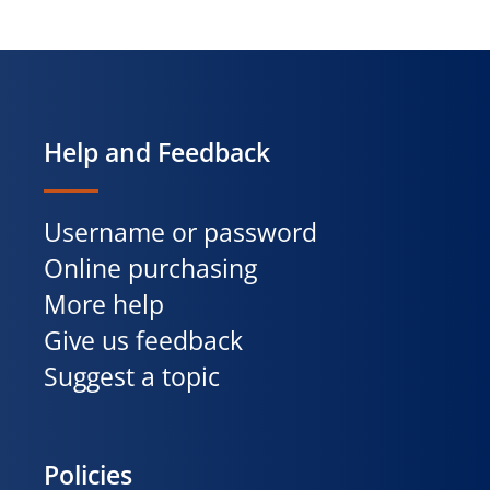
Help and Feedback
Username or password
Online purchasing
More help
Give us feedback
Suggest a topic
Policies