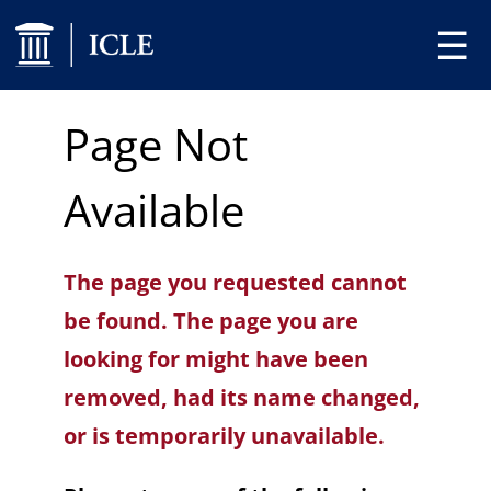
☰
Page Not
Available
The page you requested cannot
be found. The page you are
looking for might have been
removed, had its name changed,
or is temporarily unavailable.