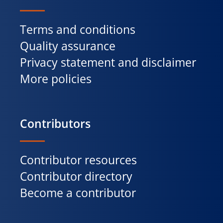
Terms and conditions
Quality assurance
Privacy statement and disclaimer
More policies
Contributors
Contributor resources
Contributor directory
Become a contributor