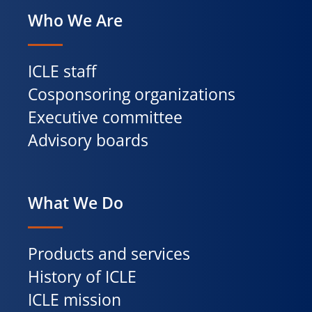
Who We Are
ICLE staff
Cosponsoring organizations
Executive committee
Advisory boards
What We Do
Products and services
History of ICLE
ICLE mission