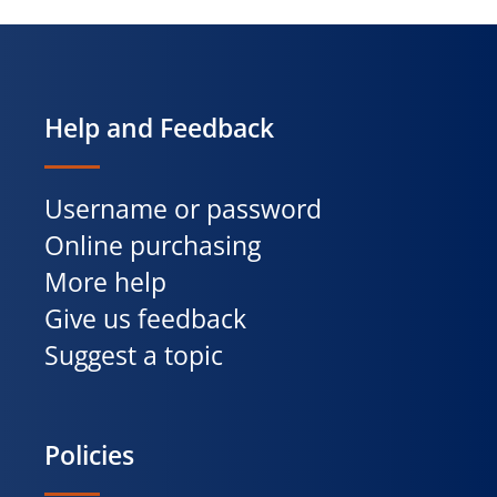
Help and Feedback
Username or password
Online purchasing
More help
Give us feedback
Suggest a topic
Policies