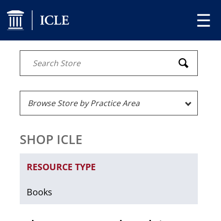
☰
SHOP ICLE
RESOURCE TYPE
Books