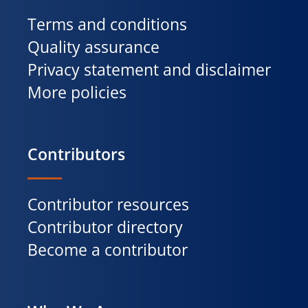
Terms and conditions
Quality assurance
Privacy statement and disclaimer
More policies
Contributors
Contributor resources
Contributor directory
Become a contributor