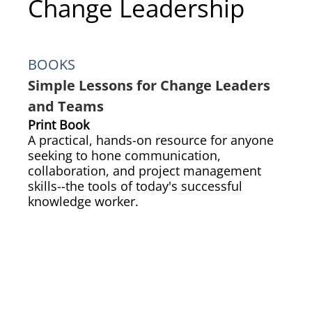
Change Leadership
BOOKS
Simple Lessons for Change Leaders
and Teams
Print Book
A practical, hands-on resource for anyone
seeking to hone communication,
collaboration, and project management
skills--the tools of today's successful
knowledge worker.