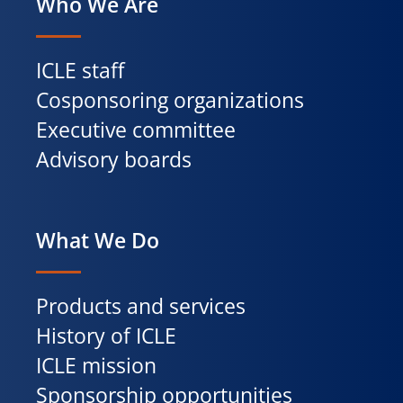
Who We Are
ICLE staff
Cosponsoring organizations
Executive committee
Advisory boards
What We Do
Products and services
History of ICLE
ICLE mission
Sponsorship opportunities