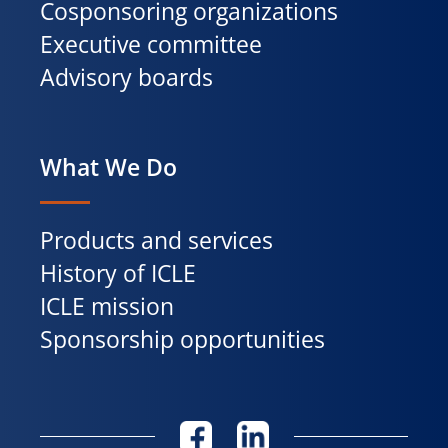
Cosponsoring organizations
Executive committee
Advisory boards
What We Do
Products and services
History of ICLE
ICLE mission
Sponsorship opportunities