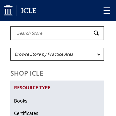
☰
SHOP ICLE
RESOURCE TYPE
Books
Certificates