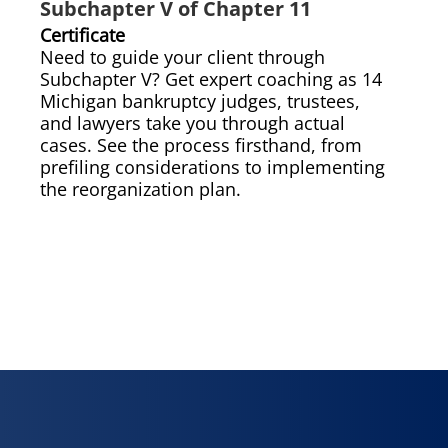
Subchapter V of Chapter 11
Certificate
Need to guide your client through
Subchapter V? Get expert coaching as 14
Michigan bankruptcy judges, trustees,
and lawyers take you through actual
cases. See the process firsthand, from
prefiling considerations to implementing
the reorganization plan.