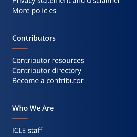
Privacy statement and disclaimer
More policies
Contributors
Contributor resources
Contributor directory
Become a contributor
Who We Are
ICLE staff