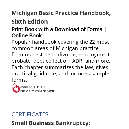
Michigan Basic Practice Handbook,
Sixth Edition
Print Book with a Download of Forms |
Online Book
Popular handbook covering the 22 most
common areas of Michigan practice,
from real estate to divorce, employment,
probate, debt collection, ADR, and more.
Each chapter summarizes the law, gives
practical guidance, and includes sample
forms.
CERTIFICATES
Small Business Bankruptcy: