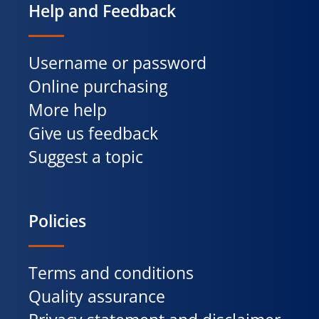
Help and Feedback
Username or password
Online purchasing
More help
Give us feedback
Suggest a topic
Policies
Terms and conditions
Quality assurance