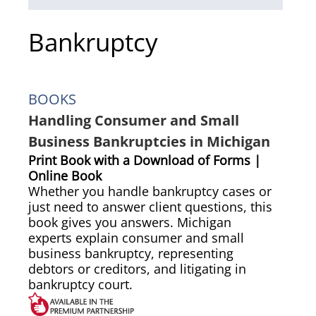
Bankruptcy
BOOKS
Handling Consumer and Small
Business Bankruptcies in Michigan
Print Book with a Download of Forms |
Online Book
Whether you handle bankruptcy cases or
just need to answer client questions, this
book gives you answers. Michigan
experts explain consumer and small
business bankruptcy, representing
debtors or creditors, and litigating in
bankruptcy court.