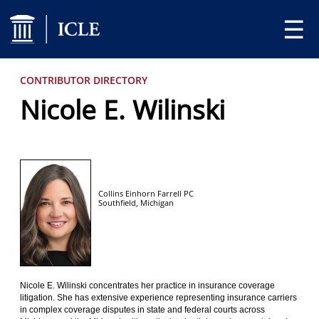
☰
CONTRIBUTOR DIRECTORY
Nicole E. Wilinski
Collins Einhorn Farrell PC
Southfield,
Michigan
Nicole E. Wilinski concentrates her practice in insurance coverage
litigation. She has extensive experience representing insurance carriers
in complex coverage disputes in state and federal courts across