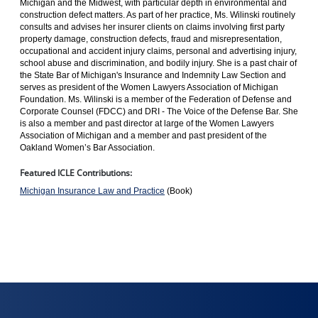
Michigan and the Midwest, with particular depth in environmental and
construction defect matters. As part of her practice, Ms. Wilinski routinely
consults and advises her insurer clients on claims involving first party
property damage, construction defects, fraud and misrepresentation,
occupational and accident injury claims, personal and advertising injury,
school abuse and discrimination, and bodily injury. She is a past chair of
the State Bar of Michigan's Insurance and Indemnity Law Section and
serves as president of the Women Lawyers Association of Michigan
Foundation. Ms. Wilinski is a member of the Federation of Defense and
Corporate Counsel (FDCC) and DRI - The Voice of the Defense Bar. She
is also a member and past director at large of the Women Lawyers
Association of Michigan and a member and past president of the
Oakland Women’s Bar Association.
Featured ICLE Contributions:
Michigan Insurance Law and Practice
(Book)