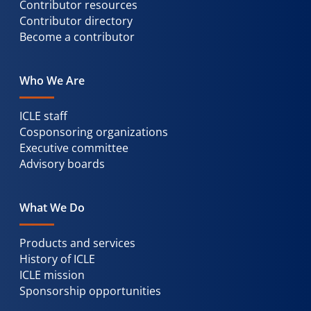
Contributor resources
Contributor directory
Become a contributor
Who We Are
ICLE staff
Cosponsoring organizations
Executive committee
Advisory boards
What We Do
Products and services
History of ICLE
ICLE mission
Sponsorship opportunities