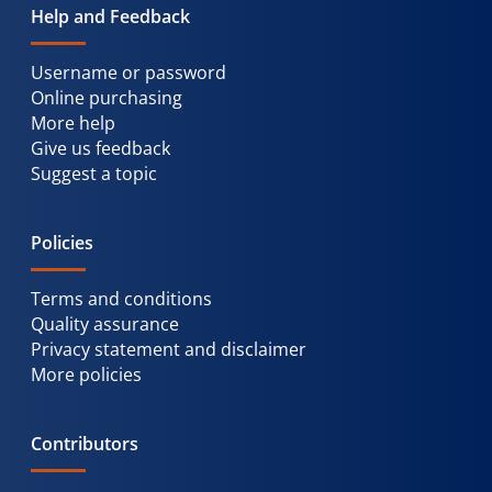
Help and Feedback
Username or password
Online purchasing
More help
Give us feedback
Suggest a topic
Policies
Terms and conditions
Quality assurance
Privacy statement and disclaimer
More policies
Contributors