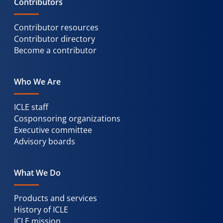
Contributors
Contributor resources
Contributor directory
Become a contributor
Who We Are
ICLE staff
Cosponsoring organizations
Executive committee
Advisory boards
What We Do
Products and services
History of ICLE
ICLE mission