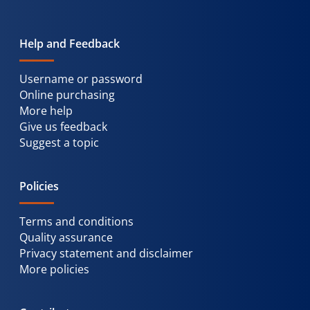
Help and Feedback
Username or password
Online purchasing
More help
Give us feedback
Suggest a topic
Policies
Terms and conditions
Quality assurance
Privacy statement and disclaimer
More policies