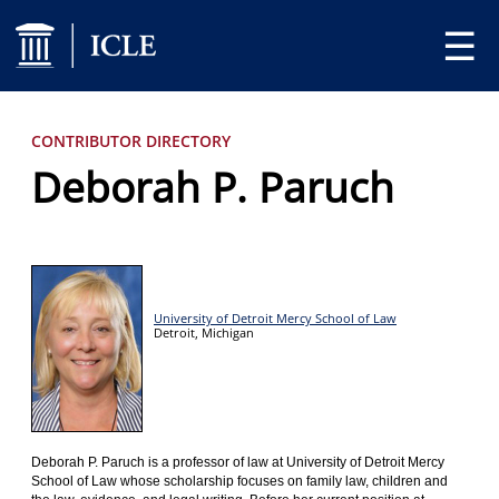
☰
CONTRIBUTOR DIRECTORY
Deborah P. Paruch
University of Detroit Mercy School of Law
Detroit,
Michigan
Deborah P. Paruch is a professor of law at University of Detroit Mercy
School of Law whose scholarship focuses on family law, children and