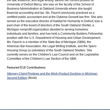
the law, evidence, and legal writing. Before her current position at
University of Detroit Mercy, she was on the faculty of the School of
Business Administration at Oakland University where she taught
financial accounting and tax. Ms. Paurch previously practiced as a
certified public accountant and at the Dykema Gossett law firm. She also
served as the executive director of Habitat for Humanity in Detroit; was a
past chair of the board of directors of the South Oakland Shelter, a
Michigan nonprofit organization devoted to serving homeless
individuals and families; and has held a Community Builders Fellowship
position with the U.S. Department of Housing and Urban Development.
Ms. Paurch is a member of the State Bar of Michigan (SBM), the
American Bar Association, the Legal Writing Institute, and the Spero
Housing Group (a subsidiary of the South Oakland Shelter). She
currently serves on the Children's Law Council and on the Legislative
Committee of the Children's Law Section of the SBM.
Featured ICLE Contributions:
Attorney-Client Privilege and the Work-Product Doctrine in Michigan,
Second Edition
(Book)