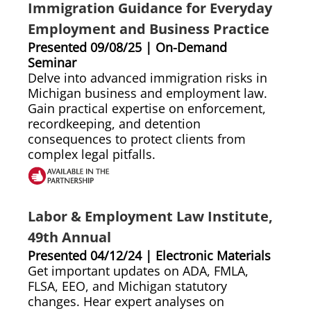
Immigration Guidance for Everyday
Employment and Business Practice
Presented 09/08/25 | On-Demand
Seminar
Delve into advanced immigration risks in
Michigan business and employment law.
Gain practical expertise on enforcement,
recordkeeping, and detention
consequences to protect clients from
complex legal pitfalls.
Labor & Employment Law Institute,
49th Annual
Presented 04/12/24 | Electronic Materials
Get important updates on ADA, FMLA,
FLSA, EEO, and Michigan statutory
changes. Hear expert analyses on