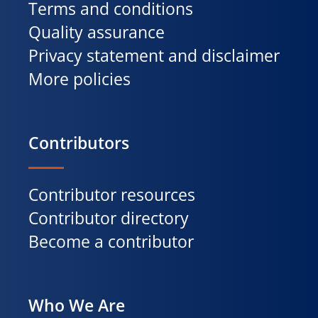
Terms and conditions
Quality assurance
Privacy statement and disclaimer
More policies
Contributors
Contributor resources
Contributor directory
Become a contributor
Who We Are