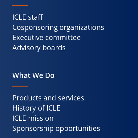
ICLE staff
Cosponsoring organizations
Executive committee
Advisory boards
What We Do
Products and services
History of ICLE
ICLE mission
Sponsorship opportunities