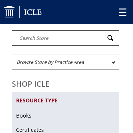
☰
SHOP ICLE
RESOURCE TYPE
Books
Certificates