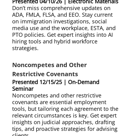
Presented 04/10/26 | Electronic Materials
Don’t miss comprehensive updates on
ADA, FMLA, FLSA, and EEO. Stay current
on immigration investigations, social
media use and the workplace, ESTA, and
PTO policies. Get expert insights into AI
hiring tools and hybrid workforce
strategies.
Noncompetes and Other
Restrictive Covenants
Presented 12/15/25 | On-Demand
Seminar
Noncompetes and other restrictive
covenants are essential employment
tools, but tailoring each agreement to the
relevant circumstances is key. Get expert
insights on judicial approaches, drafting
tips, and proactive strategies for advising
clients.