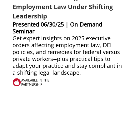
Employment Law Under Shifting
Leadership
Presented 06/30/25 | On-Demand
Seminar
Get expert insights on 2025 executive
orders affecting employment law, DEI
policies, and remedies for federal versus
private workers--plus practical tips to
adapt your practice and stay compliant in
a shifting legal landscape.