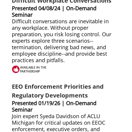
Difficult Workplace Conversations
Presented 04/08/24 | On-Demand
Seminar
Difficult conversations are inevitable in
any workplace. Without proper
preparation, you risk losing control. Our
experts explore three scenarios--
termination, delivering bad news, and
employee discipline--and provide best
practices and pitfalls.
EEO Enforcement Priorities and
Regulatory Developments
Presented 01/19/26 | On-Demand
Seminar
Join expert Syeda Davidson of ACLU
Michigan for critical updates on EEOC
enforcement, executive orders, and