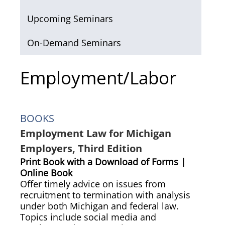
Upcoming Seminars
On-Demand Seminars
Employment/Labor
BOOKS
Employment Law for Michigan
Employers, Third Edition
Print Book with a Download of Forms |
Online Book
Offer timely advice on issues from
recruitment to termination with analysis
under both Michigan and federal law.
Topics include social media and