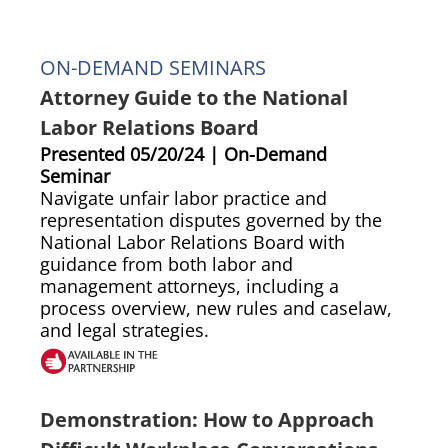
ON-DEMAND SEMINARS
Attorney Guide to the National
Labor Relations Board
Presented 05/20/24 | On-Demand
Seminar
Navigate unfair labor practice and
representation disputes governed by the
National Labor Relations Board with
guidance from both labor and
management attorneys, including a
process overview, new rules and caselaw,
and legal strategies.
Demonstration: How to Approach