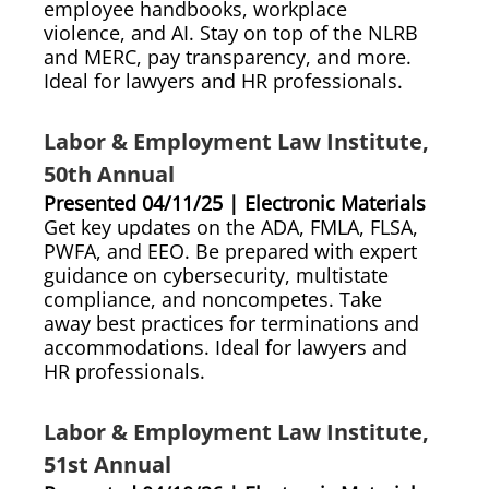
employee handbooks, workplace
violence, and AI. Stay on top of the NLRB
and MERC, pay transparency, and more.
Ideal for lawyers and HR professionals.
Labor & Employment Law Institute,
50th Annual
Presented 04/11/25 | Electronic Materials
Get key updates on the ADA, FMLA, FLSA,
PWFA, and EEO. Be prepared with expert
guidance on cybersecurity, multistate
compliance, and noncompetes. Take
away best practices for terminations and
accommodations. Ideal for lawyers and
HR professionals.
Labor & Employment Law Institute,
51st Annual