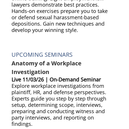
lawyers demonstrate best practices.
Hands-on exercises prepare you to take
or defend sexual harassment-based
depositions. Gain new techniques and
develop your winning style.
UPCOMING SEMINARS
Anatomy of a Workplace
Investigation
Live 11/03/26 | On-Demand Seminar
Explore workplace investigations from
plaintiff, HR, and defense perspectives.
Experts guide you step by step through
setup, determining scope, interviews,
preparing and conducting witness and
party interviews, and reporting on
findings.