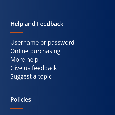
Help and Feedback
Username or password
Online purchasing
More help
Give us feedback
Suggest a topic
Policies