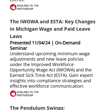
The IWOWA and ESTA: Key Changes
in Michigan Wage and Paid Leave
Laws
Presented 11/04/24 | On-Demand
Seminar
Understand upcoming minimum wage
adjustments and new leave policies
under the Improved Workforce
Opportunity Wage Act (IWOWA) and the
Earned Sick Time Act (ESTA). Gain expert
insights into compliance strategies and
effective workforce communication.
The Pendulum Swings: