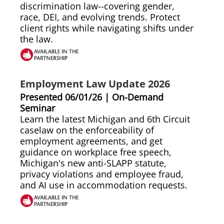
discrimination law--covering gender,
race, DEI, and evolving trends. Protect
client rights while navigating shifts under
the law.
Employment Law Update 2026
Presented 06/01/26 | On-Demand
Seminar
Learn the latest Michigan and 6th Circuit
caselaw on the enforceability of
employment agreements, and get
guidance on workplace free speech,
Michigan's new anti-SLAPP statute,
privacy violations and employee fraud,
and AI use in accommodation requests.