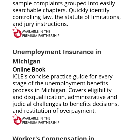
sample complaints grouped into easily
searchable chapters. Quickly identify
controlling law, the statute of limitations,
and jury instructions.
Unemployment Insurance in
Michigan
Online Book
ICLE's concise practice guide for every
stage of the unemployment benefits
process in Michigan. Covers eligibility
and disqualification, administrative and
judicial challenges to benefits decisions,
and restitution of overpayment.
Worker's Compensation in