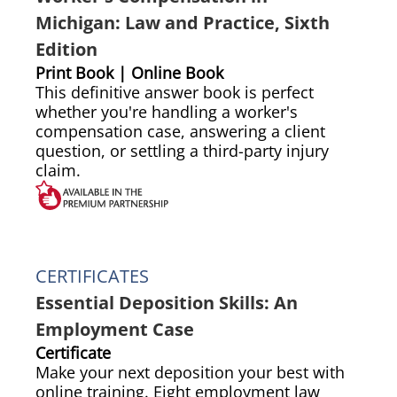
Michigan: Law and Practice, Sixth
Edition
Print Book | Online Book
This definitive answer book is perfect
whether you're handling a worker's
compensation case, answering a client
question, or settling a third-party injury
claim.
CERTIFICATES
Essential Deposition Skills: An
Employment Case
Certificate
Make your next deposition your best with
online training. Eight employment law