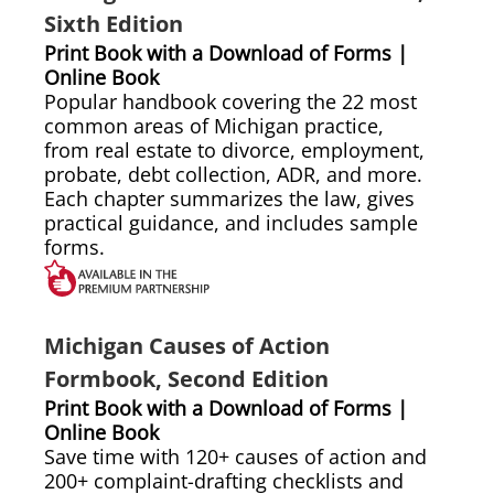
Sixth Edition
Print Book with a Download of Forms |
Online Book
Popular handbook covering the 22 most
common areas of Michigan practice,
from real estate to divorce, employment,
probate, debt collection, ADR, and more.
Each chapter summarizes the law, gives
practical guidance, and includes sample
forms.
Michigan Causes of Action
Formbook, Second Edition
Print Book with a Download of Forms |
Online Book
Save time with 120+ causes of action and
200+ complaint-drafting checklists and