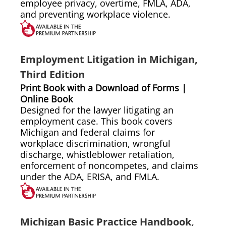
employee privacy, overtime, FMLA, ADA,
and preventing workplace violence.
Employment Litigation in Michigan,
Third Edition
Print Book with a Download of Forms |
Online Book
Designed for the lawyer litigating an
employment case. This book covers
Michigan and federal claims for
workplace discrimination, wrongful
discharge, whistleblower retaliation,
enforcement of noncompetes, and claims
under the ADA, ERISA, and FMLA.
Michigan Basic Practice Handbook,