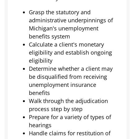
Grasp the statutory and
administrative underpinnings of
Michigan's unemployment
benefits system
Calculate a client's monetary
eligibility and establish ongoing
eligibility
Determine whether a client may
be disqualified from receiving
unemployment insurance
benefits
Walk through the adjudication
process step by step
Prepare for a variety of types of
hearings
Handle claims for restitution of