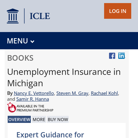
LOG IN
MENU
BOOKS
Unemployment Insurance in
Michigan
By
Nancy E. Vettorello
,
Steven M. Gray
,
Rachael Kohl
,
and
Samir R. Hanna
OVERVIEW
MORE
BUY NOW
Expert Guidance for