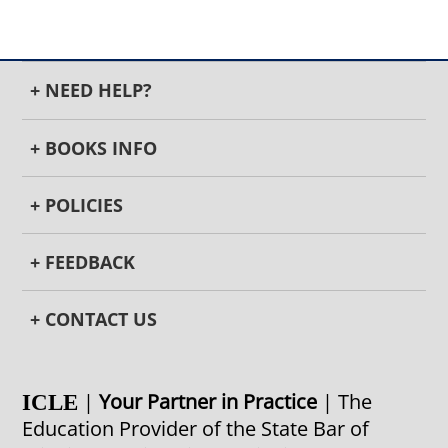
+ NEED HELP?
+ BOOKS INFO
+ POLICIES
+ FEEDBACK
+ CONTACT US
|
Your Partner in Practice
| The
ICLE
Education Provider of the State Bar of