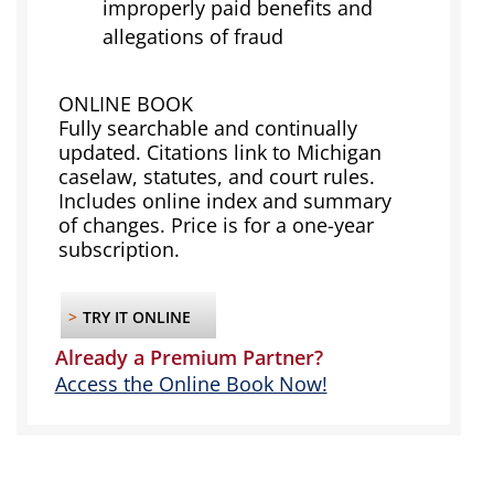
improperly paid benefits and
allegations of fraud
ONLINE BOOK
Fully searchable and continually
updated. Citations link to Michigan
caselaw, statutes, and court rules.
Includes online index and summary
of changes. Price is for a one-year
subscription.
>
TRY IT ONLINE
Already a Premium Partner?
Access the Online Book Now!