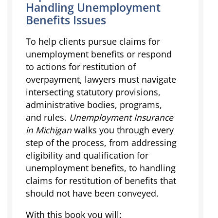
Handling Unemployment
Benefits Issues
To help clients pursue claims for
unemployment benefits or respond
to actions for restitution of
overpayment, lawyers must navigate
intersecting statutory provisions,
administrative bodies, programs,
and rules.
Unemployment Insurance
in Michigan
walks you through every
step of the process, from addressing
eligibility and qualification for
unemployment benefits, to handling
claims for restitution of benefits that
should not have been conveyed.
With this book you will: