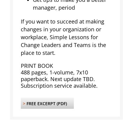
manager, period
If you want to succeed at making
changes in your organization or
workplace, Simple Lessons for
Change Leaders and Teams is the
place to start.
PRINT BOOK
488 pages, 1-volume, 7x10
paperback. Next update TBD.
Subscription service available.
>
FREE EXCERPT (PDF)