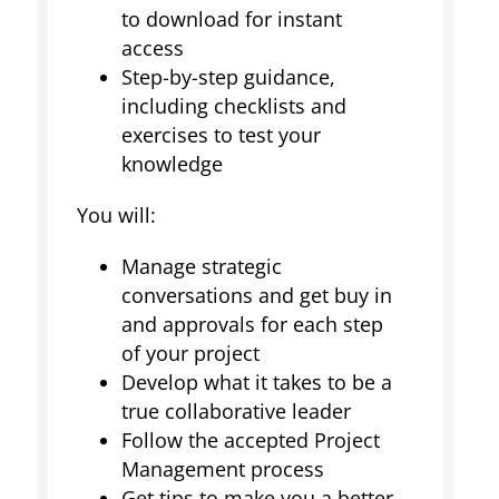
to download for instant
access
Step-by-step guidance,
including checklists and
exercises to test your
knowledge
You will:
Manage strategic
conversations and get buy in
and approvals for each step
of your project
Develop what it takes to be a
true collaborative leader
Follow the accepted Project
Management process
Get tips to make you a better