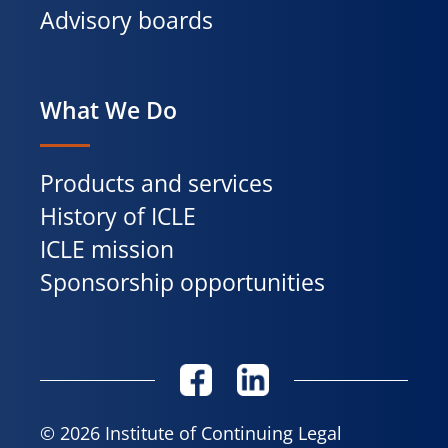
Advisory boards
What We Do
Products and services
History of ICLE
ICLE mission
Sponsorship opportunities
© 2026 Institute of Continuing Legal