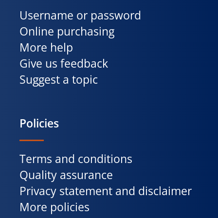
Username or password
Online purchasing
More help
Give us feedback
Suggest a topic
Policies
Terms and conditions
Quality assurance
Privacy statement and disclaimer
More policies