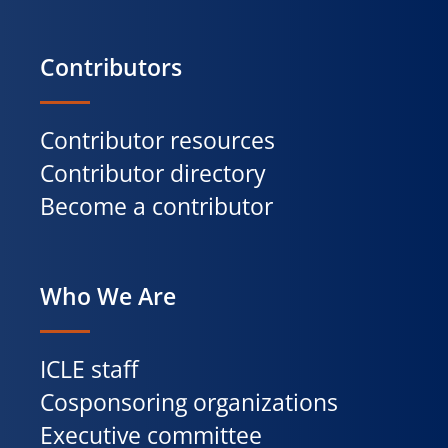
Contributors
Contributor resources
Contributor directory
Become a contributor
Who We Are
ICLE staff
Cosponsoring organizations
Executive committee