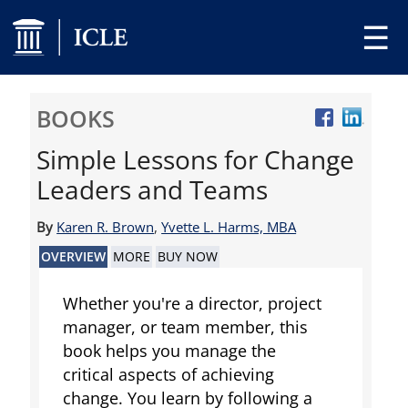
☰
BOOKS
Simple Lessons for Change
Leaders and Teams
By
Karen R. Brown
,
Yvette L. Harms, MBA
OVERVIEW
MORE
BUY NOW
Whether you're a director, project
manager, or team member, this
book helps you manage the
critical aspects of achieving
change. You learn by following a