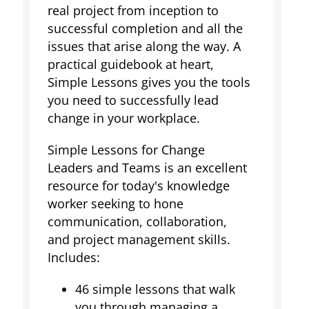
real project from inception to
successful completion and all the
issues that arise along the way. A
practical guidebook at heart,
Simple Lessons gives you the tools
you need to successfully lead
change in your workplace.
Simple Lessons for Change
Leaders and Teams is an excellent
resource for today's knowledge
worker seeking to hone
communication, collaboration,
and project management skills.
Includes:
46 simple lessons that walk
you through managing a