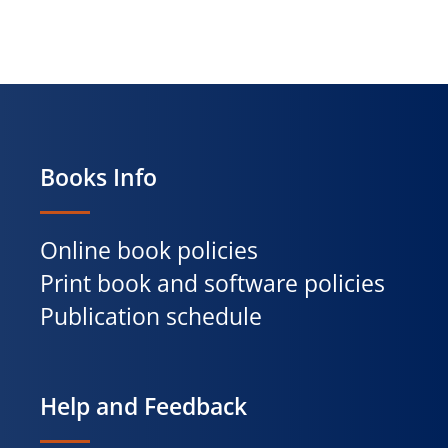
Books Info
Online book policies
Print book and software policies
Publication schedule
Help and Feedback