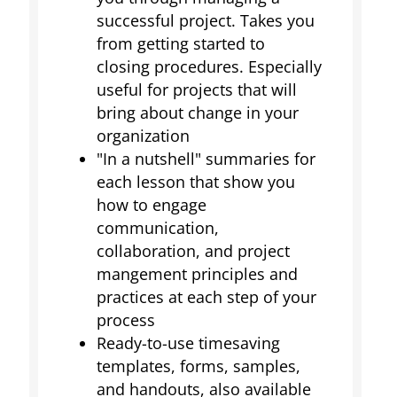
successful project. Takes you
from getting started to
closing procedures. Especially
useful for projects that will
bring about change in your
organization
"In a nutshell" summaries for
each lesson that show you
how to engage
communication,
collaboration, and project
mangement principles and
practices at each step of your
process
Ready-to-use timesaving
templates, forms, samples,
and handouts, also available