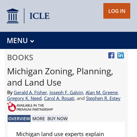
LOG IN
MENU
BOOKS
Michigan Zoning, Planning,
and Land Use
By
Gerald A. Fisher
,
Joseph F. Galvin
,
Alan M. Greene
,
Gregory K. Need
,
Carol A. Rosati
, and
Stephen R. Estey
OVERVIEW
MORE
BUY NOW
Michigan land use experts explain