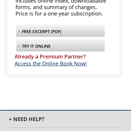
Includes online index, downloadable
forms, and summary of changes.
Price is for a one-year subscription.
>
FREE EXCERPT (PDF)
>
TRY IT ONLINE
Already a Premium Partner?
Access the Online Book Now!
+ NEED HELP?