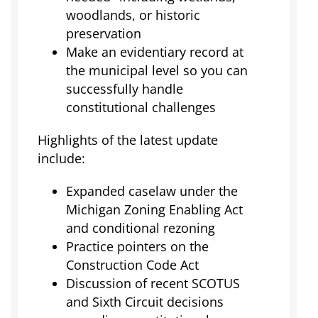
woodlands, or historic
preservation
Make an evidentiary record at
the municipal level so you can
successfully handle
constitutional challenges
Highlights of the latest update
include:
Expanded caselaw under the
Michigan Zoning Enabling Act
and conditional rezoning
Practice pointers on the
Construction Code Act
Discussion of recent SCOTUS
and Sixth Circuit decisions