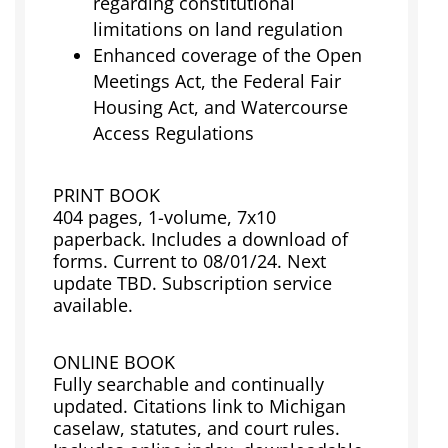
regarding constitutional
limitations on land regulation
Enhanced coverage of the Open
Meetings Act, the Federal Fair
Housing Act, and Watercourse
Access Regulations
PRINT BOOK
404 pages, 1-volume, 7x10
paperback. Includes a download of
forms. Current to 08/01/24. Next
update TBD. Subscription service
available.
ONLINE BOOK
Fully searchable and continually
updated. Citations link to Michigan
caselaw, statutes, and court rules.