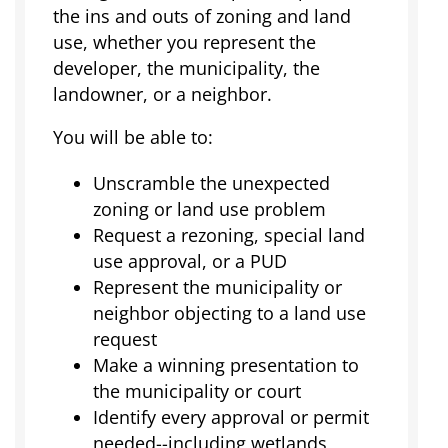
the ins and outs of zoning and land
use, whether you represent the
developer, the municipality, the
landowner, or a neighbor.
You will be able to:
Unscramble the unexpected
zoning or land use problem
Request a rezoning, special land
use approval, or a PUD
Represent the municipality or
neighbor objecting to a land use
request
Make a winning presentation to
the municipality or court
Identify every approval or permit
needed--including wetlands,