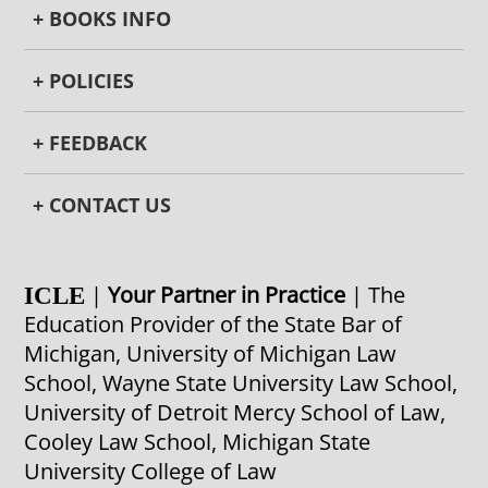
+ BOOKS INFO
+ POLICIES
+ FEEDBACK
+ CONTACT US
|
Your Partner in Practice
| The
ICLE
Education Provider of the State Bar of
Michigan, University of Michigan Law
School, Wayne State University Law School,
University of Detroit Mercy School of Law,
Cooley Law School, Michigan State
University College of Law