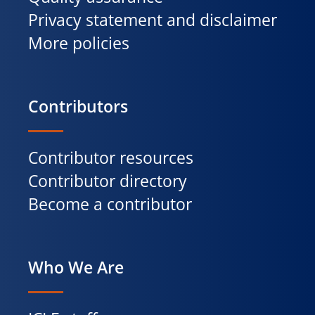
Privacy statement and disclaimer
More policies
Contributors
Contributor resources
Contributor directory
Become a contributor
Who We Are