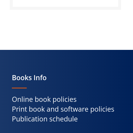
Books Info
Online book policies
Print book and software policies
Publication schedule