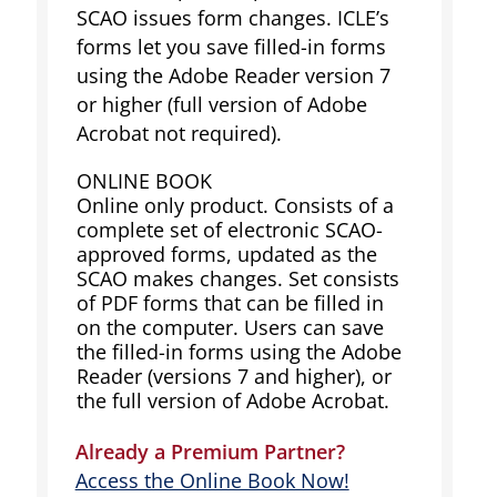
SCAO issues form changes. ICLE’s
forms let you save filled-in forms
using the Adobe Reader version 7
or higher (full version of Adobe
Acrobat not required).
ONLINE BOOK
Online only product. Consists of a
complete set of electronic SCAO-
approved forms, updated as the
SCAO makes changes. Set consists
of PDF forms that can be filled in
on the computer. Users can save
the filled-in forms using the Adobe
Reader (versions 7 and higher), or
the full version of Adobe Acrobat.
Already a Premium Partner?
Access the Online Book Now!