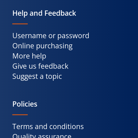
Help and Feedback
Username or password
Online purchasing
More help
Give us feedback
Suggest a topic
Policies
Terms and conditions
Quality assurance