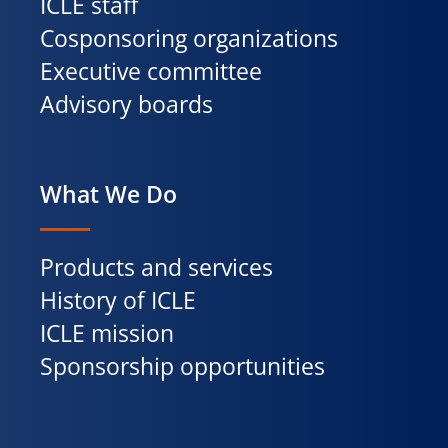
ICLE staff
Cosponsoring organizations
Executive committee
Advisory boards
What We Do
Products and services
History of ICLE
ICLE mission
Sponsorship opportunities