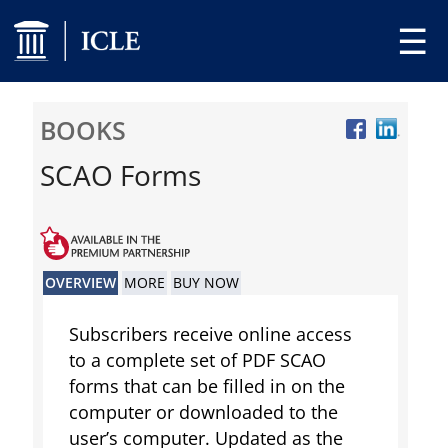
☰
BOOKS
SCAO Forms
OVERVIEW
MORE
BUY NOW
Subscribers receive online access
to a complete set of PDF SCAO
forms that can be filled in on the
computer or downloaded to the
user’s computer. Updated as the