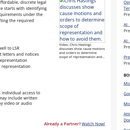
affordable, discrete legal
Opt
e starts with identifying
Te
requirements under the
Pr
fting the required
AI:
Pr
AI:
Video: Chris Hastings
Pr
well to LSR
discusses show cause motions
and orders to determine
t letters and notices
Pre
scope of representation and...
representation
Pr
r representation
BO
Mic
 individual access to
Gov
 may include written
ny video or audio
Mic
Att
Doc
Already a Partner?
Watch Now!