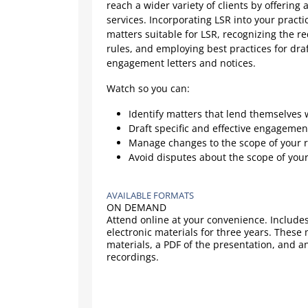
reach a wider variety of clients by offering 
services. Incorporating LSR into your practic
matters suitable for LSR, recognizing the 
rules, and employing best practices for dra
engagement letters and notices.
Watch so you can:
Identify matters that lend themselves 
Draft specific and effective engagemen
Manage changes to the scope of your 
Avoid disputes about the scope of you
AVAILABLE FORMATS
ON DEMAND
Attend online at your convenience. Includes
electronic materials for three years. These
materials, a PDF of the presentation, and a
recordings.