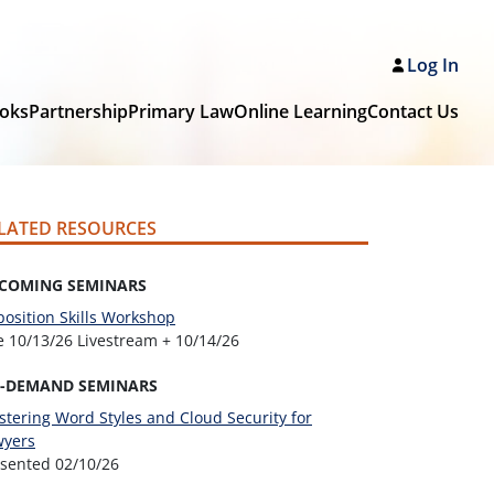
Log In
oks
Partnership
Primary Law
Online Learning
Contact Us
LATED RESOURCES
COMING SEMINARS
osition Skills Workshop
ve
10/13/26 Livestream + 10/14/26
-DEMAND SEMINARS
tering Word Styles and Cloud Security for
wyers
esented
02/10/26