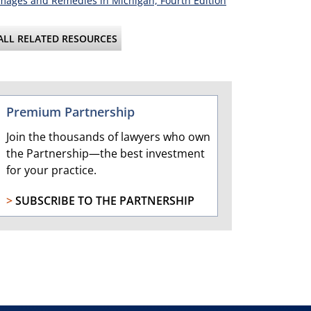
ages and Remedies in Michigan, Fourth Edition
ALL RELATED RESOURCES
Premium Partnership
Join the thousands of lawyers who own
the Partnership—the best investment
for your practice.
>
SUBSCRIBE TO THE PARTNERSHIP