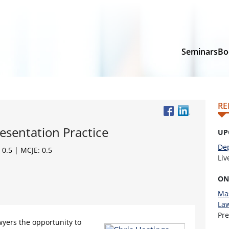
Seminars
Bo
RE
esentation Practice
UP
Dep
 0.5 | MCJE: 0.5
Li
ON
Mas
La
Pr
wyers the opportunity to