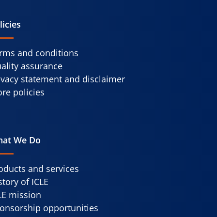
licies
rms and conditions
ality assurance
ivacy statement and disclaimer
re policies
at We Do
oducts and services
story of ICLE
LE mission
onsorship opportunities