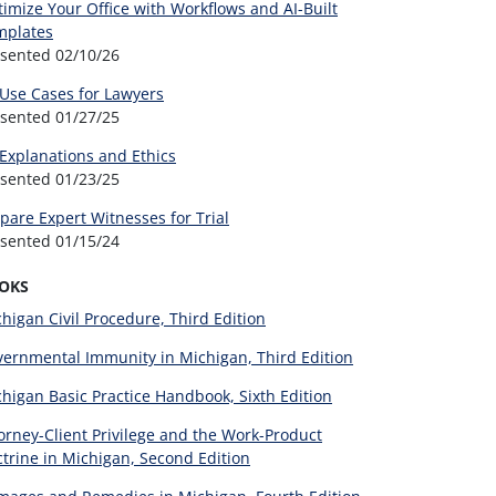
imize Your Office with Workflows and AI-Built
mplates
esented
02/10/26
 Use Cases for Lawyers
esented
01/27/25
 Explanations and Ethics
esented
01/23/25
pare Expert Witnesses for Trial
esented
01/15/24
OKS
higan Civil Procedure, Third Edition
ernmental Immunity in Michigan, Third Edition
higan Basic Practice Handbook, Sixth Edition
orney-Client Privilege and the Work-Product
trine in Michigan, Second Edition