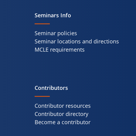
Seminars Info
Seminar policies
Seminar locations and directions
MCLE requirements
Contributors
Contributor resources
Contributor directory
Become a contributor