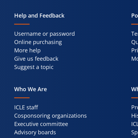
Help and Feedback
Po
Username or password
Te
Online purchasing
Qu
More help
Pr
Give us feedback
Mo
Suggest a topic
Who We Are
Wh
ICLE staff
Pr
Cosponsoring organizations
Hi
Executive committee
IC
Advisory boards
Sp