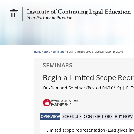
home
>
store
>
seminars
>
begin a limited scope representation practice
SEMINARS
Begin a Limited Scope Repr
On-Demand Seminar (Posted 04/10/19)
| CLE:
OVERVIEW
SCHEDULE
CONTRIBUTORS
BUY NOW
Limited scope representation (LSR) gives la