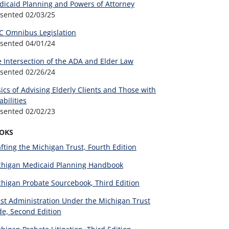
icaid Planning and Powers of Attorney
esented
02/03/25
C Omnibus Legislation
esented
04/01/24
 Intersection of the ADA and Elder Law
esented
02/26/24
ics of Advising Elderly Clients and Those with
abilities
esented
02/02/23
OKS
fting the Michigan Trust, Fourth Edition
chigan Medicaid Planning Handbook
higan Probate Sourcebook, Third Edition
st Administration Under the Michigan Trust
e, Second Edition