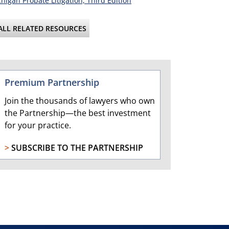
higan Probate Litigation, Third Edition
ALL RELATED RESOURCES
Premium Partnership
Join the thousands of lawyers who own
the Partnership—the best investment
for your practice.
>
SUBSCRIBE TO THE PARTNERSHIP