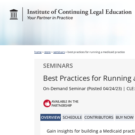
home
>
store
>
seminars
>
best practices for running a medicaid practice
SEMINARS
Best Practices for Running 
On-Demand Seminar (Posted 04/24/23)
| CLE:
OVERVIEW
SCHEDULE
CONTRIBUTORS
BUY NOW
Gain insights for building a Medicaid practi