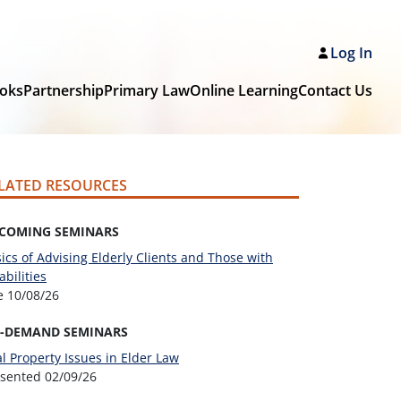
Log In
oks
Partnership
Primary Law
Online Learning
Contact Us
LATED RESOURCES
COMING SEMINARS
ics of Advising Elderly Clients and Those with
abilities
ve
10/08/26
-DEMAND SEMINARS
l Property Issues in Elder Law
esented
02/09/26