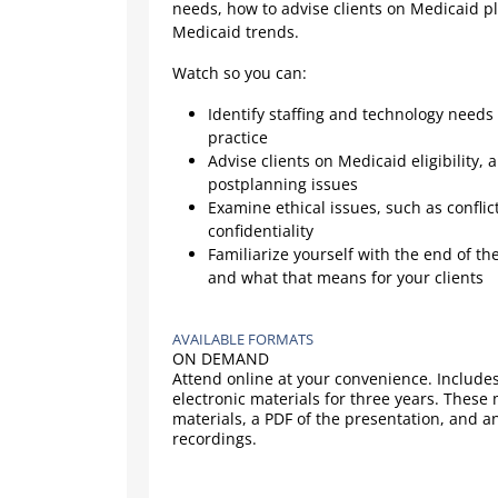
needs, how to advise clients on Medicaid p
Medicaid trends.
Watch so you can:
Identify staffing and technology needs
practice
Advise clients on Medicaid eligibility, 
postplanning issues
Examine ethical issues, such as conflic
confidentiality
Familiarize yourself with the end of t
and what that means for your clients
AVAILABLE FORMATS
ON DEMAND
Attend online at your convenience. Includes
electronic materials for three years. These
materials, a PDF of the presentation, and a
recordings.