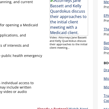
lanning, and current
Med
Pr
EPI
Pr
 for opening a Medicaid
The
Pr
applications, and
Video: Attorneys Jane Bassett
and Kelly Quardokus discuss
Bas
their approaches to the initial
ts of interests and
Dis
client meeting...
Pr
he public health emergency
BO
Dra
Mi
 individual access to
Mic
 may include written
ny video or audio
Tru
Cod
Already a Partner?
Watch Now!