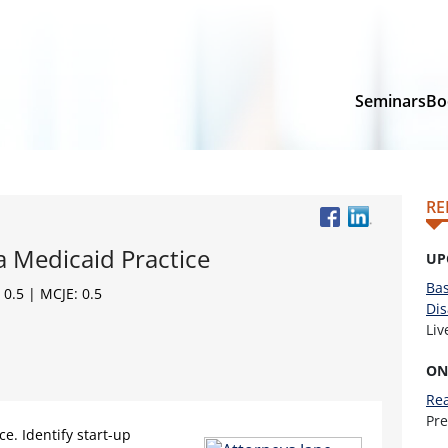
Seminars
Bo
RE
a Medicaid Practice
UP
Bas
 0.5 | MCJE: 0.5
Dis
Li
ON
Rea
Pr
ce. Identify start-up