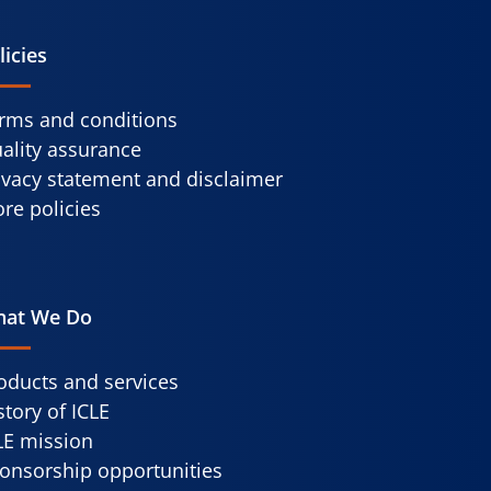
licies
rms and conditions
ality assurance
ivacy statement and disclaimer
re policies
at We Do
oducts and services
story of ICLE
LE mission
onsorship opportunities