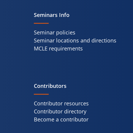
Seminars Info
Seminar policies
Seminar locations and directions
MCLE requirements
Contributors
Contributor resources
Contributor directory
Become a contributor