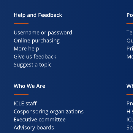
Help and Feedback
Po
Username or password
Te
Online purchasing
Qu
More help
Pr
Give us feedback
Mo
Suggest a topic
Who We Are
Wh
ICLE staff
Pr
Cosponsoring organizations
Hi
Executive committee
IC
Advisory boards
Sp