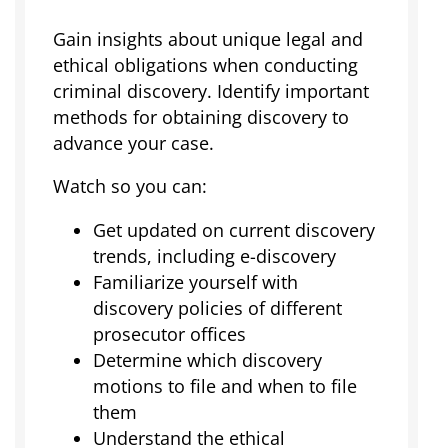
Gain insights about unique legal and
ethical obligations when conducting
criminal discovery. Identify important
methods for obtaining discovery to
advance your case.
Watch so you can:
Get updated on current discovery
trends, including e-discovery
Familiarize yourself with
discovery policies of different
prosecutor offices
Determine which discovery
motions to file and when to file
them
Understand the ethical