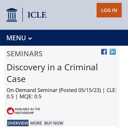
LOG IN
MENU
SEMINARS
Discovery in a Criminal
Case
On-Demand Seminar (Posted 05/15/23)
| CLE:
0.5 | MCJE: 0.5
OVERVIEW
MORE
BUY NOW