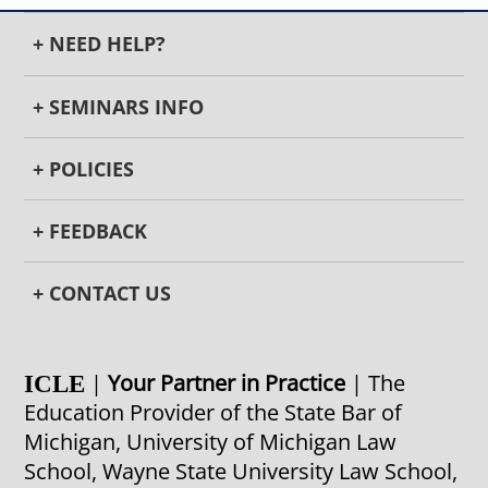
+ NEED HELP?
+ SEMINARS INFO
+ POLICIES
+ FEEDBACK
+ CONTACT US
|
Your Partner in Practice
| The
ICLE
Education Provider of the State Bar of
Michigan, University of Michigan Law
School, Wayne State University Law School,