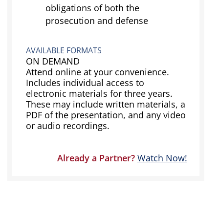
obligations of both the
prosecution and defense
AVAILABLE FORMATS
ON DEMAND
Attend online at your convenience.
Includes individual access to
electronic materials for three years.
These may include written materials, a
PDF of the presentation, and any video
or audio recordings.
Already a Partner?
Watch Now!