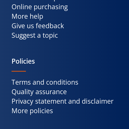
Online purchasing
More help
Give us feedback
Suggest a topic
Policies
Terms and conditions
Quality assurance
Privacy statement and disclaimer
More policies