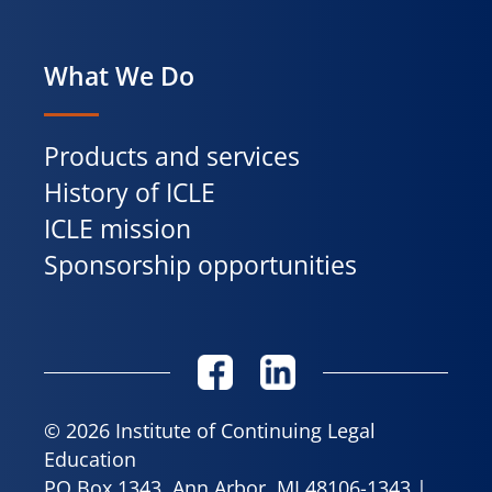
What We Do
Products and services
History of ICLE
ICLE mission
Sponsorship opportunities
© 2026 Institute of Continuing Legal
Education
PO Box 1343, Ann Arbor, MI 48106-1343 |