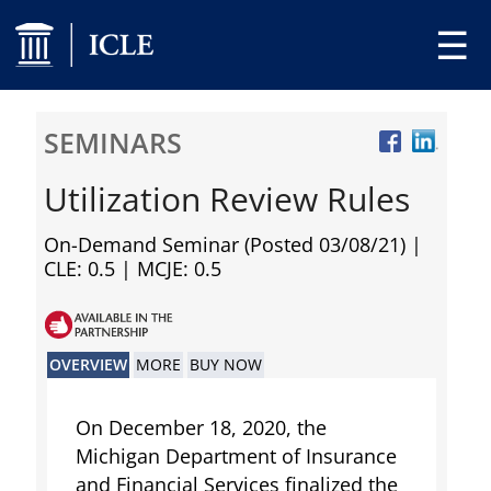
☰
SEMINARS
Utilization Review Rules
On-Demand Seminar (Posted 03/08/21)
|
CLE: 0.5 | MCJE: 0.5
OVERVIEW
MORE
BUY NOW
On December 18, 2020, the
Michigan Department of Insurance
and Financial Services finalized the