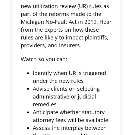
new utilization review (UR) rules as
part of the reforms made to the
Michigan No-Fault Act in 2019. Hear
from the experts on how these
rules are likely to impact plaintiffs,
providers, and insurers.
Watch so you can:
Identify when UR is triggered
under the new rules
Advise clients on selecting
administrative or judicial
remedies
Anticipate whether statutory
attorney fees will be available
Assess the interplay between