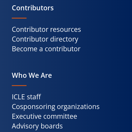
Contributors
Contributor resources
Contributor directory
Become a contributor
Who We Are
ICLE staff
Cosponsoring organizations
Executive committee
Advisory boards