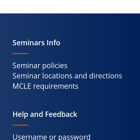
Seminars Info
Seminar policies
Seminar locations and directions
MCLE requirements
Help and Feedback
Username or password