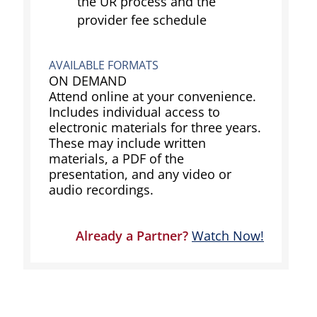
the UR process and the
provider fee schedule
AVAILABLE FORMATS
ON DEMAND
Attend online at your convenience.
Includes individual access to
electronic materials for three years.
These may include written
materials, a PDF of the
presentation, and any video or
audio recordings.
Already a Partner?
Watch Now!