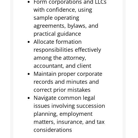
Form corporations and LLCs
with confidence, using
sample operating
agreements, bylaws, and
practical guidance
Allocate formation
responsibilities effectively
among the attorney,
accountant, and client
Maintain proper corporate
records and minutes and
correct prior mistakes
Navigate common legal
issues involving succession
planning, employment
matters, insurance, and tax
considerations