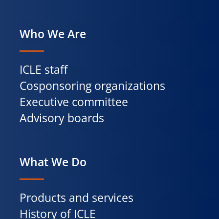
Who We Are
ICLE staff
Cosponsoring organizations
Executive committee
Advisory boards
What We Do
Products and services
History of ICLE