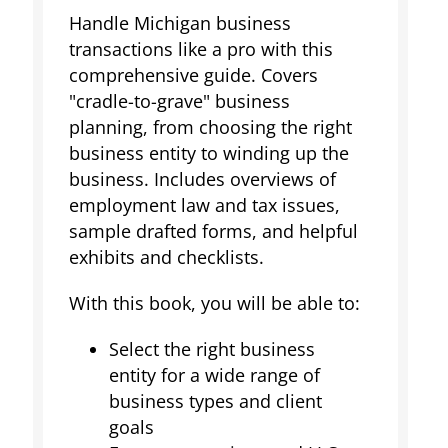
Handle Michigan business
transactions like a pro with this
comprehensive guide. Covers
"cradle-to-grave" business
planning, from choosing the right
business entity to winding up the
business. Includes overviews of
employment law and tax issues,
sample drafted forms, and helpful
exhibits and checklists.
With this book, you will be able to:
Select the right business
entity for a wide range of
business types and client
goals