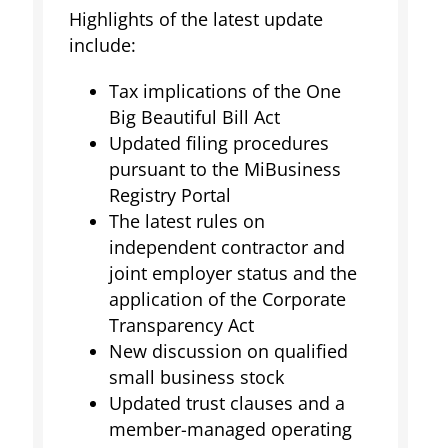
Highlights of the latest update
include:
Tax implications of the One
Big Beautiful Bill Act
Updated filing procedures
pursuant to the MiBusiness
Registry Portal
The latest rules on
independent contractor and
joint employer status and the
application of the Corporate
Transparency Act
New discussion on qualified
small business stock
Updated trust clauses and a
member-managed operating