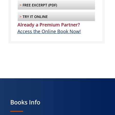
>
FREE EXCERPT (PDF)
>
TRY IT ONLINE
Already a Premium Partner?
Access the Online Book Now!
Books Info