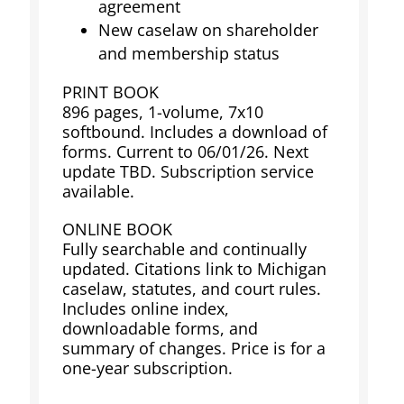
agreement
New caselaw on shareholder
and membership status
PRINT BOOK
896 pages, 1-volume, 7x10
softbound. Includes a download of
forms. Current to 06/01/26. Next
update TBD. Subscription service
available.
ONLINE BOOK
Fully searchable and continually
updated. Citations link to Michigan
caselaw, statutes, and court rules.
Includes online index,
downloadable forms, and
summary of changes. Price is for a
one-year subscription.