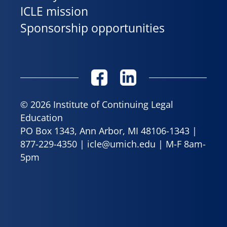
ICLE mission
Sponsorship opportunities
© 2026 Institute of Continuing Legal
Education
PO Box 1343, Ann Arbor, MI 48106-1343 |
877-229-4350
|
icle@umich.edu
| M-F 8am-
5pm