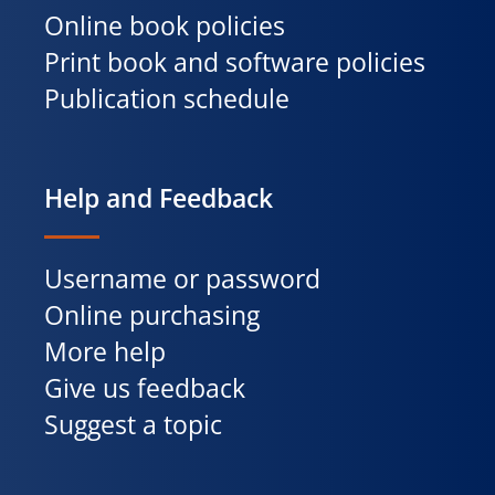
Online book policies
Print book and software policies
Publication schedule
Help and Feedback
Username or password
Online purchasing
More help
Give us feedback
Suggest a topic