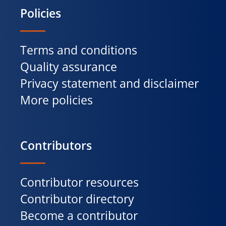
Policies
Terms and conditions
Quality assurance
Privacy statement and disclaimer
More policies
Contributors
Contributor resources
Contributor directory
Become a contributor