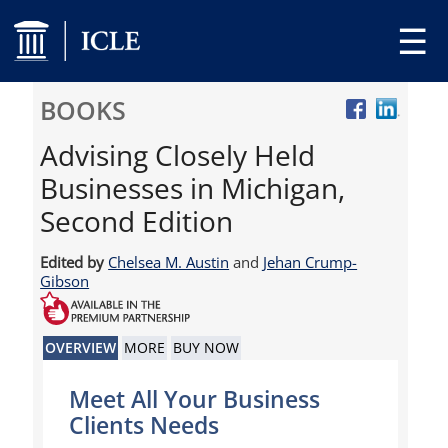
☰
BOOKS
Advising Closely Held
Businesses in Michigan,
Second Edition
Edited by
Chelsea M. Austin
and
Jehan Crump-
Gibson
OVERVIEW
MORE
BUY NOW
Meet All Your Business
Clients Needs