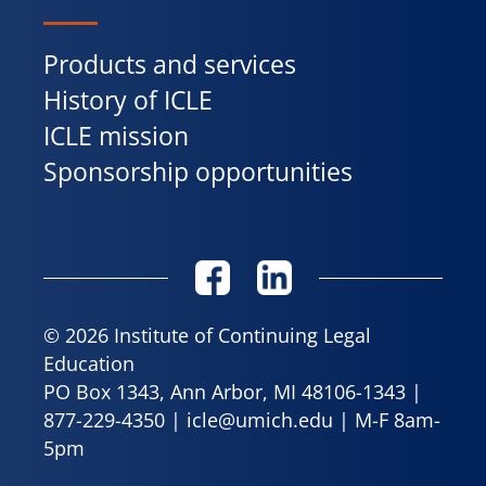
Products and services
History of ICLE
ICLE mission
Sponsorship opportunities
© 2026 Institute of Continuing Legal
Education
PO Box 1343, Ann Arbor, MI 48106-1343 |
877-229-4350
|
icle@umich.edu
| M-F 8am-
5pm