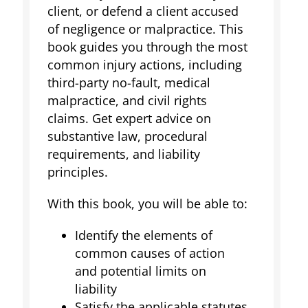
client, or defend a client accused
of negligence or malpractice. This
book guides you through the most
common injury actions, including
third-party no-fault, medical
malpractice, and civil rights
claims. Get expert advice on
substantive law, procedural
requirements, and liability
principles.
With this book, you will be able to:
Identify the elements of
common causes of action
and potential limits on
liability
Satisfy the applicable statutes