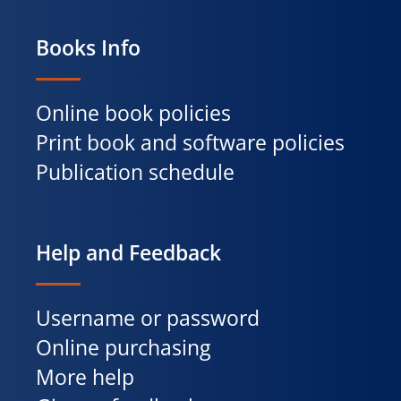
Books Info
Online book policies
Print book and software policies
Publication schedule
Help and Feedback
Username or password
Online purchasing
More help