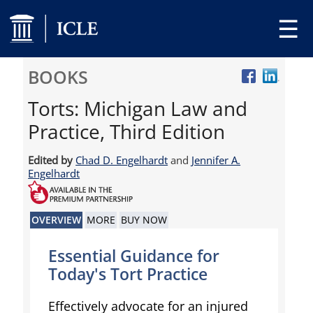
☰
BOOKS
Torts: Michigan Law and
Practice, Third Edition
Edited by
Chad D. Engelhardt
and
Jennifer A.
Engelhardt
OVERVIEW
MORE
BUY NOW
Essential Guidance for
Today's Tort Practice
Effectively advocate for an injured