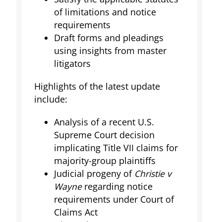
of limitations and notice
requirements
Draft forms and pleadings
using insights from master
litigators
Highlights of the latest update
include:
Analysis of a recent U.S.
Supreme Court decision
implicating Title VII claims for
majority-group plaintiffs
Judicial progeny of
Christie v
Wayne
regarding notice
requirements under Court of
Claims Act