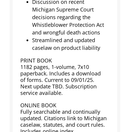
Discussion on recent
Michigan Supreme Court
decisions regarding the
Whistleblower Protection Act
and wrongful death actions
Streamlined and updated
caselaw on product liability
PRINT BOOK
1182 pages, 1-volume, 7x10
paperback. Includes a download
of forms. Current to 09/01/25.
Next update TBD. Subscription
service available.
ONLINE BOOK
Fully searchable and continually
updated. Citations link to Michigan
caselaw, statutes, and court rules.
Includes online index,