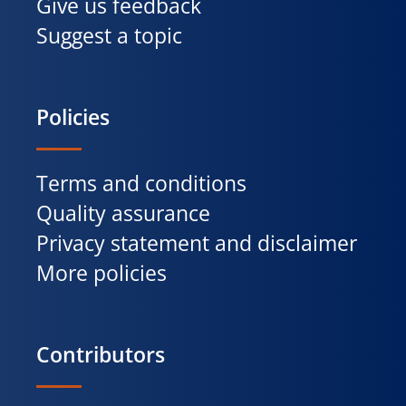
Give us feedback
Suggest a topic
Policies
Terms and conditions
Quality assurance
Privacy statement and disclaimer
More policies
Contributors