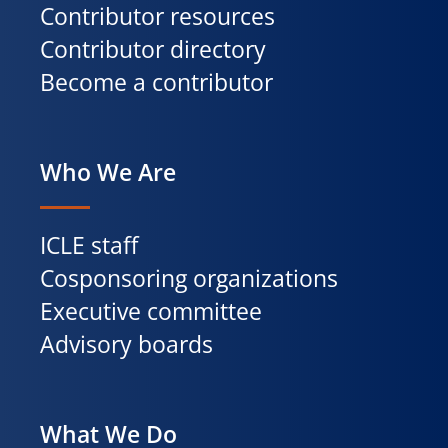
Contributor resources
Contributor directory
Become a contributor
Who We Are
ICLE staff
Cosponsoring organizations
Executive committee
Advisory boards
What We Do