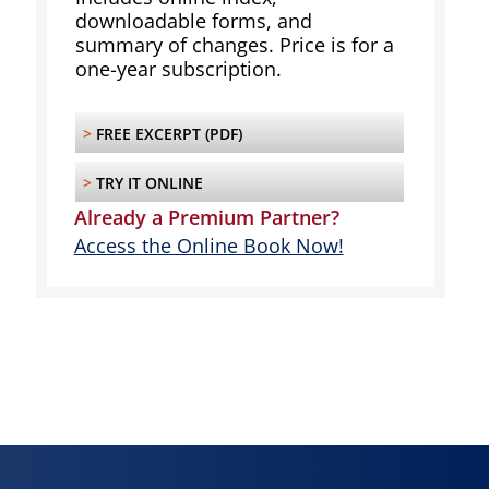
downloadable forms, and
summary of changes. Price is for a
one-year subscription.
>
FREE EXCERPT (PDF)
>
TRY IT ONLINE
Already a Premium Partner?
Access the Online Book Now!