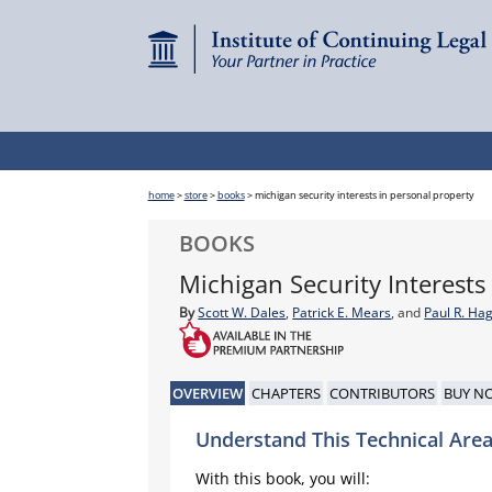
home
>
store
>
books
>
michigan security interests in personal property
BOOKS
Michigan Security Interests
By
Scott W. Dales
,
Patrick E. Mears
, and
Paul R. Ha
OVERVIEW
CHAPTERS
CONTRIBUTORS
BUY N
Understand This Technical Area
With this book, you will: