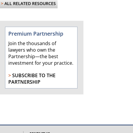
>
ALL RELATED RESOURCES
Premium Partnership
Join the thousands of
lawyers who own the
Partnership—the best
investment for your practice.
>
SUBSCRIBE TO THE
PARTNERSHIP