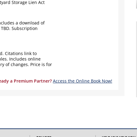
yard Storage Lien Act
ncludes a download of
 TBD. Subscription
. Citations link to
les. Includes online
 of changes. Price is for
eady a Premium Partner?
Access the Online Book Now!