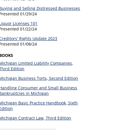
Buying and Selling Distressed Businesses
Presented
01/29/24
Liquor Licenses 101
Presented
01/22/24
Creditors' Rights Update 2023
Presented
01/08/24
BOOKS
Michigan Limited Liability Companies,
Third Edition
Michigan Business Torts, Second Edition
Handling Consumer and Small Business
Bankruptcies in Michigan
Michigan Basic Practice Handbook, Sixth
Edition
Michigan Contract Law, Third Edition