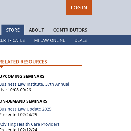
LOG IN
STORE
ABOUT
CONTRIBUTORS
CERTIFICATES
MI LAW ONLINE
DEALS
RELATED RESOURCES
UPCOMING SEMINARS
Business Law Institute, 37th Annual
Live
10/08-09/26
ON-DEMAND SEMINARS
Business Law Update 2025
Presented
02/24/25
Advising Health Care Providers
Presented
02/12/24