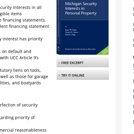
urity interests in all
ngible items
 financing statements,
ulent financing statement
 interest has priority
s on default and
ith UCC Article 9’s
>
FREE EXCERPT
tory liens on tools,
>
TRY IT ONLINE
well as those for garage
ilities, and boatyards
fection of security
arding priority of
mercial reasonableness