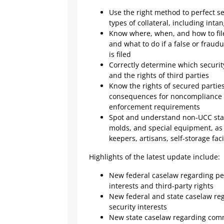
Use the right method to perfect sec
types of collateral, including inta
Know where, when, and how to file
and what to do if a false or fraud
is filed
Correctly determine which security
and the rights of third parties
Know the rights of secured partie
consequences for noncompliance w
enforcement requirements
Spot and understand non-UCC statu
molds, and special equipment, as 
keepers, artisans, self-storage fac
Highlights of the latest update include:
New federal caselaw regarding per
interests and third-party rights
New federal and state caselaw reg
security interests
New state caselaw regarding com