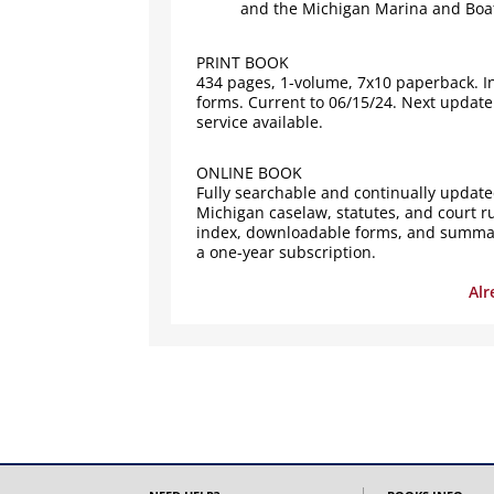
and the Michigan Marina and Boat
PRINT BOOK
434 pages, 1-volume, 7x10 paperback. I
forms. Current to 06/15/24. Next update
service available.
ONLINE BOOK
Fully searchable and continually updated
Michigan caselaw, statutes, and court ru
index, downloadable forms, and summary
a one-year subscription.
Alr