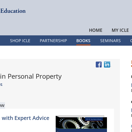
HOME
MY ICLE
SHOP ICLE
PARTNERSHIP
BOOKS
SEMINARS
 in Personal Property
ge
OW
 with Expert Advice