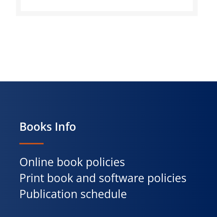
Books Info
Online book policies
Print book and software policies
Publication schedule