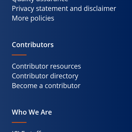
Privacy statement and disclaimer
More policies
Contributors
Contributor resources
Contributor directory
Become a contributor
Who We Are