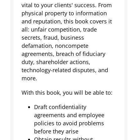
vital to your clients' success. From
physical property to information
and reputation, this book covers it
all: unfair competition, trade
secrets, fraud, business
defamation, noncompete
agreements, breach of fiduciary
duty, shareholder actions,
technology-related disputes, and
more.
With this book, you will be able to:
Draft confidentiality
agreements and employee
policies to avoid problems
before they arise
Obtain results without