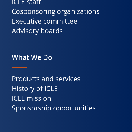
ICLE staff
Cosponsoring organizations
Executive committee
Advisory boards
What We Do
Products and services
History of ICLE
ICLE mission
Sponsorship opportunities