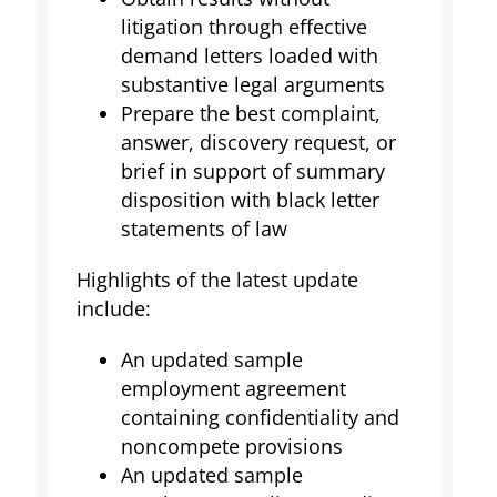
litigation through effective
demand letters loaded with
substantive legal arguments
Prepare the best complaint,
answer, discovery request, or
brief in support of summary
disposition with black letter
statements of law
Highlights of the latest update
include:
An updated sample
employment agreement
containing confidentiality and
noncompete provisions
An updated sample