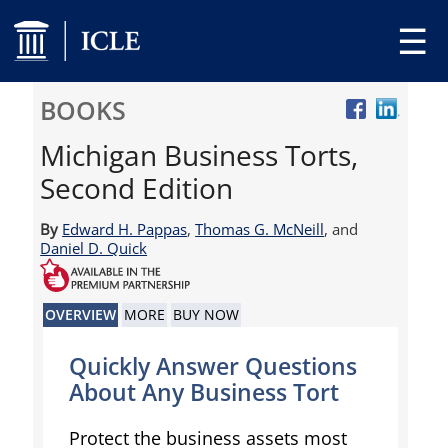
☰
BOOKS
Michigan Business Torts,
Second Edition
By
Edward H. Pappas
,
Thomas G. McNeill
, and
Daniel D. Quick
OVERVIEW
MORE
BUY NOW
Quickly Answer Questions
About Any Business Tort
Protect the business assets most