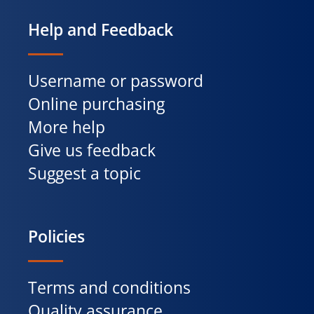
Help and Feedback
Username or password
Online purchasing
More help
Give us feedback
Suggest a topic
Policies
Terms and conditions
Quality assurance