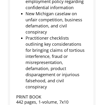
employment policy regarding
confidential information
New Michigan caselaw on
unfair competition, business
defamation, and civil
conspiracy
Practitioner checklists
outlining key considerations
for bringing claims of tortious
interference, fraud or
misrepresentation,
defamation, product
disparagement or injurious
falsehood, and civil
conspiracy
PRINT BOOK
442 pages, 1-volume, 7x10