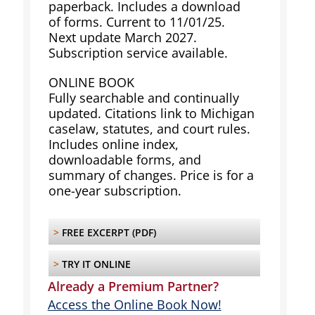
paperback. Includes a download
of forms. Current to 11/01/25.
Next update March 2027.
Subscription service available.
ONLINE BOOK
Fully searchable and continually
updated. Citations link to Michigan
caselaw, statutes, and court rules.
Includes online index,
downloadable forms, and
summary of changes. Price is for a
one-year subscription.
>
FREE EXCERPT (PDF)
>
TRY IT ONLINE
Already a Premium Partner?
Access the Online Book Now!