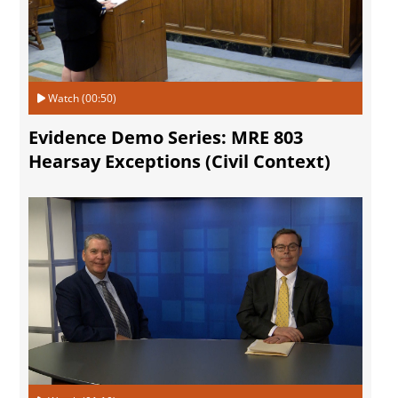
Watch (00:50)
Evidence Demo Series: MRE 803
Hearsay Exceptions (Civil Context)