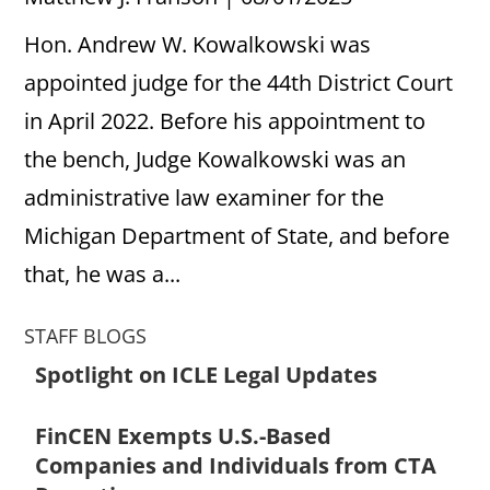
Hon. Andrew W. Kowalkowski was
appointed judge for the 44th District Court
in April 2022. Before his appointment to
the bench, Judge Kowalkowski was an
administrative law examiner for the
Michigan Department of State, and before
that, he was a...
STAFF BLOGS
Spotlight on ICLE Legal Updates
FinCEN Exempts U.S.-Based
Companies and Individuals from CTA