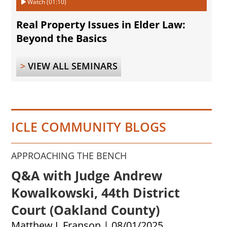
Watch (01:10)
Real Property Issues in Elder Law:
Beyond the Basics
>
VIEW ALL SEMINARS
ICLE COMMUNITY BLOGS
APPROACHING THE BENCH
Q&A with Judge Andrew
Kowalkowski, 44th District
Court (Oakland County)
Matthew J. Franson
|
08/01/2025