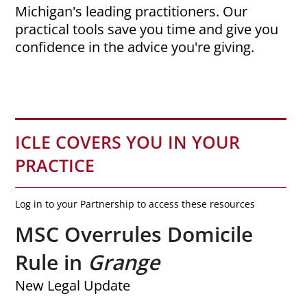
Michigan's leading practitioners. Our
practical tools save you time and give you
confidence in the advice you're giving.
ICLE COVERS YOU IN YOUR
PRACTICE
Log in to your Partnership to access these resources
MSC Overrules Domicile
Rule in
Grange
New Legal Update