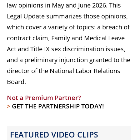
law opinions in May and June 2026. This
Legal Update summarizes those opinions,
which cover a variety of topics: a breach of
contract claim, Family and Medical Leave
Act and Title IX sex discrimination issues,
and a preliminary injunction granted to the
director of the National Labor Relations
Board.
Not a Premium Partner?
>
GET THE PARTNERSHIP TODAY!
FEATURED VIDEO CLIPS