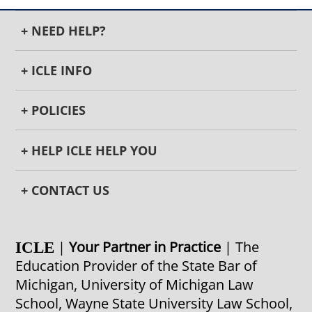
+ NEED HELP?
+ ICLE INFO
+ POLICIES
+ HELP ICLE HELP YOU
+ CONTACT US
|
Your Partner in Practice
| The
ICLE
Education Provider of the State Bar of
Michigan, University of Michigan Law
School, Wayne State University Law School,