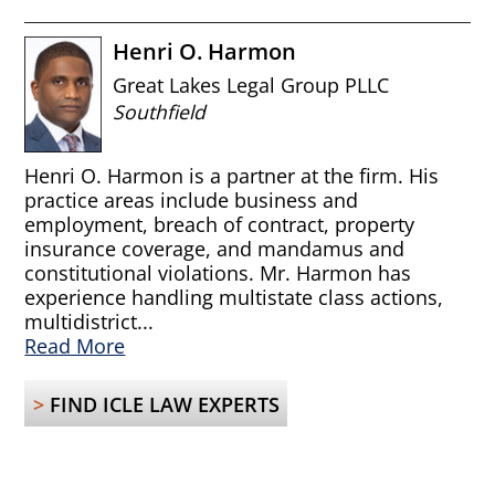
Henri O. Harmon
Great Lakes Legal Group PLLC
Southfield
Henri O. Harmon is a partner at the firm. His
practice areas include business and
employment, breach of contract, property
insurance coverage, and mandamus and
constitutional violations. Mr. Harmon has
experience handling multistate class actions,
multidistrict...
Read More
>
FIND ICLE LAW EXPERTS