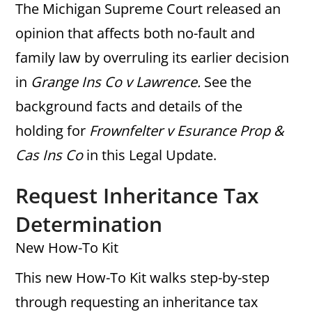
The Michigan Supreme Court released an
opinion that affects both no-fault and
family law by overruling its earlier decision
in
Grange Ins Co v Lawrence.
See the
background facts and details of the
holding for
Frownfelter v Esurance Prop &
Cas Ins Co
in this Legal Update.
Request Inheritance Tax
Determination
New How-To Kit
This new How-To Kit walks step-by-step
through requesting an inheritance tax