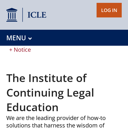
LOG IN
MENU
+ Notice
The Institute of
Continuing Legal
Education
We are the leading provider of how-to
solutions that harness the wisdom of