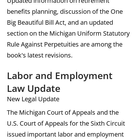
Updated information on retirement
benefits planning, discussion of the One
Big Beautiful Bill Act, and an updated
section on the Michigan Uniform Statutory
Rule Against Perpetuities are among the
book's latest revisions.
Labor and Employment
Law Update
New Legal Update
The Michigan Court of Appeals and the
U.S. Court of Appeals for the Sixth Circuit
issued important labor and employment