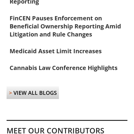
Reporting
FinCEN Pauses Enforcement on
Beneficial Ownership Reporting Amid
Litigation and Rule Changes
Medicaid Asset Limit Increases
Cannabis Law Conference Highlights
>
VIEW ALL BLOGS
MEET OUR CONTRIBUTORS