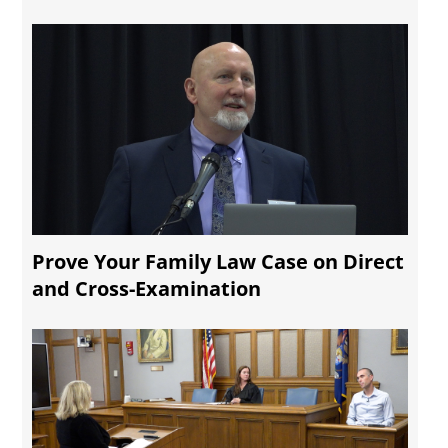
Prove Your Family Law Case on Direct
and Cross-Examination