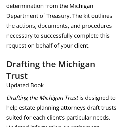
determination from the Michigan
Department of Treasury. The kit outlines
the actions, documents, and procedures
necessary to successfully complete this
request on behalf of your client.
Drafting the Michigan
Trust
Updated Book
Drafting the Michigan Trust
is designed to
help estate planning attorneys draft trusts
suited for each client's particular needs.