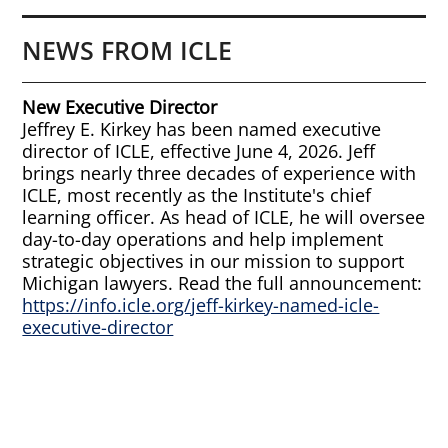
NEWS FROM ICLE
New Executive Director
Jeffrey E. Kirkey has been named executive
director of ICLE, effective June 4, 2026. Jeff
brings nearly three decades of experience with
ICLE, most recently as the Institute's chief
learning officer. As head of ICLE, he will oversee
day-to-day operations and help implement
strategic objectives in our mission to support
Michigan lawyers. Read the full announcement:
https://info.icle.org/jeff-kirkey-named-icle-
executive-director