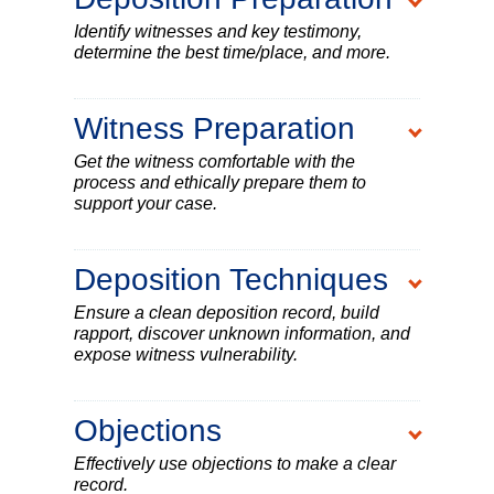
Identify witnesses and key testimony,
determine the best time/place, and more.
Witness Preparation
Get the witness comfortable with the
process and ethically prepare them to
support your case.
Deposition Techniques
Ensure a clean deposition record, build
rapport, discover unknown information, and
expose witness vulnerability.
Objections
Effectively use objections to make a clear
record.