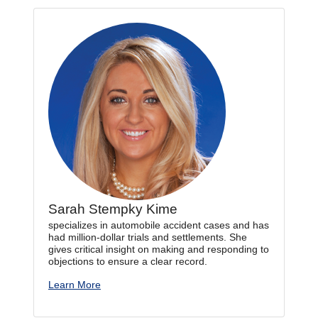
Sarah Stempky Kime
specializes in automobile accident cases and has
had million-dollar trials and settlements. She
gives critical insight on making and responding to
objections to ensure a clear record.
Learn More