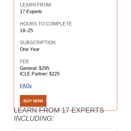
LEARN FROM
17 Experts
HOURS TO COMPLETE
18–25
SUBSCRIPTION
One Year
FEE
General: $295
ICLE Partner: $225
FAQs
BUY NOW
LEARN FROM 17 EXPERTS
INCLUDING: