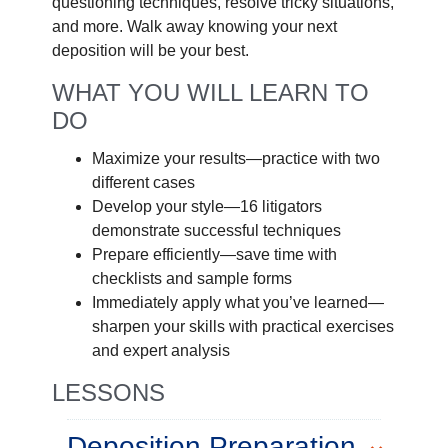
questioning techniques, resolve tricky situations,
and more. Walk away knowing your next
deposition will be your best.
WHAT YOU WILL LEARN TO
DO
Maximize your results—practice with two
different cases
Develop your style—16 litigators
demonstrate successful techniques
Prepare efficiently—save time with
checklists and sample forms
Immediately apply what you’ve learned—
sharpen your skills with practical exercises
and expert analysis
LESSONS
Deposition Preparation