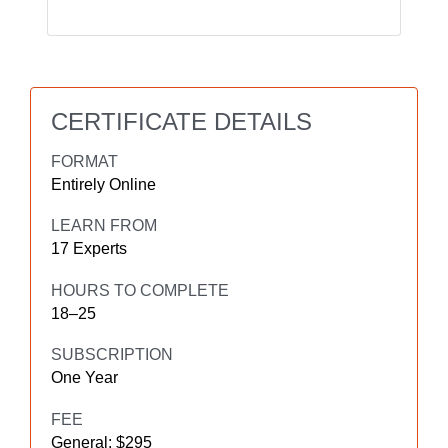
CERTIFICATE DETAILS
FORMAT
Entirely Online
LEARN FROM
17 Experts
HOURS TO COMPLETE
18–25
SUBSCRIPTION
One Year
FEE
General: $295