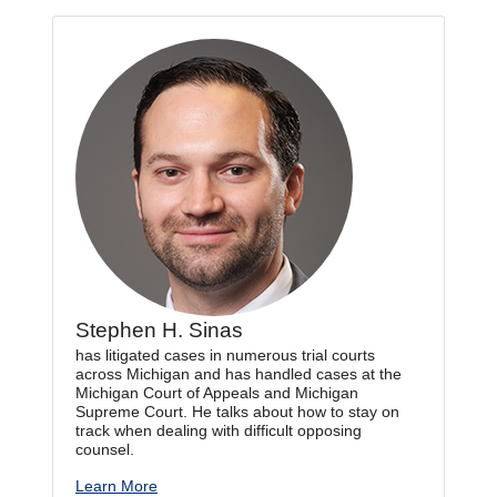
Stephen H. Sinas
has litigated cases in numerous trial courts
across Michigan and has handled cases at the
Michigan Court of Appeals and Michigan
Supreme Court. He talks about how to stay on
track when dealing with difficult opposing
counsel.
Learn More