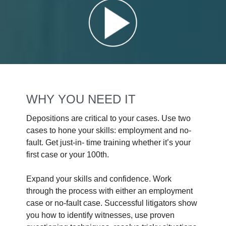
WHY YOU NEED IT
Depositions are critical to your cases. Use two
cases to hone your skills: employment and no-
fault. Get just-in- time training whether it’s your
first case or your 100th.
Expand your skills and confidence. Work
through the process with either an employment
case or no-fault case. Successful litigators show
you how to identify witnesses, use proven