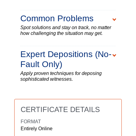
Common Problems
Spot solutions and stay on track, no matter
how challenging the situation may get.
Expert Depositions (No-
Fault Only)
Apply proven techniques for deposing
sophisticated witnesses.
CERTIFICATE DETAILS
FORMAT
Entirely Online