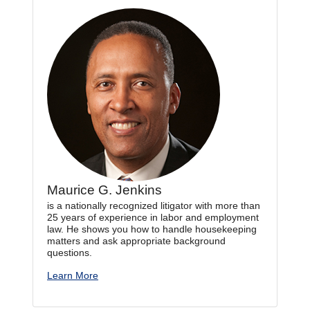
Maurice G. Jenkins
is a nationally recognized litigator with more than
25 years of experience in labor and employment
law. He shows you how to handle housekeeping
matters and ask appropriate background
questions.
Learn More