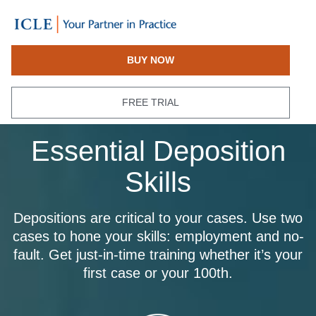
BUY NOW
FREE TRIAL
Essential Deposition
Skills
Depositions are critical to your cases. Use two
cases to hone your skills: employment and no-
fault. Get just-in-time training whether it’s your
first case or your 100th.