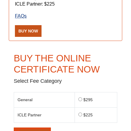
ICLE Partner: $225
FAQs
BUY NOW
BUY THE ONLINE
CERTIFICATE NOW
Select Fee Category
General
$295
ICLE Partner
$225