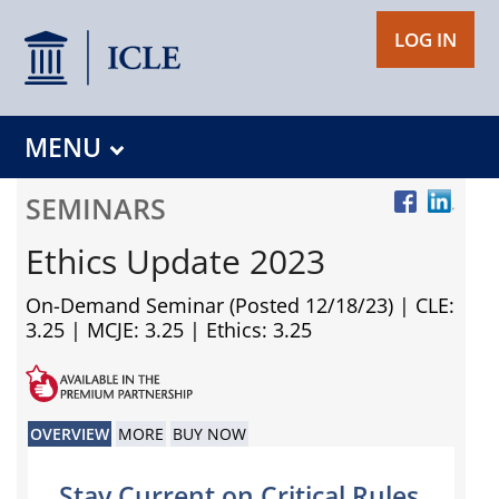
LOG IN
MENU
SEMINARS
Ethics Update 2023
On-Demand Seminar (Posted 12/18/23)
| CLE:
3.25 | MCJE: 3.25 | Ethics: 3.25
OVERVIEW
MORE
BUY NOW
Stay Current on Critical Rules