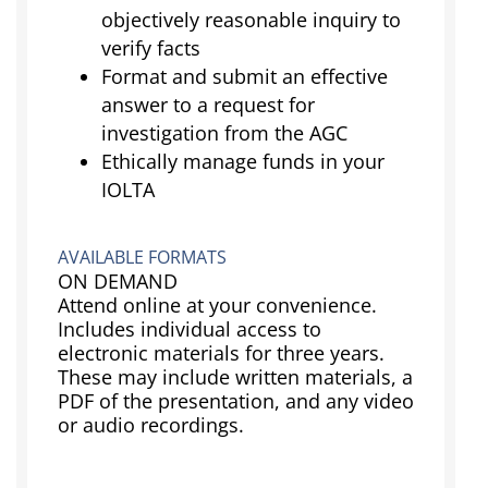
objectively reasonable inquiry to
verify facts
Format and submit an effective
answer to a request for
investigation from the AGC
Ethically manage funds in your
IOLTA
AVAILABLE FORMATS
ON DEMAND
Attend online at your convenience.
Includes individual access to
electronic materials for three years.
These may include written materials, a
PDF of the presentation, and any video
or audio recordings.