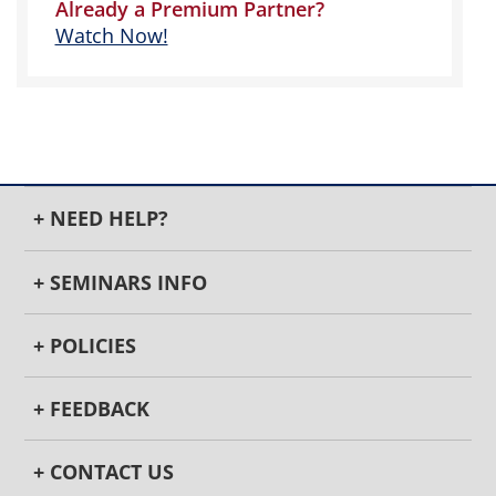
Already a Premium Partner?
Watch Now!
+ NEED HELP?
+ SEMINARS INFO
+ POLICIES
+ FEEDBACK
+ CONTACT US