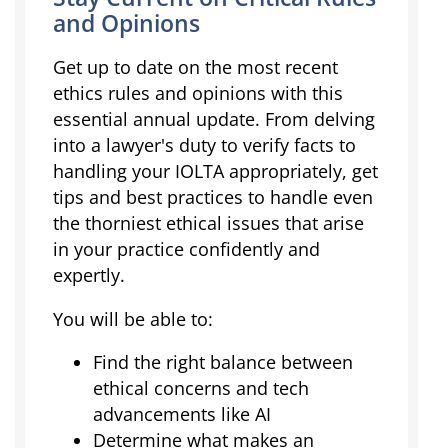
and Opinions
Get up to date on the most recent
ethics rules and opinions with this
essential annual update. From delving
into a lawyer's duty to verify facts to
handling your IOLTA appropriately, get
tips and best practices to handle even
the thorniest ethical issues that arise
in your practice confidently and
expertly.
You will be able to:
Find the right balance between
ethical concerns and tech
advancements like AI
Determine what makes an