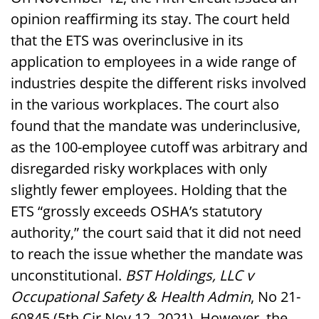
opinion reaffirming its stay. The court held
that the ETS was overinclusive in its
application to employees in a wide range of
industries despite the different risks involved
in the various workplaces. The court also
found that the mandate was underinclusive,
as the 100-employee cutoff was arbitrary and
disregarded risky workplaces with only
slightly fewer employees. Holding that the
ETS “grossly exceeds OSHA’s statutory
authority,” the court said that it did not need
to reach the issue whether the mandate was
unconstitutional.
BST Holdings, LLC v
Occupational Safety & Health Admin
, No 21-
60845 (5th Cir Nov 12, 2021). However, the