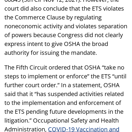
court did also conclude that the ETS violates
the Commerce Clause by regulating
noneconomic activity and violates separation
of powers because Congress did not clearly
express intent to give OSHA the broad
authority for issuing the mandate.
The Fifth Circuit ordered that OSHA “take no
steps to implement or enforce” the ETS “until
further court order.” In a statement, OSHA
said that it “has suspended activities related
to the implementation and enforcement of
the ETS pending future developments in the
litigation.” Occupational Safety and Health
Administration,
COVID-19 Vaccination and