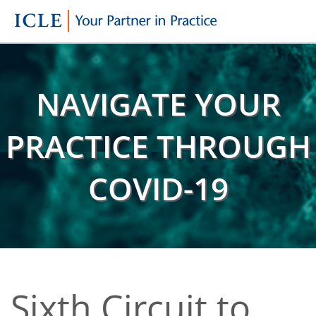
NAVIGATE YOUR
PRACTICE THROUGH
COVID-19
Sixth Circuit to