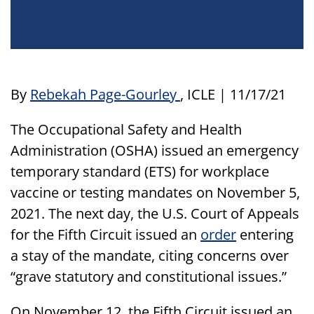
By
Rebekah Page-Gourley
, ICLE | 11/17/21
The Occupational Safety and Health
Administration (OSHA) issued an emergency
temporary standard (ETS) for workplace
vaccine or testing mandates on November 5,
2021. The next day, the U.S. Court of Appeals
for the Fifth Circuit issued an
order
entering
a stay of the mandate, citing concerns over
“grave statutory and constitutional issues.”
On November 12, the Fifth Circuit issued an