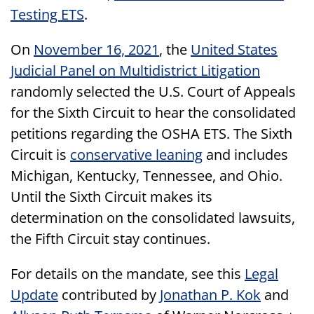
Testing ETS
.
On
November 16, 2021
, the
United States
Judicial Panel on Multidistrict Litigation
randomly selected the U.S. Court of Appeals
for the Sixth Circuit to hear the consolidated
petitions regarding the OSHA ETS. The Sixth
Circuit is
conservative leaning
and includes
Michigan, Kentucky, Tennessee, and Ohio.
Until the Sixth Circuit makes its
determination on the consolidated lawsuits,
the Fifth Circuit stay continues.
For details on the mandate, see this
Legal
Update
contributed by
Jonathan P. Kok
and