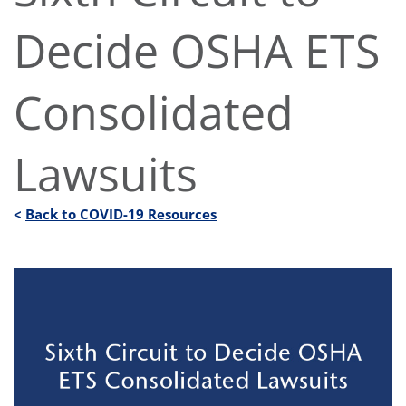
Decide OSHA ETS
Consolidated
Lawsuits
<
Back to COVID-19 Resources