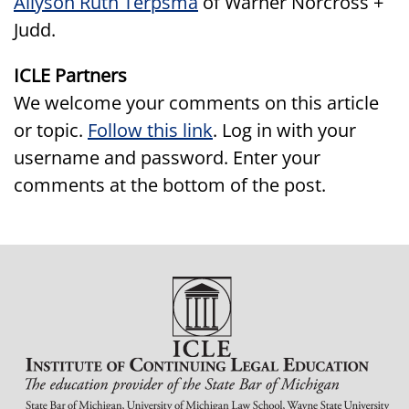
Allyson Ruth Terpsma
of Warner Norcross +
Judd.
ICLE Partners
We welcome your comments on this article
or topic.
Follow this link
. Log in with your
username and password. Enter your
comments at the bottom of the post.