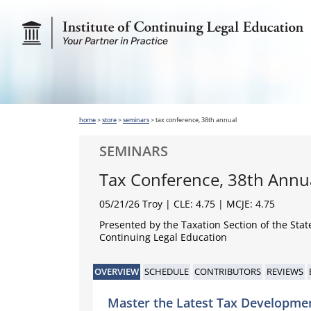
home
>
store
>
seminars
>
tax conference, 38th annual
SEMINARS
Tax Conference, 38th Annu
05/21/26 Troy
| CLE: 4.75 | MCJE: 4.75
Presented by the Taxation Section of the Stat
Continuing Legal Education
OVERVIEW
SCHEDULE
CONTRIBUTORS
REVIEWS
Master the Latest Tax Developme