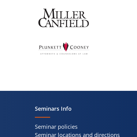
Seminars Info
Seminar policies
Seminar locations and directions