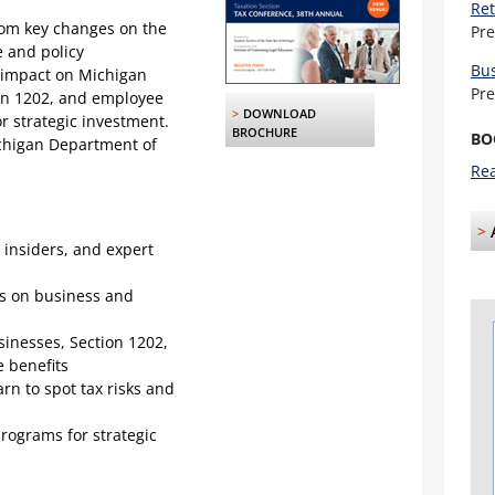
Ret
from key changes on the
Pr
e and policy
Bus
 impact on Michigan
Pr
on 1202, and employee
>
DOWNLOAD
r strategic investment.
BROCHURE
BO
ichigan Department of
Rea
>
 insiders, and expert
es on business and
inesses, Section 1202,
 benefits
rn to spot tax risks and
programs for strategic