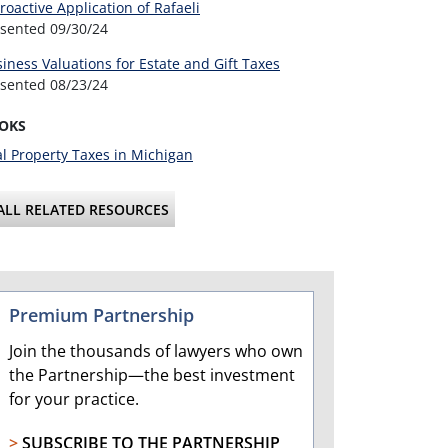
roactive Application of Rafaeli
esented
09/30/24
iness Valuations for Estate and Gift Taxes
esented
08/23/24
OKS
l Property Taxes in Michigan
ALL RELATED RESOURCES
Premium Partnership
Join the thousands of lawyers who own
the Partnership—the best investment
for your practice.
>
SUBSCRIBE TO THE PARTNERSHIP