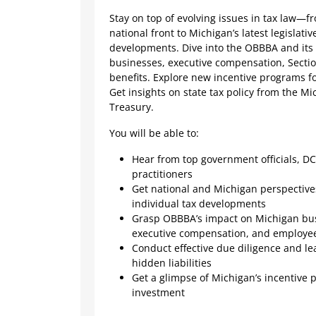
Stay on top of evolving issues in tax law—
national front to Michigan’s latest legislativ
developments. Dive into the OBBBA and its
businesses, executive compensation, Secti
benefits. Explore new incentive programs fo
Get insights on state tax policy from the M
Treasury.
You will be able to:
Hear from top government officials, DC
practitioners
Get national and Michigan perspectiv
individual tax developments
Grasp OBBBA’s impact on Michigan bus
executive compensation, and employee
Conduct effective due diligence and lea
hidden liabilities
Get a glimpse of Michigan’s incentive 
investment