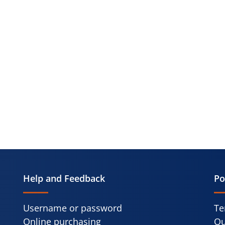
Help and Feedback
Po
Username or password
Te
Online purchasing
Qu