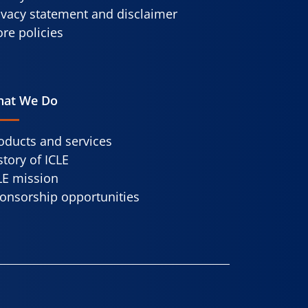
ivacy statement and disclaimer
re policies
at We Do
oducts and services
story of ICLE
LE mission
onsorship opportunities