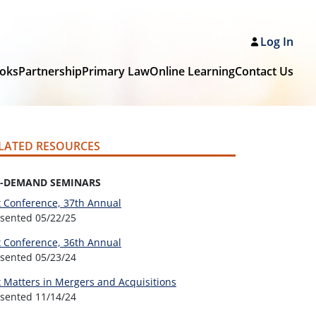
Log In
oks
Partnership
Primary Law
Online Learning
Contact Us
LATED RESOURCES
-DEMAND SEMINARS
 Conference, 37th Annual
esented
05/22/25
 Conference, 36th Annual
esented
05/23/24
 Matters in Mergers and Acquisitions
esented
11/14/24