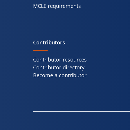
MCLE requirements
Contributors
Contributor resources
Contributor directory
Become a contributor