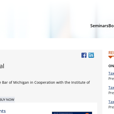
Seminars
Bo
RE
al
ON
Tax
Pr
e Bar of Michigan in Cooperation with the Institute of
Tax
Pr
BUY NOW
Tax
Pr
nts