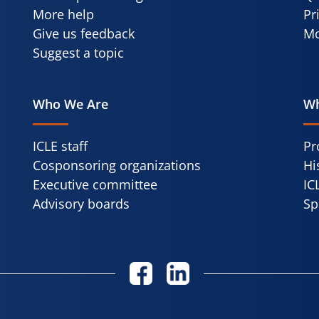
More help
Pr
Give us feedback
Mo
Suggest a topic
Who We Are
Wh
ICLE staff
Pr
Cosponsoring organizations
Hi
Executive committee
IC
Advisory boards
Sp