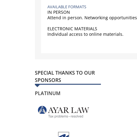
AVAILABLE FORMATS
IN PERSON
Attend in person. Networking opportunities
ELECTRONIC MATERIALS
Individual access to online materials.
SPECIAL THANKS TO OUR
SPONSORS
PLATINUM