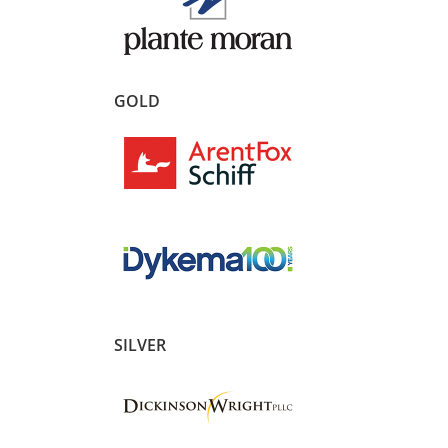
GOLD
SILVER