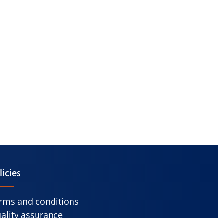
licies
rms and conditions
ality assurance