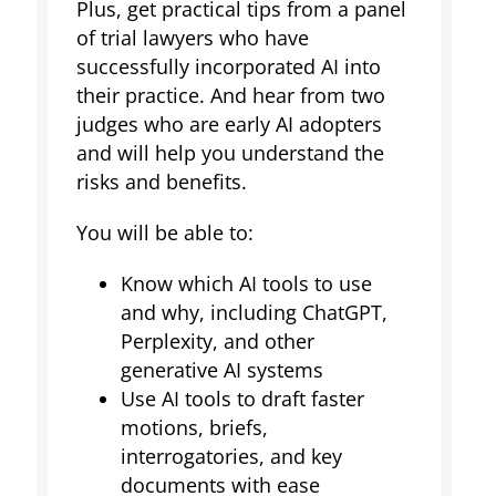
Plus, get practical tips from a panel
of trial lawyers who have
successfully incorporated AI into
their practice. And hear from two
judges who are early AI adopters
and will help you understand the
risks and benefits.
You will be able to:
Know which AI tools to use
and why, including ChatGPT,
Perplexity, and other
generative AI systems
Use AI tools to draft faster
motions, briefs,
interrogatories, and key
documents with ease