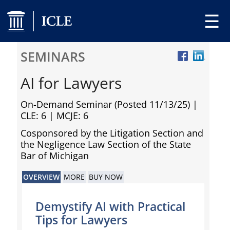
☰
SEMINARS
AI for Lawyers
On-Demand Seminar (Posted 11/13/25)
|
CLE: 6 | MCJE: 6
Cosponsored by the Litigation Section and
the Negligence Law Section of the State
Bar of Michigan
OVERVIEW
MORE
BUY NOW
Demystify AI with Practical
Tips for Lawyers