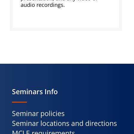
audio recordings.
Seminars Info
Seminar policies
Seminar locations and directions
MCLE requirements