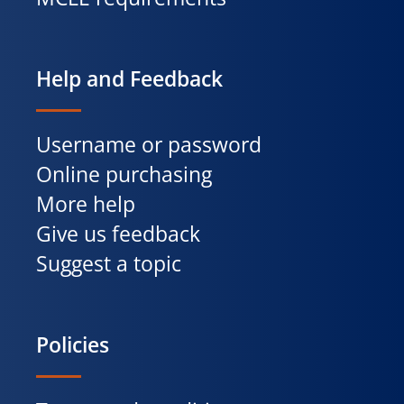
Help and Feedback
Username or password
Online purchasing
More help
Give us feedback
Suggest a topic
Policies