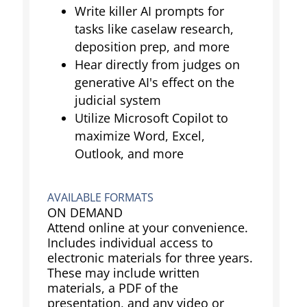
Write killer AI prompts for
tasks like caselaw research,
deposition prep, and more
Hear directly from judges on
generative AI's effect on the
judicial system
Utilize Microsoft Copilot to
maximize Word, Excel,
Outlook, and more
AVAILABLE FORMATS
ON DEMAND
Attend online at your convenience.
Includes individual access to
electronic materials for three years.
These may include written
materials, a PDF of the
presentation, and any video or