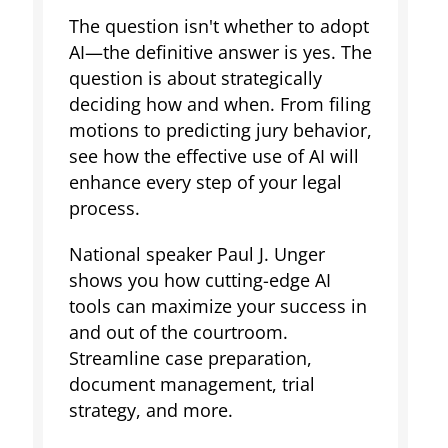
The question isn't whether to adopt
AI—the definitive answer is yes. The
question is about strategically
deciding how and when. From filing
motions to predicting jury behavior,
see how the effective use of AI will
enhance every step of your legal
process.
National speaker Paul J. Unger
shows you how cutting-edge AI
tools can maximize your success in
and out of the courtroom.
Streamline case preparation,
document management, trial
strategy, and more.