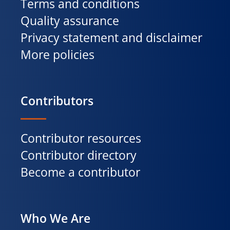
Terms and conditions
Quality assurance
Privacy statement and disclaimer
More policies
Contributors
Contributor resources
Contributor directory
Become a contributor
Who We Are