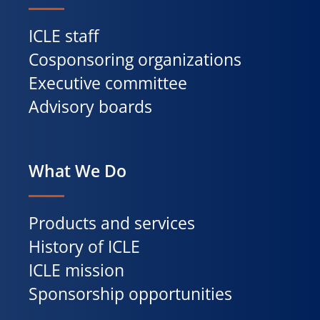
ICLE staff
Cosponsoring organizations
Executive committee
Advisory boards
What We Do
Products and services
History of ICLE
ICLE mission
Sponsorship opportunities