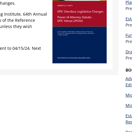
Pla
changes.
Pr
g Institute, 64th Annual
Est
y of the Reference
Pr
unless they wish
Fun
Pr
ent to 04/15/24. Next
Dra
Pr
BO
Adv
Edi
Mic
Mic
Est
Re