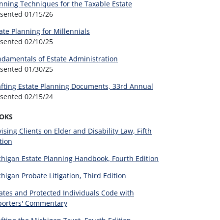
nning Techniques for the Taxable Estate
esented
01/15/26
ate Planning for Millennials
esented
02/10/25
damentals of Estate Administration
esented
01/30/25
fting Estate Planning Documents, 33rd Annual
esented
02/15/24
OKS
ising Clients on Elder and Disability Law, Fifth
tion
higan Estate Planning Handbook, Fourth Edition
higan Probate Litigation, Third Edition
ates and Protected Individuals Code with
porters' Commentary