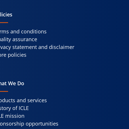
licies
rms and conditions
ality assurance
ivacy statement and disclaimer
re policies
at We Do
oducts and services
story of ICLE
LE mission
onsorship opportunities