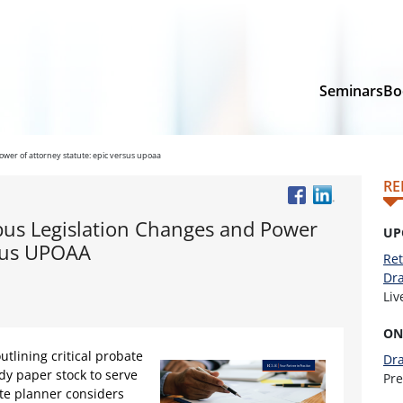
Seminars
Bo
ower of attorney statute: epic versus upoaa
RE
bus Legislation Changes and Power
UP
rsus UPOAA
Ret
Dra
Li
ON
utlining critical probate
Dra
dy paper stock to serve
Pr
ate planner considers