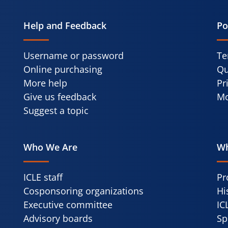
Help and Feedback
Po
Username or password
Te
Online purchasing
Qu
More help
Pr
Give us feedback
Mo
Suggest a topic
Who We Are
Wh
ICLE staff
Pr
Cosponsoring organizations
Hi
Executive committee
IC
Advisory boards
Sp