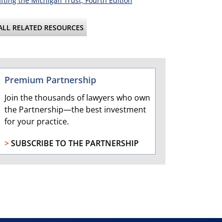
fting the Michigan Trust, Fourth Edition
ALL RELATED RESOURCES
Premium Partnership
Join the thousands of lawyers who own
the Partnership—the best investment
for your practice.
>
SUBSCRIBE TO THE PARTNERSHIP