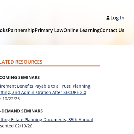
Log In
oks
Partnership
Primary Law
Online Learning
Contact Us
LATED RESOURCES
COMING SEMINARS
irement Benefits Payable to a Trust: Planning,
fting, and Administration After SECURE 2.0
ve
10/22/26
-DEMAND SEMINARS
fting Estate Planning Documents, 35th Annual
esented
02/19/26