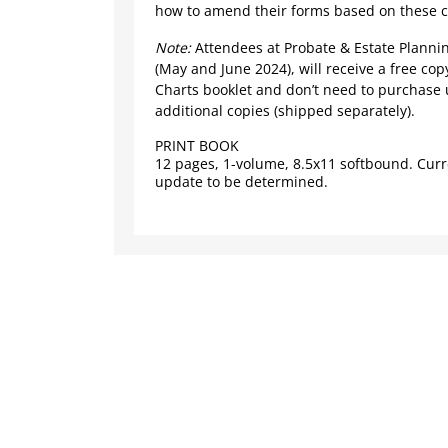
how to amend their forms based on these 
Note:
Attendees at Probate & Estate Plannin
(May and June 2024), will receive a free cop
Charts booklet and don’t need to purchase 
additional copies (shipped separately).
PRINT BOOK
12 pages, 1-volume, 8.5x11 softbound. Curr
update to be determined.