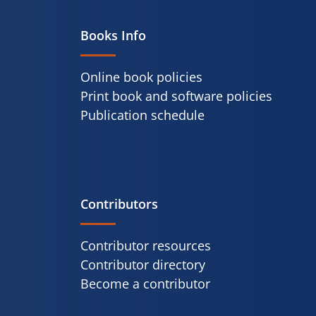
Books Info
Online book policies
Print book and software policies
Publication schedule
Contributors
Contributor resources
Contributor directory
Become a contributor