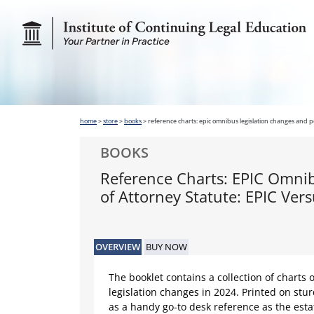
home
>
store
>
books
>
reference charts: epic omnibus legislation changes and p
BOOKS
Reference Charts: EPIC Omni
of Attorney Statute: EPIC Ve
OVERVIEW
BUY NOW
The booklet contains a collection of charts o
legislation changes in 2024. Printed on stur
as a handy go-to desk reference as the est