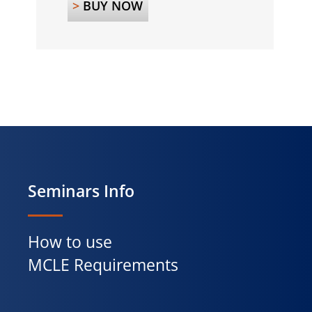
>
BUY NOW
Seminars Info
How to use
MCLE Requirements