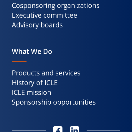
Cosponsoring organizations
Executive committee
Advisory boards
What We Do
Products and services
History of ICLE
ICLE mission
Sponsorship opportunities