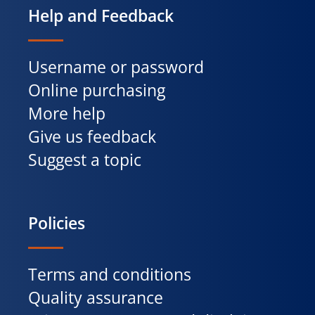
Help and Feedback
Username or password
Online purchasing
More help
Give us feedback
Suggest a topic
Policies
Terms and conditions
Quality assurance