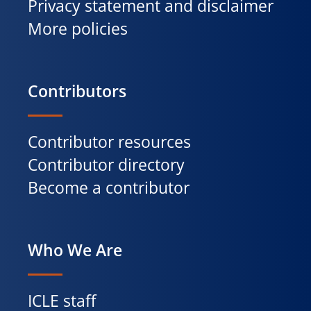
Privacy statement and disclaimer
More policies
Contributors
Contributor resources
Contributor directory
Become a contributor
Who We Are
ICLE staff