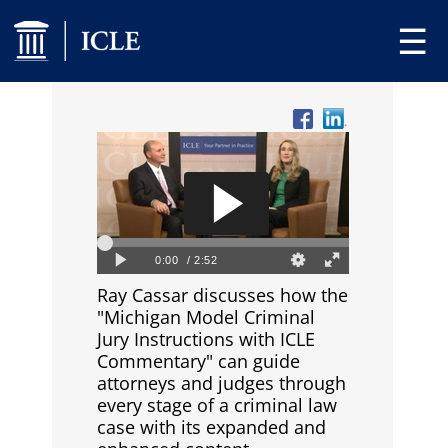
☰
Ray Cassar discusses how the
"Michigan Model Criminal
Jury Instructions with ICLE
Commentary" can guide
attorneys and judges through
every stage of a criminal law
case with its expanded and