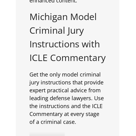
enhanced content.
Michigan Model
Criminal Jury
Instructions with
ICLE Commentary
Get the only model criminal
jury instructions that provide
expert practical advice from
leading defense lawyers. Use
the instructions and the ICLE
Commentary at every stage
of a criminal case.