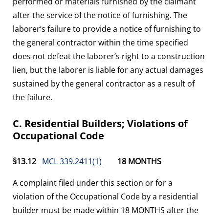
performed or materials furnished by the claimant
after the service of the notice of furnishing. The
laborer’s failure to provide a notice of furnishing to
the general contractor within the time specified
does not defeat the laborer’s right to a construction
lien, but the laborer is liable for any actual damages
sustained by the general contractor as a result of
the failure.
C. Residential Builders; Violations of
Occupational Code
§13.12
MCL 339.2411(1)
18 MONTHS
A complaint filed under this section or for a
violation of the Occupational Code by a residential
builder must be made within 18 MONTHS after the