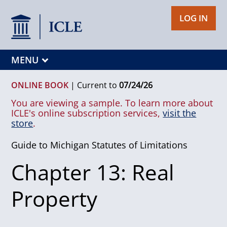
LOG IN
MENU
ONLINE BOOK
|
Current to
07/24/26
You are viewing a sample. To learn more about
ICLE's online subscription services,
visit the
store
.
Guide to Michigan Statutes of Limitations
Chapter 13: Real
Property