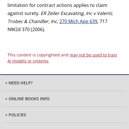
limitation for contract actions applies to claim
against surety.
ER Zeiler Excavating, Inc v Valenti,
Trobec & Chandler, Inc
,
270 Mich App 639
, 717
NW2d 370 (2006).
This content is copyrighted and
may not be used to train
AI models or systems
.
+ NEED HELP?
+ ONLINE BOOKS INFO
+ POLICIES