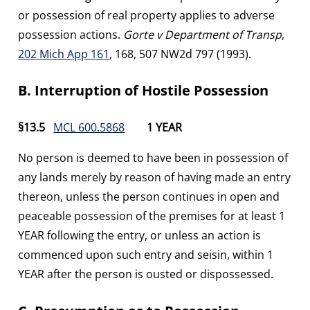
or possession of real property applies to adverse
possession actions.
Gorte v Department of Transp
,
202 Mich App 161
, 168, 507 NW2d 797 (1993).
B. Interruption of Hostile Possession
§13.5
MCL 600.5868
1 YEAR
No person is deemed to have been in possession of
any lands merely by reason of having made an entry
thereon, unless the person continues in open and
peaceable possession of the premises for at least 1
YEAR following the entry, or unless an action is
commenced upon such entry and seisin, within 1
YEAR after the person is ousted or dispossessed.