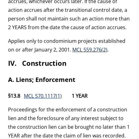
accrues, whichever occurs later. If the cause of
action accrues after the transitional control date, a
person shall not maintain such an action more than
2 YEARS from the date the cause of action accrues.
Applies only to condominium projects established
on or after January 2, 2001.
MCL 559.276(2)
.
IV. Construction
A. Liens; Enforcement
§13.8
MCL 570.1117(1)
1 YEAR
Proceedings for the enforcement of a construction
lien and the foreclosure of any interest subject to
the construction lien can be brought no later than 1
YEAR after the date the claim of lien was recorded.