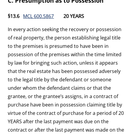
C. Presumption as to Possession
§13.6
MCL 600.5867
20 YEARS
In every action seeking the recovery or possession
of real property, the person establishing legal title
to the premises is presumed to have been in
possession of the premises within the time limited
by law for bringing such action, unless it appears
that the real estate has been possessed adversely
to the legal title by the defendant or someone
under whom the defendant claims or that the
grantee, or the grantee’s assigns, in a contract of
purchase have been in possession claiming title by
virtue of the contract of purchase for a period of 20
YEARS after the last payment was due on the
contract or after the last payment was made on the