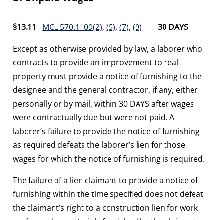
§13.11
MCL 570.1109(2)
,
(5)
,
(7)
,
(9)
30 DAYS
Except as otherwise provided by law, a laborer who
contracts to provide an improvement to real
property must provide a notice of furnishing to the
designee and the general contractor, if any, either
personally or by mail, within 30 DAYS after wages
were contractually due but were not paid. A
laborer’s failure to provide the notice of furnishing
as required defeats the laborer’s lien for those
wages for which the notice of furnishing is required.
The failure of a lien claimant to provide a notice of
furnishing within the time specified does not defeat
the claimant’s right to a construction lien for work