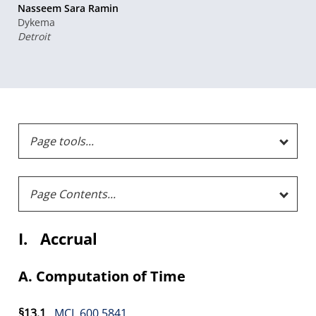
Nasseem Sara Ramin
Dykema
Detroit
I. Accrual
A. Computation of Time
§13.1
MCL 600.5841