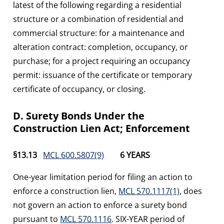
latest of the following regarding a residential
structure or a combination of residential and
commercial structure: for a maintenance and
alteration contract: completion, occupancy, or
purchase; for a project requiring an occupancy
permit: issuance of the certificate or temporary
certificate of occupancy, or closing.
D. Surety Bonds Under the
Construction Lien Act; Enforcement
§13.13
MCL 600.5807(9)
6 YEARS
One-year limitation period for filing an action to
enforce a construction lien,
MCL 570.1117(1)
, does
not govern an action to enforce a surety bond
pursuant to
MCL 570.1116
. SIX-YEAR period of