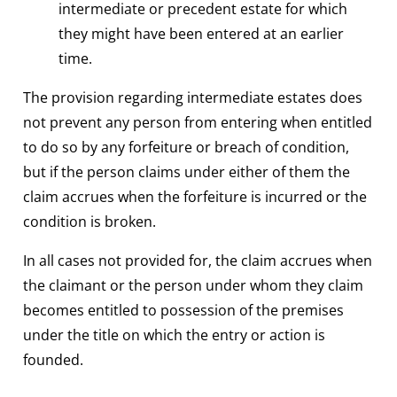
intermediate or precedent estate for which
they might have been entered at an earlier
time.
The provision regarding intermediate estates does
not prevent any person from entering when entitled
to do so by any forfeiture or breach of condition,
but if the person claims under either of them the
claim accrues when the forfeiture is incurred or the
condition is broken.
In all cases not provided for, the claim accrues when
the claimant or the person under whom they claim
becomes entitled to possession of the premises
under the title on which the entry or action is
founded.