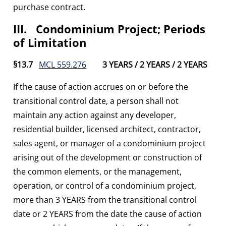
purchase contract.
III. Condominium Project; Periods
of Limitation
§13.7
MCL 559.276
3 YEARS / 2 YEARS / 2 YEARS
If the cause of action accrues on or before the
transitional control date, a person shall not
maintain any action against any developer,
residential builder, licensed architect, contractor,
sales agent, or manager of a condominium project
arising out of the development or construction of
the common elements, or the management,
operation, or control of a condominium project,
more than 3 YEARS from the transitional control
date or 2 YEARS from the date the cause of action