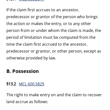
If the claim first accrues to an ancestor,
predecessor or grantor of the person who brings
the action or makes the entry, or to any other
person from or under whom the claim is made, the
period of limitation must be computed from the
time the claim first accrued to the ancestor,
predecessor or grantor, or other person, except as
otherwise provided by law.
B. Possession
§13.2
MCL 600.5829
The right to make entry on and the claim to recover
land accrue as follows: