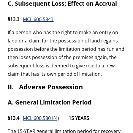
C. Subsequent Loss; Effect on Accrual
§13.3
MCL 600.5843
If a person who has the right to make an entry on
land or a claim for the possession of land regains
possession before the limitation period has run and
then loses possession of the premises again, the
subsequent loss is deemed to give rise to a new
claim that has its own period of limitation.
II. Adverse Possession
A. General Limitation Period
§13.4
MCL 600.5801(4)
15 YEARS
The 15-YEAR general limitation period for recovery