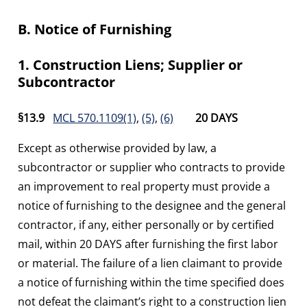
B. Notice of Furnishing
1. Construction Liens; Supplier or
Subcontractor
§13.9
MCL 570.1109(1)
,
(5)
,
(6)
20 DAYS
Except as otherwise provided by law, a
subcontractor or supplier who contracts to provide
an improvement to real property must provide a
notice of furnishing to the designee and the general
contractor, if any, either personally or by certified
mail, within 20 DAYS after furnishing the first labor
or material. The failure of a lien claimant to provide
a notice of furnishing within the time specified does
not defeat the claimant’s right to a construction lien