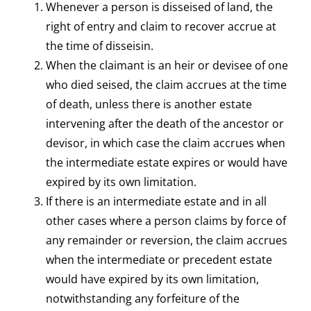
Whenever a person is disseised of land, the
right of entry and claim to recover accrue at
the time of disseisin.
When the claimant is an heir or devisee of one
who died seised, the claim accrues at the time
of death, unless there is another estate
intervening after the death of the ancestor or
devisor, in which case the claim accrues when
the intermediate estate expires or would have
expired by its own limitation.
If there is an intermediate estate and in all
other cases where a person claims by force of
any remainder or reversion, the claim accrues
when the intermediate or precedent estate
would have expired by its own limitation,
notwithstanding any forfeiture of the