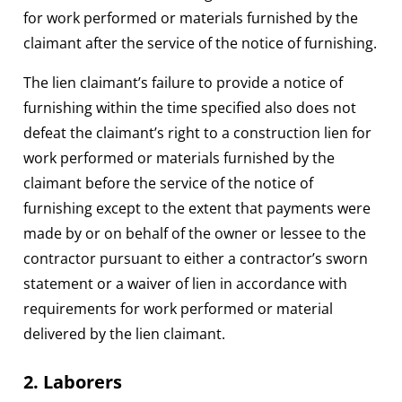
for work performed or materials furnished by the
claimant after the service of the notice of furnishing.
The lien claimant’s failure to provide a notice of
furnishing within the time specified also does not
defeat the claimant’s right to a construction lien for
work performed or materials furnished by the
claimant before the service of the notice of
furnishing except to the extent that payments were
made by or on behalf of the owner or lessee to the
contractor pursuant to either a contractor’s sworn
statement or a waiver of lien in accordance with
requirements for work performed or material
delivered by the lien claimant.
2. Laborers