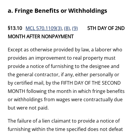
a. Fringe Benefits or Withholdings
§13.10
MCL 570.1109(3)
,
(8)
,
(9)
5TH DAY OF 2ND
MONTH AFTER NONPAYMENT
Except as otherwise provided by law, a laborer who
provides an improvement to real property must
provide a notice of furnishing to the designee and
the general contractor, if any, either personally or
by certified mail, by the FIFTH DAY OF THE SECOND
MONTH following the month in which fringe benefits
or withholdings from wages were contractually due
but were not paid.
The failure of a lien claimant to provide a notice of
furnishing within the time specified does not defeat