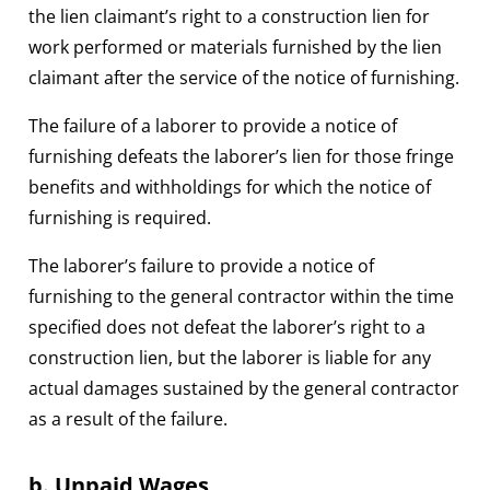
the lien claimant’s right to a construction lien for
work performed or materials furnished by the lien
claimant after the service of the notice of furnishing.
The failure of a laborer to provide a notice of
furnishing defeats the laborer’s lien for those fringe
benefits and withholdings for which the notice of
furnishing is required.
The laborer’s failure to provide a notice of
furnishing to the general contractor within the time
specified does not defeat the laborer’s right to a
construction lien, but the laborer is liable for any
actual damages sustained by the general contractor
as a result of the failure.
b. Unpaid Wages