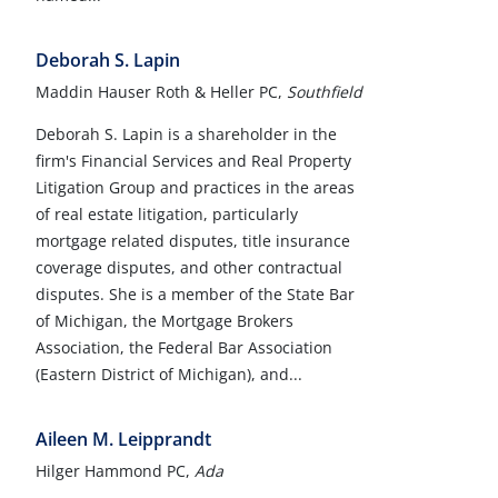
Deborah S. Lapin
Maddin Hauser Roth & Heller PC,
Southfield
Deborah S. Lapin is a shareholder in the
firm's Financial Services and Real Property
Litigation Group and practices in the areas
of real estate litigation, particularly
mortgage related disputes, title insurance
coverage disputes, and other contractual
disputes. She is a member of the State Bar
of Michigan, the Mortgage Brokers
Association, the Federal Bar Association
(Eastern District of Michigan), and...
Aileen M. Leipprandt
Hilger Hammond PC,
Ada