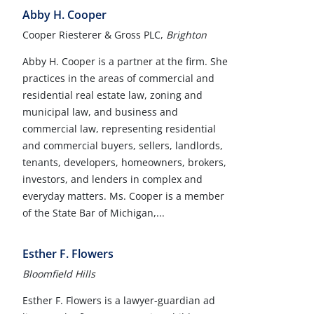
Abby H. Cooper
Cooper Riesterer & Gross PLC,
Brighton
Abby H. Cooper is a partner at the firm. She
practices in the areas of commercial and
residential real estate law, zoning and
municipal law, and business and
commercial law, representing residential
and commercial buyers, sellers, landlords,
tenants, developers, homeowners, brokers,
investors, and lenders in complex and
everyday matters. Ms. Cooper is a member
of the State Bar of Michigan,...
Esther F. Flowers
Bloomfield Hills
Esther F. Flowers is a lawyer-guardian ad