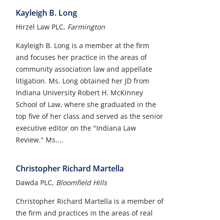
Kayleigh B. Long
Hirzel Law PLC,
Farmington
Kayleigh B. Long is a member at the firm
and focuses her practice in the areas of
community association law and appellate
litigation. Ms. Long obtained her JD from
Indiana University Robert H. McKinney
School of Law, where she graduated in the
top five of her class and served as the senior
executive editor on the "Indiana Law
Review." Ms....
Christopher Richard Martella
Dawda PLC,
Bloomfield Hills
Christopher Richard Martella is a member of
the firm and practices in the areas of real