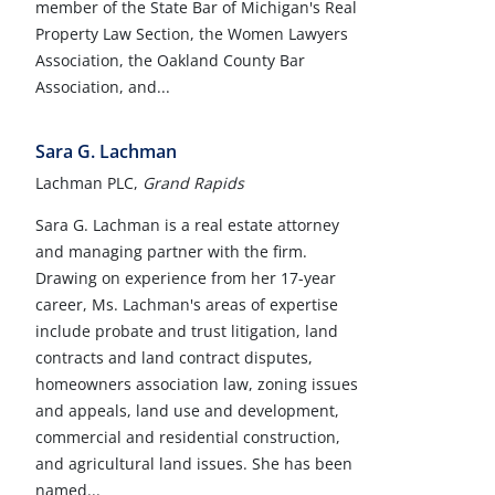
member of the State Bar of Michigan's Real
Property Law Section, the Women Lawyers
Association, the Oakland County Bar
Association, and...
Sara G. Lachman
Lachman PLC,
Grand Rapids
Sara G. Lachman is a real estate attorney
and managing partner with the firm.
Drawing on experience from her 17-year
career, Ms. Lachman's areas of expertise
include probate and trust litigation, land
contracts and land contract disputes,
homeowners association law, zoning issues
and appeals, land use and development,
commercial and residential construction,
and agricultural land issues. She has been
named...