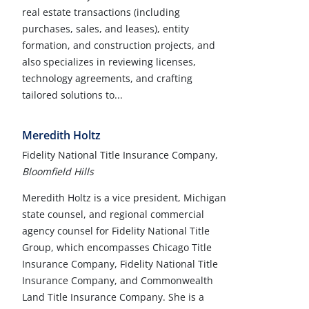
real estate transactions (including
purchases, sales, and leases), entity
formation, and construction projects, and
also specializes in reviewing licenses,
technology agreements, and crafting
tailored solutions to...
Meredith Holtz
Fidelity National Title Insurance Company,
Bloomfield Hills
Meredith Holtz is a vice president, Michigan
state counsel, and regional commercial
agency counsel for Fidelity National Title
Group, which encompasses Chicago Title
Insurance Company, Fidelity National Title
Insurance Company, and Commonwealth
Land Title Insurance Company. She is a