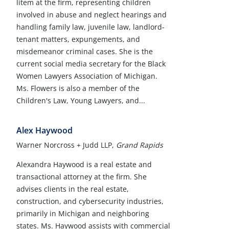
litem at the firm, representing children
involved in abuse and neglect hearings and
handling family law, juvenile law, landlord-
tenant matters, expungements, and
misdemeanor criminal cases. She is the
current social media secretary for the Black
Women Lawyers Association of Michigan.
Ms. Flowers is also a member of the
Children's Law, Young Lawyers, and...
Alex Haywood
Warner Norcross + Judd LLP,
Grand Rapids
Alexandra Haywood is a real estate and
transactional attorney at the firm. She
advises clients in the real estate,
construction, and cybersecurity industries,
primarily in Michigan and neighboring
states. Ms. Haywood assists with commercial