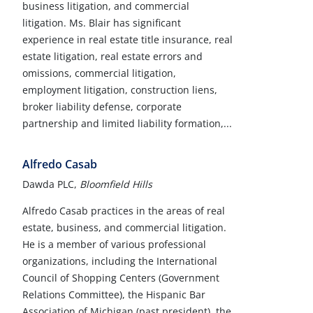
business litigation, and commercial
litigation. Ms. Blair has significant
experience in real estate title insurance, real
estate litigation, real estate errors and
omissions, commercial litigation,
employment litigation, construction liens,
broker liability defense, corporate
partnership and limited liability formation,...
Alfredo Casab
Dawda PLC,
Bloomfield Hills
Alfredo Casab practices in the areas of real
estate, business, and commercial litigation.
He is a member of various professional
organizations, including the International
Council of Shopping Centers (Government
Relations Committee), the Hispanic Bar
Association of Michigan (past president), the