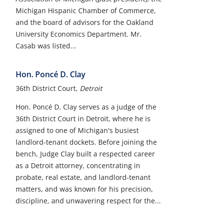
Michigan Hispanic Chamber of Commerce,
and the board of advisors for the Oakland
University Economics Department. Mr.
Casab was listed...
Hon. Poncé D. Clay
36th District Court,
Detroit
Hon. Poncé D. Clay serves as a judge of the
36th District Court in Detroit, where he is
assigned to one of Michigan's busiest
landlord-tenant dockets. Before joining the
bench, Judge Clay built a respected career
as a Detroit attorney, concentrating in
probate, real estate, and landlord-tenant
matters, and was known for his precision,
discipline, and unwavering respect for the...