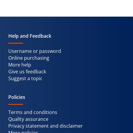
Help and Feedback
Username or password
Online purchasing
More help
Give us feedback
Suggest a topic
Policies
Terms and conditions
Quality assurance
Privacy statement and disclaimer
More policies