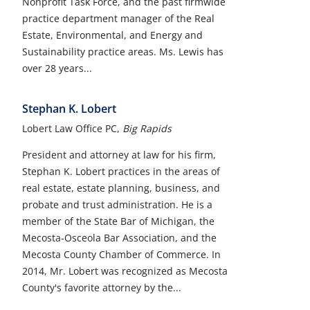
Nonprofit Task Force, and the past firmwide
practice department manager of the Real
Estate, Environmental, and Energy and
Sustainability practice areas. Ms. Lewis has
over 28 years...
Stephan K. Lobert
Lobert Law Office PC,
Big Rapids
President and attorney at law for his firm,
Stephan K. Lobert practices in the areas of
real estate, estate planning, business, and
probate and trust administration. He is a
member of the State Bar of Michigan, the
Mecosta-Osceola Bar Association, and the
Mecosta County Chamber of Commerce. In
2014, Mr. Lobert was recognized as Mecosta
County's favorite attorney by the...