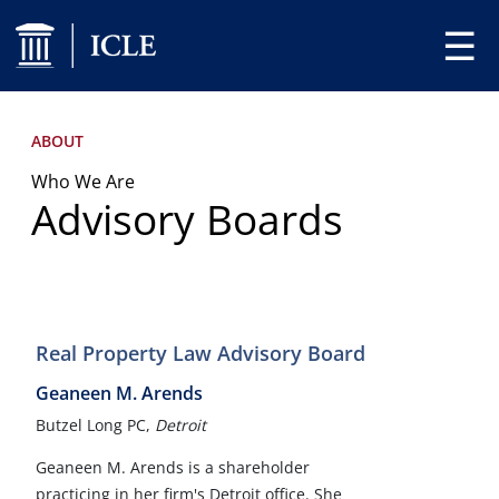
☰
ABOUT
Who We Are
Advisory Boards
Real Property Law Advisory Board
Geaneen M. Arends
Butzel Long PC,
Detroit
Geaneen M. Arends is a shareholder
practicing in her firm's Detroit office. She