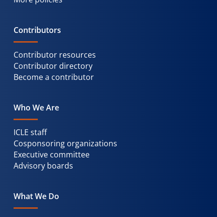
Contributors
Contributor resources
Contributor directory
Become a contributor
Who We Are
ICLE staff
Cosponsoring organizations
Executive committee
Advisory boards
What We Do