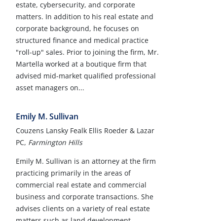
estate, cybersecurity, and corporate
matters. In addition to his real estate and
corporate background, he focuses on
structured finance and medical practice
"roll-up" sales. Prior to joining the firm, Mr.
Martella worked at a boutique firm that
advised mid-market qualified professional
asset managers on...
Emily M. Sullivan
Couzens Lansky Fealk Ellis Roeder & Lazar
PC,
Farmington Hills
Emily M. Sullivan is an attorney at the firm
practicing primarily in the areas of
commercial real estate and commercial
business and corporate transactions. She
advises clients on a variety of real estate
matters such as land development,