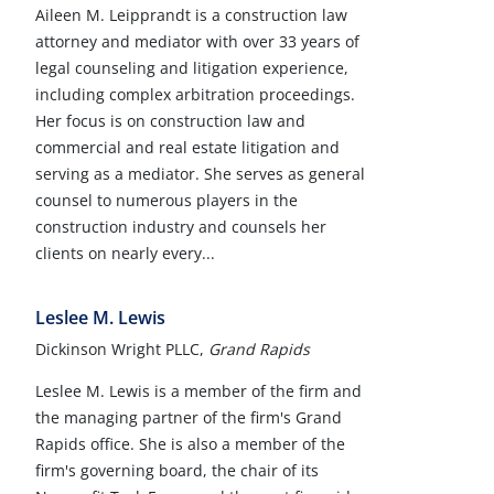
Aileen M. Leipprandt is a construction law
attorney and mediator with over 33 years of
legal counseling and litigation experience,
including complex arbitration proceedings.
Her focus is on construction law and
commercial and real estate litigation and
serving as a mediator. She serves as general
counsel to numerous players in the
construction industry and counsels her
clients on nearly every...
Leslee M. Lewis
Dickinson Wright PLLC,
Grand Rapids
Leslee M. Lewis is a member of the firm and
the managing partner of the firm's Grand
Rapids office. She is also a member of the
firm's governing board, the chair of its