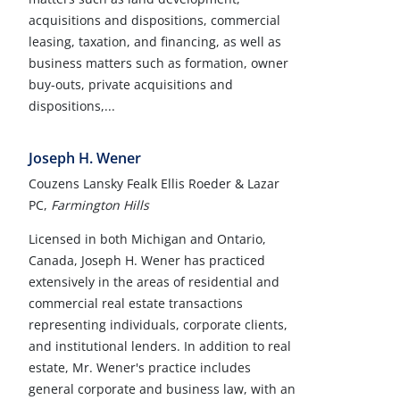
acquisitions and dispositions, commercial
leasing, taxation, and financing, as well as
business matters such as formation, owner
buy-outs, private acquisitions and
dispositions,...
Joseph H. Wener
Couzens Lansky Fealk Ellis Roeder & Lazar
PC,
Farmington Hills
Licensed in both Michigan and Ontario,
Canada, Joseph H. Wener has practiced
extensively in the areas of residential and
commercial real estate transactions
representing individuals, corporate clients,
and institutional lenders. In addition to real
estate, Mr. Wener's practice includes
general corporate and business law, with an