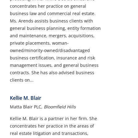
concentrates her practice on general
business law and commercial real estate.
Ms. Arends assists business clients with
general business planning, entity formation
and maintenance, mergers, acquisitions,
private placements, woman-
owned/minority-owned/disadvantaged
business certification, insurance and risk
management issues, and general business
contracts. She has also advised business
clients on...
Kellie M. Blair
Matta Blair PLC,
Bloomfield Hills
Kellie M. Blair is a partner in her firm. She
concentrates her practice in the areas of
real estate litigation and transactions,