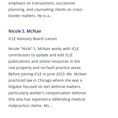
emphasis on transactions, succession
planning, and counseling clients on cross-
border matters. He is a...
Nicole S. McNair
ICLE Advisory Board Liaison
Nicole "Nicki" S. McNair works with ICLE
contributors to update and edit ICLE
publications and online resources in the
real property and no-fault practice areas.
Before joining ICLE in June 2023, Ms. McNair
practiced law in Chicago where she was a
litigator focused on tort defense matters,
particularly worker's compensation defense.
She also has experience defending medical
malpractice claims. Ms....