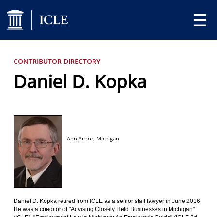
☰
CONTRIBUTOR DIRECTORY
Daniel D. Kopka
Ann Arbor,
Michigan
Daniel D. Kopka retired from ICLE as a senior staff lawyer in June 2016.
He was a coeditor of "Advising Closely Held Businesses in Michigan"