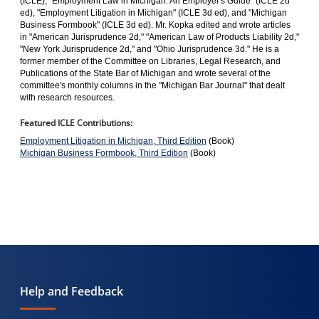
(ICLE), "Employment Law in Michigan: An Employer's Guide" (ICLE 2d
ed), "Employment Litigation in Michigan" (ICLE 3d ed), and "Michigan
Business Formbook" (ICLE 3d ed). Mr. Kopka edited and wrote articles
in "American Jurisprudence 2d," "American Law of Products Liability 2d,"
"New York Jurisprudence 2d," and "Ohio Jurisprudence 3d." He is a
former member of the Committee on Libraries, Legal Research, and
Publications of the State Bar of Michigan and wrote several of the
committee's monthly columns in the "Michigan Bar Journal" that dealt
with research resources.
Featured ICLE Contributions:
Employment Litigation in Michigan, Third Edition
(Book)
Michigan Business Formbook, Third Edition
(Book)
Help and Feedback