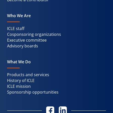
Who We Are
ICLE staff
Cosponsoring organizations
Executive committee
Advisory boards
What We Do
Products and services
History of ICLE
ICLE mission
Sponsorship opportunities