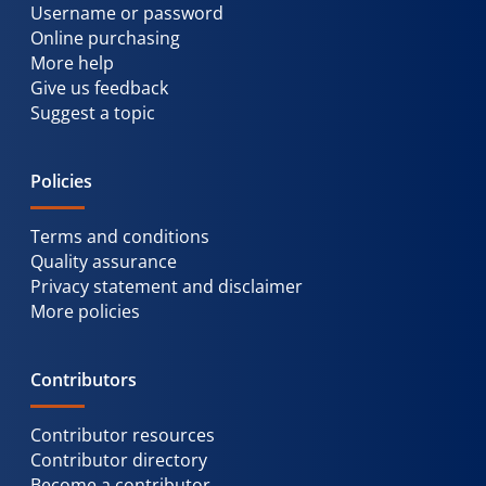
Username or password
Online purchasing
More help
Give us feedback
Suggest a topic
Policies
Terms and conditions
Quality assurance
Privacy statement and disclaimer
More policies
Contributors
Contributor resources
Contributor directory
Become a contributor