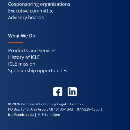
Cosponsoring organizations
Executive committee
Advisory boards
What We Do
Products and services
History of ICLE
ICLE mission
Sponsorship opportunities
© 2026 Institute of Continuing Legal Education
PO Box 1343, Ann Arbor, MI 48106-1343 |
877-229-4350
|
icle@umich.edu
| M-F 8am-5pm