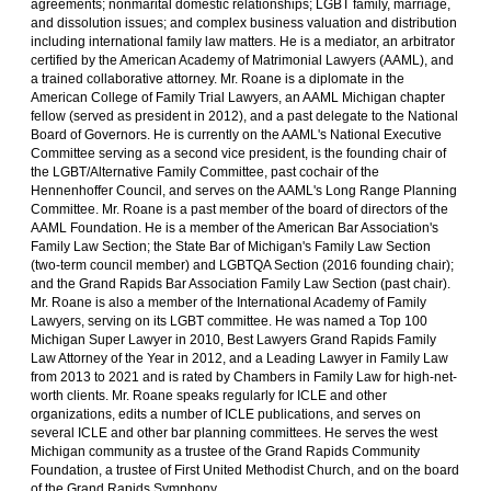
agreements; nonmarital domestic relationships; LGBT family, marriage,
and dissolution issues; and complex business valuation and distribution
including international family law matters. He is a mediator, an arbitrator
certified by the American Academy of Matrimonial Lawyers (AAML), and
a trained collaborative attorney. Mr. Roane is a diplomate in the
American College of Family Trial Lawyers, an AAML Michigan chapter
fellow (served as president in 2012), and a past delegate to the National
Board of Governors. He is currently on the AAML's National Executive
Committee serving as a second vice president, is the founding chair of
the LGBT/Alternative Family Committee, past cochair of the
Hennenhoffer Council, and serves on the AAML's Long Range Planning
Committee. Mr. Roane is a past member of the board of directors of the
AAML Foundation. He is a member of the American Bar Association's
Family Law Section; the State Bar of Michigan's Family Law Section
(two-term council member) and LGBTQA Section (2016 founding chair);
and the Grand Rapids Bar Association Family Law Section (past chair).
Mr. Roane is also a member of the International Academy of Family
Lawyers, serving on its LGBT committee. He was named a Top 100
Michigan Super Lawyer in 2010, Best Lawyers Grand Rapids Family
Law Attorney of the Year in 2012, and a Leading Lawyer in Family Law
from 2013 to 2021 and is rated by Chambers in Family Law for high-net-
worth clients. Mr. Roane speaks regularly for ICLE and other
organizations, edits a number of ICLE publications, and serves on
several ICLE and other bar planning committees. He serves the west
Michigan community as a trustee of the Grand Rapids Community
Foundation, a trustee of First United Methodist Church, and on the board
of the Grand Rapids Symphony.