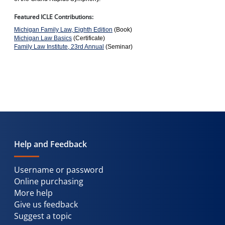
Featured ICLE Contributions:
Michigan Family Law, Eighth Edition
(Book)
Michigan Law Basics
(Certificate)
Family Law Institute, 23rd Annual
(Seminar)
Help and Feedback
Username or password
Online purchasing
More help
Give us feedback
Suggest a topic