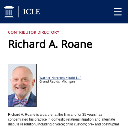
☰
CONTRIBUTOR DIRECTORY
Richard A. Roane
Warner Norcross + Judd LLP
Grand Rapids,
Michigan
Richard A. Roane is a partner at the firm and for 35 years has
concentrated his practice in domestic relations litigation and alternate
dispute resolution, including divorce; child custody; pre- and postnuptial