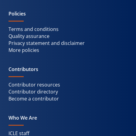
Policies
Terms and conditions
Quality assurance
Privacy statement and disclaimer
More policies
Contributors
Contributor resources
Contributor directory
Become a contributor
Who We Are
ICLE staff