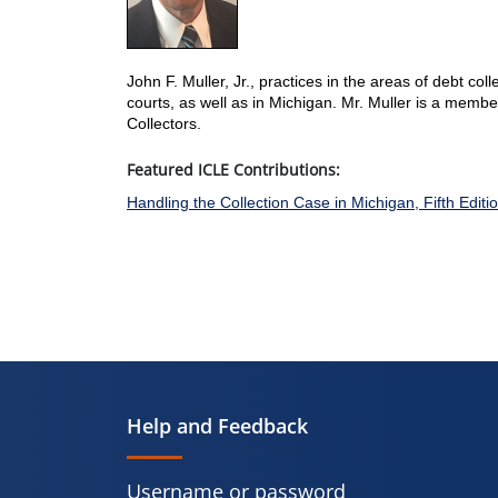
John F. Muller, Jr., practices in the areas of debt coll
courts, as well as in Michigan. Mr. Muller is a memb
Collectors.
Featured ICLE Contributions:
Handling the Collection Case in Michigan, Fifth Editi
Help and Feedback
Username or password