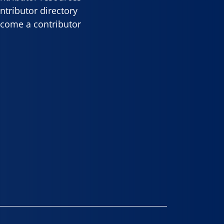
ntributor directory
come a contributor