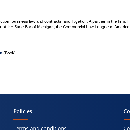
ection, business law and contracts, and litigation. A partner in the firm, 
er of the State Bar of Michigan, the Commercial Law League of America
on
(Book)
Policies
Co
Terms and conditions
Co