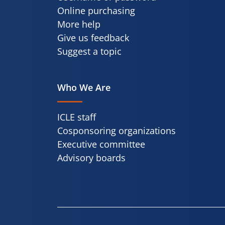
Online purchasing
More help
Give us feedback
Suggest a topic
Who We Are
ICLE staff
Cosponsoring organizations
Executive committee
Advisory boards