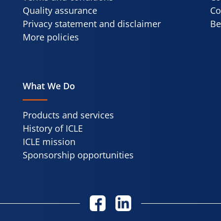
Quality assurance
Co
Privacy statement and disclaimer
Be
More policies
What We Do
Products and services
History of ICLE
ICLE mission
Sponsorship opportunities