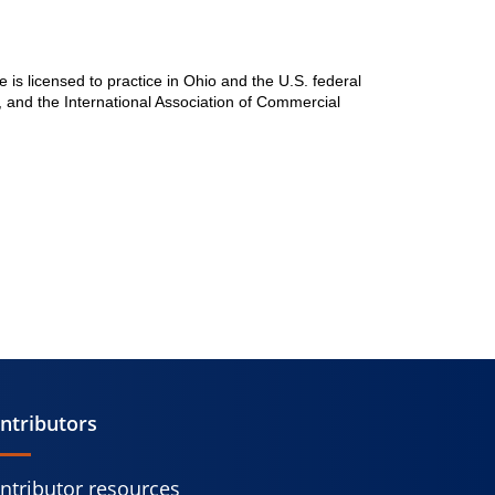
he is licensed to practice in Ohio and the U.S. federal
, and the International Association of Commercial
ntributors
ntributor resources