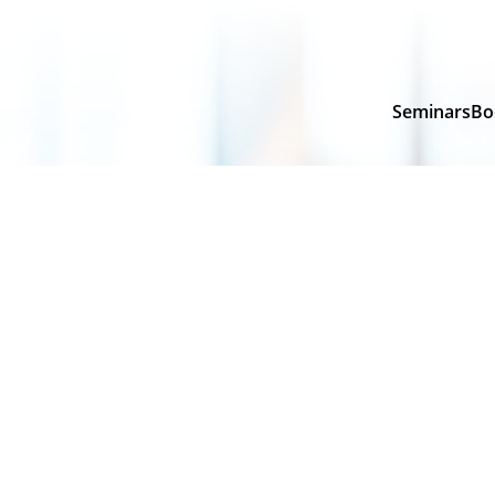
Seminars
Bo