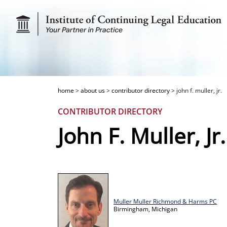
home
>
about us
>
contributor directory
>
john f. muller, jr.
CONTRIBUTOR DIRECTORY
John F. Muller, Jr.
Muller Muller Richmond & Harms PC
Birmingham,
Michigan