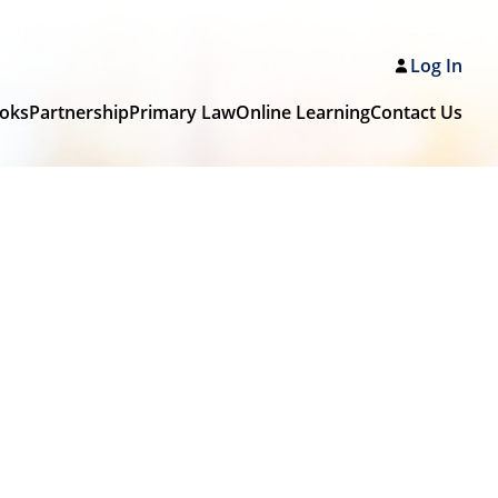
Log In
oks
Partnership
Primary Law
Online Learning
Contact Us